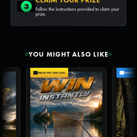
3
Follow the instructions provided to claim your
prize.
YOU MIGHT ALSO LIKE
DRAW THU 20TH AUG
DRAW SUN