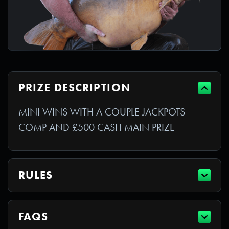
PRIZE DESCRIPTION
MINI WINS WITH A COUPLE JACKPOTS
COMP AND £500 CASH MAIN PRIZE
RULES
FAQS