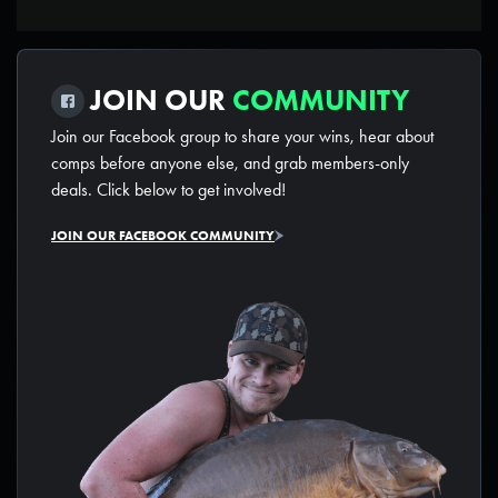
JOIN OUR
COMMUNITY
Join our Facebook group to share your wins, hear about
comps before anyone else, and grab members-only
deals. Click below to get involved!
JOIN OUR FACEBOOK COMMUNITY