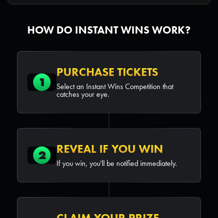
HOW DO INSTANT WINS WORK?
PURCHASE TICKETS
1
Select an Instant Wins Competition that
catches your eye.
REVEAL IF YOU WIN
2
If you win, you'll be notified immediately.
CLAIM YOUR PRIZE