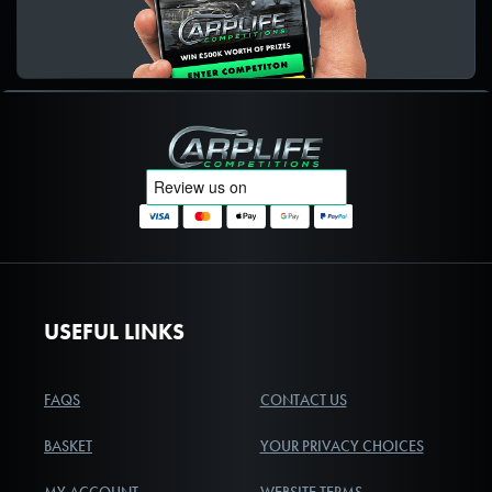
Carplife Competitions
USEFUL LINKS
FAQS
CONTACT US
BASKET
YOUR PRIVACY CHOICES