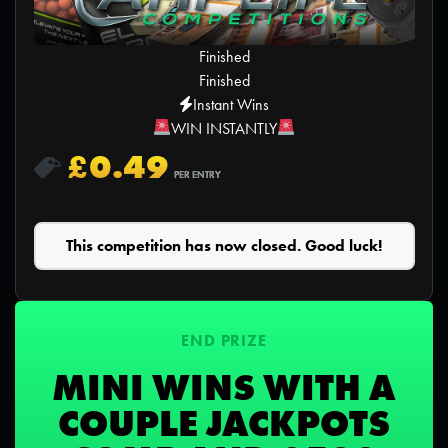
Finished
Finished
Instant Wins
WIN INSTANTLY
£
0.49
PER ENTRY
This competition has now closed. Good luck!
END PRIZE
MINI WINS WITH A
COUPLE JACKPOTS