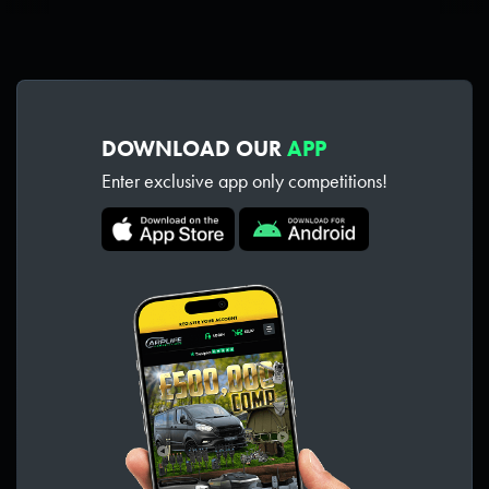
DOWNLOAD OUR
APP
Enter exclusive app only competitions!