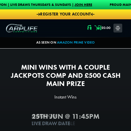
Skip to content
RAWS THURSDAYS & SUNDAYS |
JOIN HERE
PROUD MAIN SPONSOR OF F
REGISTER YOUR ACCOUNT
Carplife Competitions
£
0.00
LOGIN
AS SEEN ON
AMAZON PRIME VIDEO
MINI WINS WITH A COUPLE
JACKPOTS COMP AND £500 CASH
MAIN PRIZE
Instant Wins
25TH JUN @ 11:45PM
499999
20000
TICKETS AVAILABLE