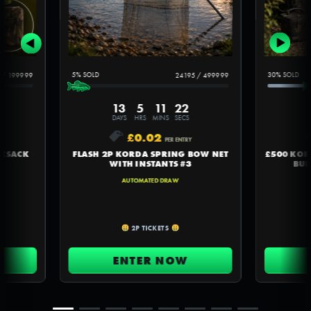
5
%
30
%
0
/
199999
24195
/
499999
13
5
11
21
DAYS
HRS
MINS
SECS
£
0.02
PER ENTRY
CKSACK
FLASH 2P KORDA SPRING BOW NET
£500 KO
WITH INSTANTS #3
BUN
AUTOMATED DRAW
2P TICKETS
ENTER NOW