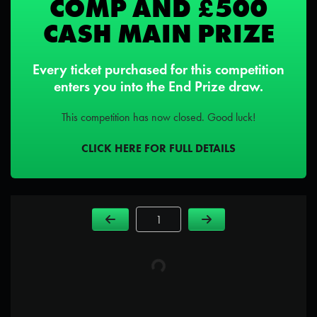
COMP AND £500
CASH MAIN PRIZE
Every ticket purchased for this competition
enters you into the End Prize draw.
This competition has now closed. Good luck!
CLICK HERE FOR FULL DETAILS
Page Number