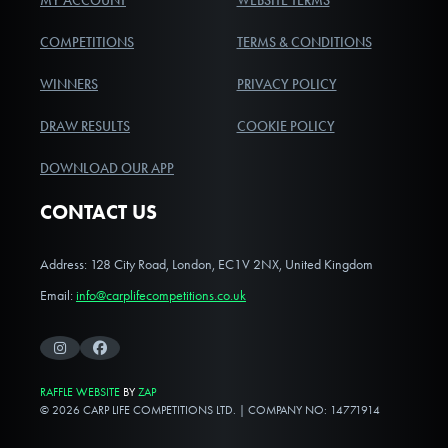
MY ACCOUNT
WEBSITE TERMS
COMPETITIONS
TERMS & CONDITIONS
WINNERS
PRIVACY POLICY
DRAW RESULTS
COOKIE POLICY
DOWNLOAD OUR APP
CONTACT US
Address: 128 City Road, London, EC1V 2NX, United Kingdom
Email:
info@carplifecompetitions.co.uk
Instagram
Facebook
RAFFLE WEBSITE
BY
ZAP
© 2026 CARP LIFE COMPETITIONS LTD. | COMPANY NO: 14771914