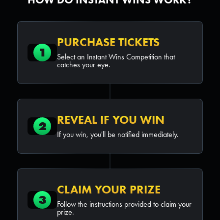
PURCHASE TICKETS
1
Select an Instant Wins Competition that
catches your eye.
REVEAL IF YOU WIN
2
If you win, you'll be notified immediately.
CLAIM YOUR PRIZE
3
Follow the instructions provided to claim your
prize.