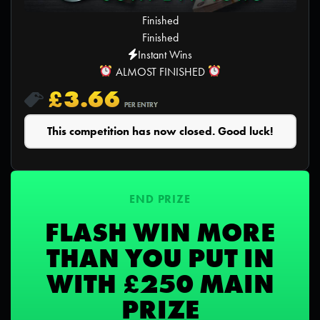
Finished
Finished
Instant Wins
ALMOST FINISHED
£
3.66
PER ENTRY
This competition has now closed. Good luck!
END PRIZE
FLASH WIN MORE
THAN YOU PUT IN
WITH £250 MAIN
PRIZE