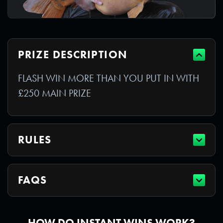
PRIZE DESCRIPTION
FLASH WIN MORE THAN YOU PUT IN WITH
£250 MAIN PRIZE
RULES
FAQS
HOW DO INSTANT WINS WORK?