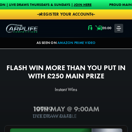
Skip to content
WS THURSDAYS & SUNDAYS |
JOIN HERE
PROUD MAIN SPONSOR OF FIS
REGISTER YOUR ACCOUNT
Carplife Competitions
£
0.00
LOGIN
AS SEEN ON
AMAZON PRIME VIDEO
FLASH WIN MORE THAN YOU PUT IN
WITH £250 MAIN PRIZE
Instant Wins
10TH MAY @ 9:00AM
19999
1000
TICKETS AVAILABLE