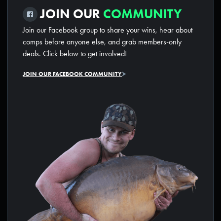
JOIN OUR
COMMUNITY
Join our Facebook group to share your wins, hear about
comps before anyone else, and grab members-only
deals. Click below to get involved!
JOIN OUR FACEBOOK COMMUNITY