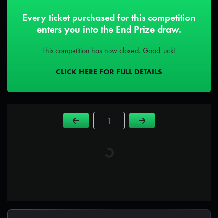
Every ticket purchased for this competition
enters you into the End Prize draw.
This competition has now closed. Good luck!
CLICK HERE FOR FULL DETAILS
Page Number