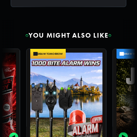
YOU MIGHT ALSO LIKE
DRAW TOMORROW
DRAW THU