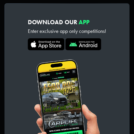
DOWNLOAD OUR
APP
Enter exclusive app only competitions!