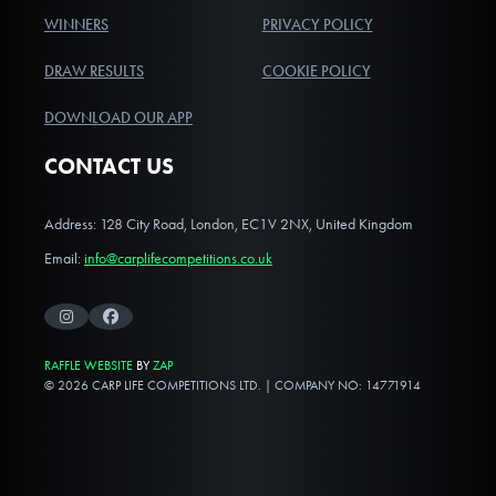
WINNERS
PRIVACY POLICY
DRAW RESULTS
COOKIE POLICY
DOWNLOAD OUR APP
CONTACT US
Address: 128 City Road, London, EC1V 2NX, United Kingdom
Email:
info@carplifecompetitions.co.uk
Instagram
Facebook
RAFFLE WEBSITE
BY
ZAP
© 2026 CARP LIFE COMPETITIONS LTD. | COMPANY NO: 14771914