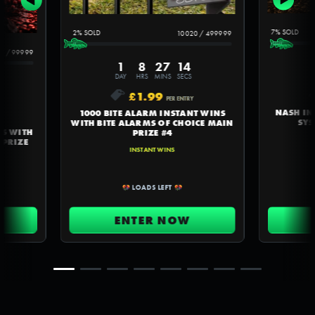
7
%
2
%
10020
/
499999
7
/
99999
1
8
27
13
DAY
HRS
MINS
SECS
£
1.99
PER ENTRY
NASH IN
1000 BITE ALARM INSTANT WINS
SYS
WITH BITE ALARMS OF CHOICE MAIN
TS WITH
PRIZE #4
 PRIZE
INSTANT WINS
LOADS LEFT
ENTER NOW