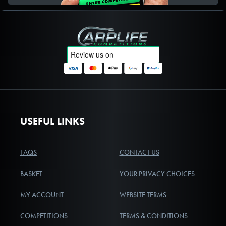
Carplife Competitions
USEFUL LINKS
FAQS
CONTACT US
BASKET
YOUR PRIVACY CHOICES
MY ACCOUNT
WEBSITE TERMS
COMPETITIONS
TERMS & CONDITIONS