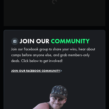
JOIN OUR
COMMUNITY
Join our Facebook group to share your wins, hear about
comps before anyone else, and grab members-only
deals. Click below to get involved!
JOIN OUR FACEBOOK COMMUNITY