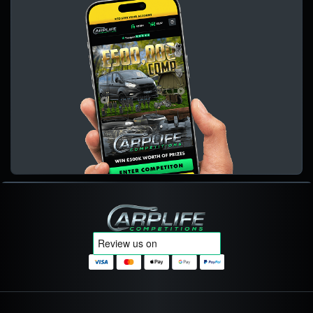
Carplife Competitions