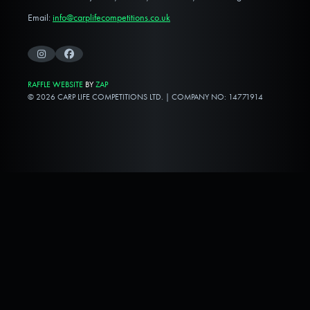
Email:
info@carplifecompetitions.co.uk
Instagram
Facebook
RAFFLE WEBSITE
BY
ZAP
© 2026 CARP LIFE COMPETITIONS LTD. | COMPANY NO: 14771914