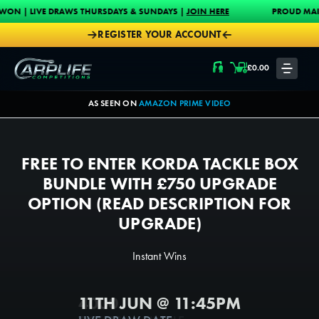
Skip to content
DRAWS THURSDAYS & SUNDAYS |
JOIN HERE
PROUD MAIN SPONSOR OF 
REGISTER YOUR ACCOUNT
Carplife Competitions
£
0.00
LOGIN
AS SEEN ON
AMAZON PRIME VIDEO
FREE TO ENTER KORDA TACKLE BOX
BUNDLE WITH £750 UPGRADE
OPTION (READ DESCRIPTION FOR
UPGRADE)
Instant Wins
11TH JUN @ 11:45PM
4000
3