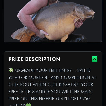
PRIZE DESCRIPTION
UPGRADE YOUR FREE ENTRY – SPEND
£3.90 OR MORE ON ANY COMPETITION AT
CHECKOUT WHEN CHECKING OUT YOUR
FREE TICKETS AND IF YOU WIN THE MAIN
PRIZE ON THIS FREEBIE YOU’LL GET £750
INSTEAD