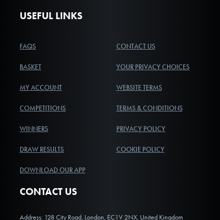
USEFUL LINKS
FAQS
CONTACT US
BASKET
YOUR PRIVACY CHOICES
MY ACCOUNT
WEBSITE TERMS
COMPETITIONS
TERMS & CONDITIONS
WINNERS
PRIVACY POLICY
DRAW RESULTS
COOKIE POLICY
DOWNLOAD OUR APP
CONTACT US
Address: 128 City Road, London, EC1V 2NX, United Kingdom