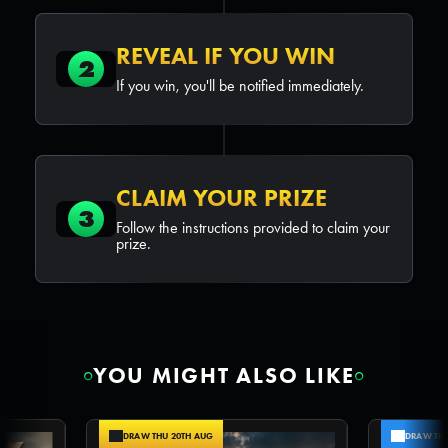
REVEAL IF YOU WIN
2
If you win, you'll be notified immediately.
CLAIM YOUR PRIZE
3
Follow the instructions provided to claim your
prize.
YOU MIGHT ALSO LIKE
DRAW THU 20TH AUG
DRAW THU