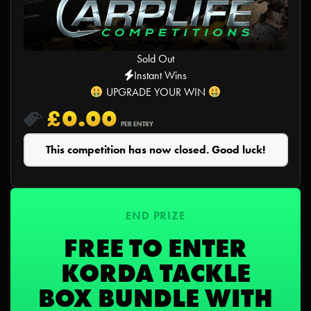
Sold Out
Instant Wins
UPGRADE YOUR WIN
£
0.00
PER ENTRY
This competition has now closed. Good luck!
END PRIZE
FREE TO ENTER
KORDA TACKLE
BOX BUNDLE WITH