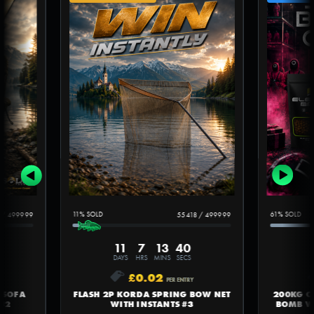
11
%
61
%
/
499999
55418
/
499999
11
7
13
39
DAYS
HRS
MINS
SECS
£
0.02
PER ENTRY
H SOFA
FLASH 2P KORDA SPRING BOW NET
200KG O
 #2
WITH INSTANTS #3
BOMB WI