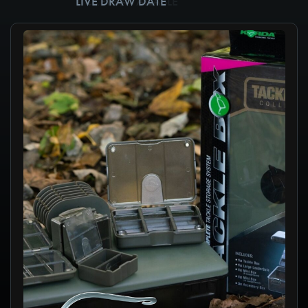
TICKETS AVAILABLE