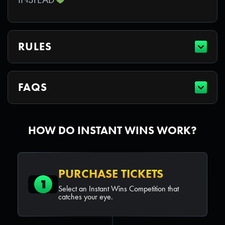
RULES
FAQS
HOW DO INSTANT WINS WORK?
PURCHASE TICKETS
1
Select an Instant Wins Competition that
catches your eye.