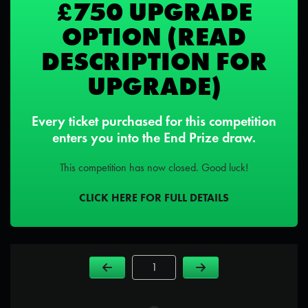
£750 UPGRADE
OPTION (READ
DESCRIPTION FOR
UPGRADE)
Every ticket purchased for this competition
enters you into the End Prize draw.
This competition has now closed. Good luck!
CLICK HERE FOR FULL DETAILS
Page Number