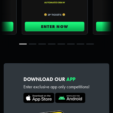
AUTOMATED DRAW
2P TICKETS
ENTER NOW
DOWNLOAD OUR
APP
Enter exclusive app only competitions!