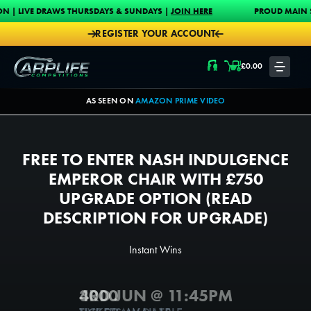
Skip to content
S THURSDAYS & SUNDAYS |
JOIN HERE
PROUD MAIN SPONSOR OF FISH
REGISTER YOUR ACCOUNT
Carplife Competitions
£
0.00
LOGIN
AS SEEN ON
AMAZON PRIME VIDEO
FREE TO ENTER NASH INDULGENCE
EMPEROR CHAIR WITH £750
UPGRADE OPTION (READ
DESCRIPTION FOR UPGRADE)
Instant Wins
3RD JUN @ 11:45PM
4000
3