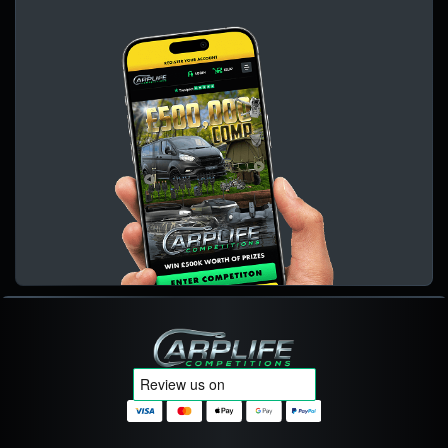
Carplife Competitions