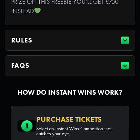
PRIZE ON THIS FREEBIE YOU’LL GET £750
INSTEAD
RULES
FAQS
HOW DO INSTANT WINS WORK?
PURCHASE TICKETS
1
Select an Instant Wins Competition that
catches your eye.