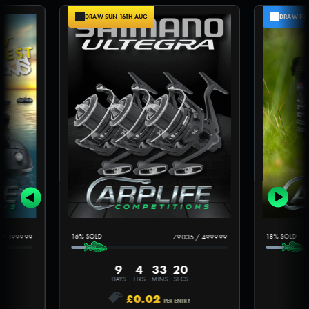
DRAW SUN 16TH AUG
DRAW FRI
16
%
18
%
0
/
199999
79035
/
499999
9
4
33
19
DAYS
HRS
MINS
SECS
£
0.02
PER ENTRY