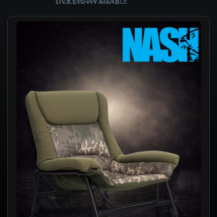
TICKETS AVAILABLE