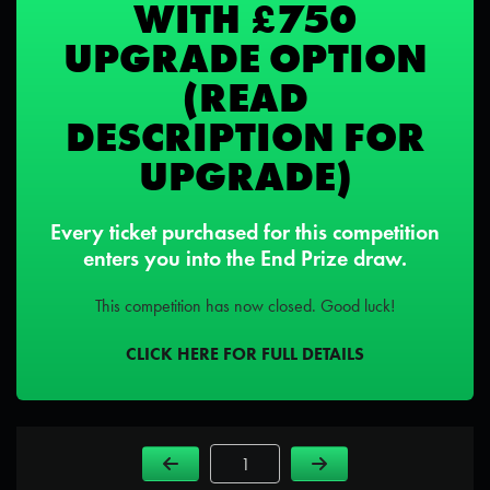
WITH £750
UPGRADE OPTION
(READ
DESCRIPTION FOR
UPGRADE)
Every ticket purchased for this competition
enters you into the End Prize draw.
This competition has now closed. Good luck!
CLICK HERE FOR FULL DETAILS
Page Number