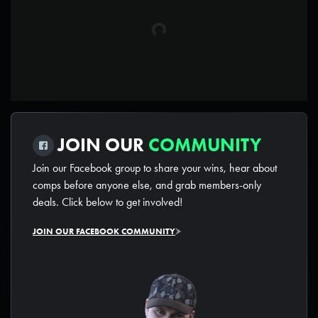
JOIN OUR
COMMUNITY
Join our Facebook group to share your wins, hear about
comps before anyone else, and grab members-only
deals. Click below to get involved!
JOIN OUR FACEBOOK COMMUNITY