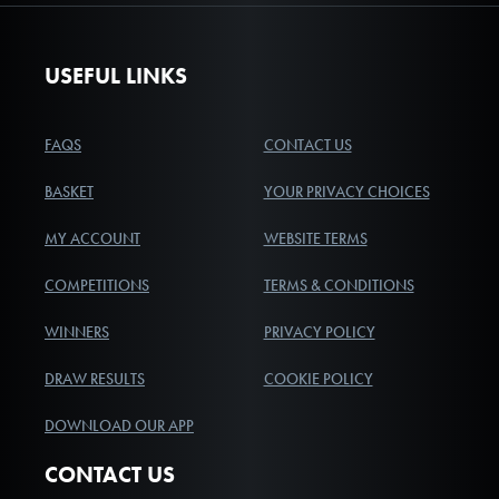
USEFUL LINKS
FAQS
CONTACT US
BASKET
YOUR PRIVACY CHOICES
MY ACCOUNT
WEBSITE TERMS
COMPETITIONS
TERMS & CONDITIONS
WINNERS
PRIVACY POLICY
DRAW RESULTS
COOKIE POLICY
DOWNLOAD OUR APP
CONTACT US