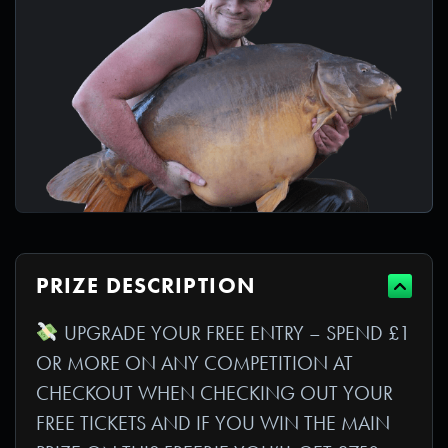
PRIZE DESCRIPTION
UPGRADE YOUR FREE ENTRY – SPEND £1
OR MORE ON ANY COMPETITION AT
CHECKOUT WHEN CHECKING OUT YOUR
FREE TICKETS AND IF YOU WIN THE MAIN