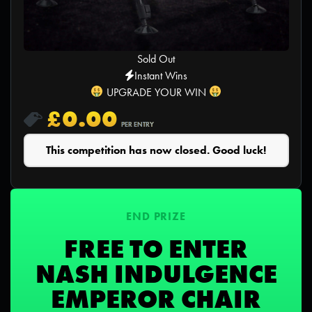
Sold Out
Instant Wins
UPGRADE YOUR WIN
£
0.00
PER ENTRY
This competition has now closed. Good luck!
END PRIZE
FREE TO ENTER
NASH INDULGENCE
EMPEROR CHAIR