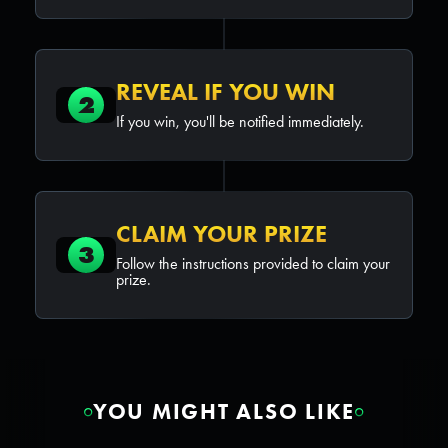
REVEAL IF YOU WIN
2
If you win, you'll be notified immediately.
CLAIM YOUR PRIZE
3
Follow the instructions provided to claim your
prize.
YOU MIGHT ALSO LIKE