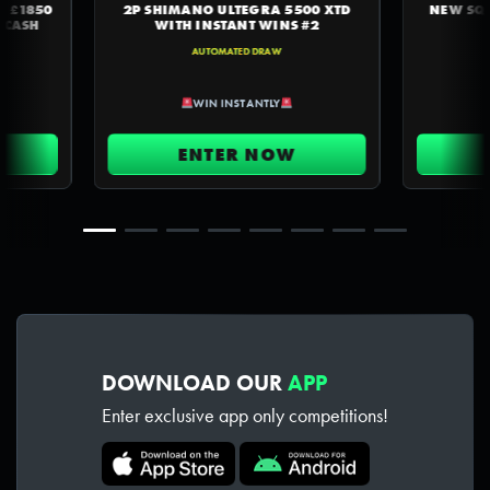
R £1850
2P SHIMANO ULTEGRA 5500 XTD
NEW SQU
 CASH
WITH INSTANT WINS #2
AUTOMATED DRAW
WIN INSTANTLY
ENTER NOW
DOWNLOAD OUR
APP
Enter exclusive app only competitions!