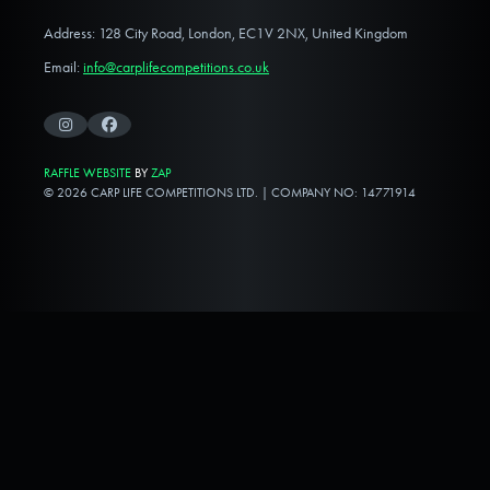
Address: 128 City Road, London, EC1V 2NX, United Kingdom
Email:
info@carplifecompetitions.co.uk
Instagram
Facebook
RAFFLE WEBSITE
BY
ZAP
© 2026 CARP LIFE COMPETITIONS LTD. | COMPANY NO: 14771914