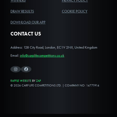
WINNERS
PRIVACY POLICY
DRAW RESULTS
COOKIE POLICY
DOWNLOAD OUR APP
CONTACT US
Address: 128 City Road, London, EC1V 2NX, United Kingdom
Email:
info@carplifecompetitions.co.uk
Instagram
Facebook
RAFFLE WEBSITE
BY
ZAP
© 2026 CARP LIFE COMPETITIONS LTD. | COMPANY NO: 14771914