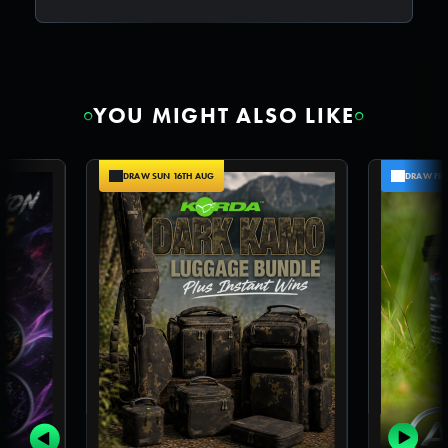
YOU MIGHT ALSO LIKE
DRAW SUN 16TH AUG
DRAW FRI