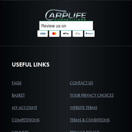
Carplife Competitions
USEFUL LINKS
FAQS
CONTACT US
BASKET
YOUR PRIVACY CHOICES
MY ACCOUNT
WEBSITE TERMS
COMPETITIONS
TERMS & CONDITIONS