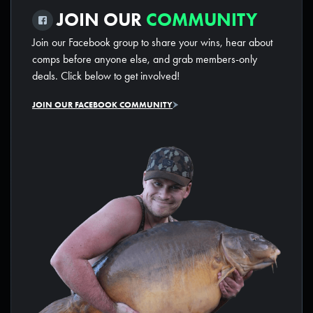
JOIN OUR
COMMUNITY
Join our Facebook group to share your wins, hear about
comps before anyone else, and grab members-only
deals. Click below to get involved!
JOIN OUR FACEBOOK COMMUNITY