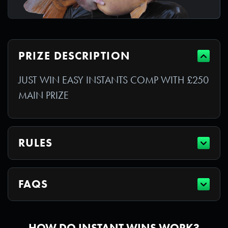
PRIZE DESCRIPTION
JUST WIN EASY INSTANTS COMP WITH £250
MAIN PRIZE
RULES
FAQS
HOW DO INSTANT WINS WORK?