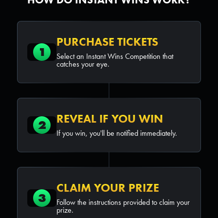
PURCHASE TICKETS
1
Select an Instant Wins Competition that
catches your eye.
REVEAL IF YOU WIN
2
If you win, you'll be notified immediately.
CLAIM YOUR PRIZE
3
Follow the instructions provided to claim your
prize.