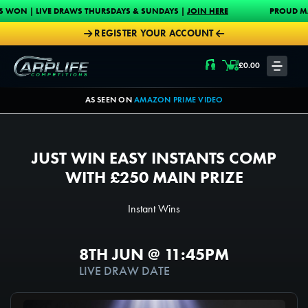
Skip to content
 DRAWS THURSDAYS & SUNDAYS |
JOIN HERE
PROUD MAIN SPONSOR OF
REGISTER YOUR ACCOUNT
Carplife Competitions
£
0.00
LOGIN
AS SEEN ON
AMAZON PRIME VIDEO
JUST WIN EASY INSTANTS COMP
WITH £250 MAIN PRIZE
Instant Wins
8TH JUN @ 11:45PM
299999
5000
TICKETS AVAILABLE