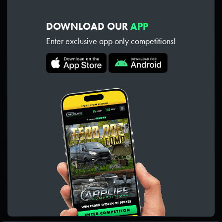
DOWNLOAD OUR
APP
Enter exclusive app only competitions!