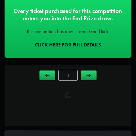
Every ticket purchased for this competition
enters you into the End Prize draw.
This competition has now closed. Good luck!
CLICK HERE FOR FULL DETAILS
Page Number