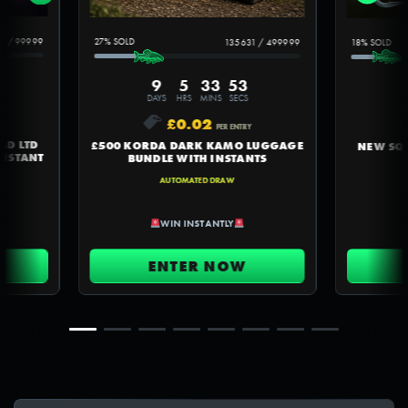
6
/
99999
27
%
135631
/
499999
18
%
9
5
33
52
DAYS
HRS
MINS
SECS
£
0.02
PER ENTRY
AD LTD
£500 KORDA DARK KAMO LUGGAGE
NEW SQU
INSTANT
BUNDLE WITH INSTANTS
AUTOMATED DRAW
WIN INSTANTLY
ENTER NOW