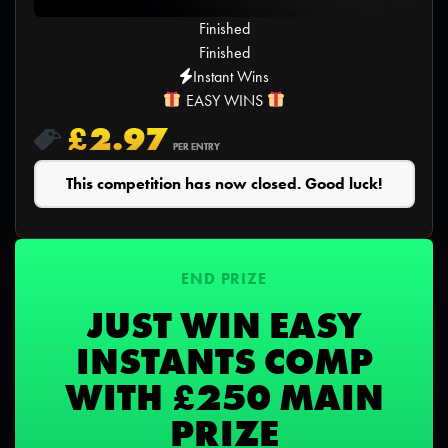
Finished
Finished
Instant Wins
EASY WINS
£
2.97
PER ENTRY
This competition has now closed. Good luck!
END PRIZE
JUST WIN EASY
INSTANTS COMP
WITH £250 MAIN
PRIZE