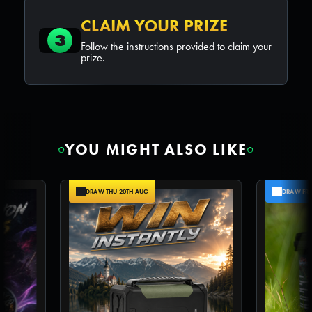
CLAIM YOUR PRIZE
3
Follow the instructions provided to claim your
prize.
YOU MIGHT ALSO LIKE
DRAW THU 20TH AUG
DRAW FRI