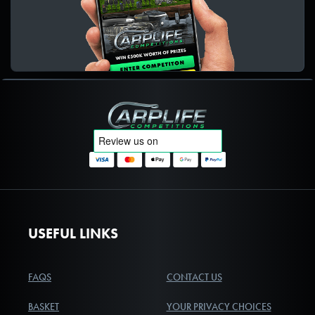
Carplife Competitions
USEFUL LINKS
FAQS
CONTACT US
BASKET
YOUR PRIVACY CHOICES