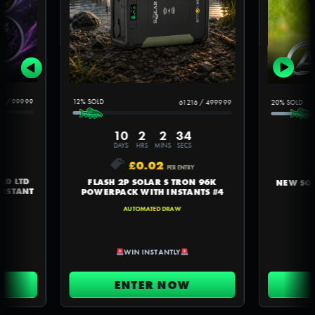
13
/
99999
12
%
61216
/
499999
20
%
10
2
2
32
DAYS
HRS
MINS
SECS
£
0.02
PER ENTRY
AD LTD
FLASH 2P SOLAR S TRON 96K
NEW SQU
INSTANT
POWERPACK WITH INSTANTS #4
AUTOMATED DRAW
WIN INSTANTLY
ENTER NOW