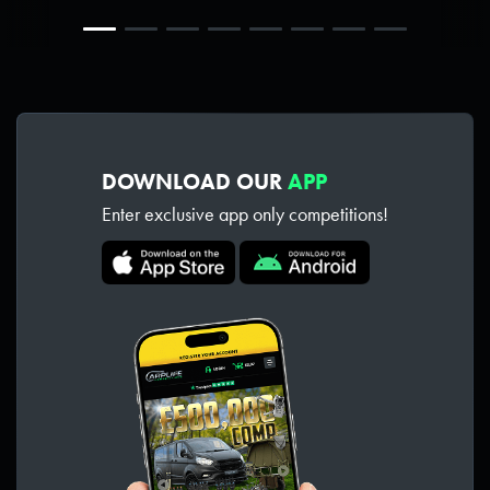
DOWNLOAD OUR
APP
Enter exclusive app only competitions!