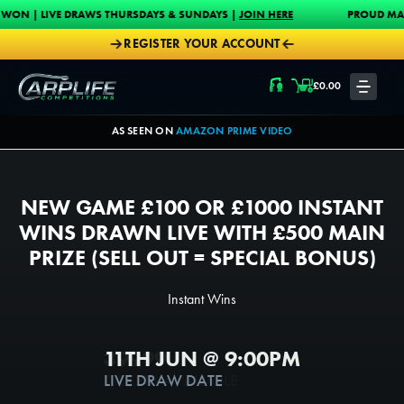
Skip to content
DRAWS THURSDAYS & SUNDAYS |
JOIN HERE
PROUD MAIN SPONSOR OF 
REGISTER YOUR ACCOUNT
Carplife Competitions
£
0.00
LOGIN
AS SEEN ON
AMAZON PRIME VIDEO
NEW GAME £100 OR £1000 INSTANT
WINS DRAWN LIVE WITH £500 MAIN
PRIZE (SELL OUT = SPECIAL BONUS)
Instant Wins
11TH JUN @ 9:00PM
39999
4000
TICKETS AVAILABLE