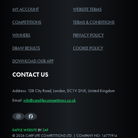
MY ACCOUNT
WEBSITE TERMS
COMPETITIONS
TERMS & CONDITIONS
WINNERS
PRIVACY POLICY
DRAW RESULTS
COOKIE POLICY
DOWNLOAD OUR APP
CONTACT US
Address: 128 City Road, London, EC1V 2NX, United Kingdom
Email:
info@carplifecompetitions.co.uk
Instagram
Facebook
RAFFLE WEBSITE
BY
ZAP
© 2026 CARP LIFE COMPETITIONS LTD. | COMPANY NO: 14771914