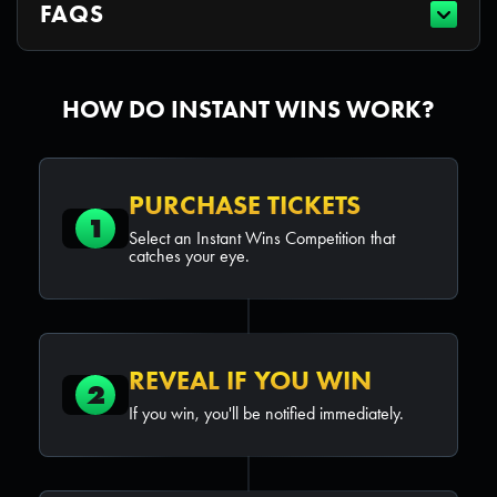
FAQS
HOW DO INSTANT WINS WORK?
PURCHASE TICKETS
1
Select an Instant Wins Competition that
catches your eye.
REVEAL IF YOU WIN
2
If you win, you'll be notified immediately.