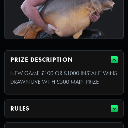
PRIZE DESCRIPTION
NEW GAME £100 OR £1000 INSTANT WINS
DRAWN LIVE WITH £500 MAIN PRIZE
RULES