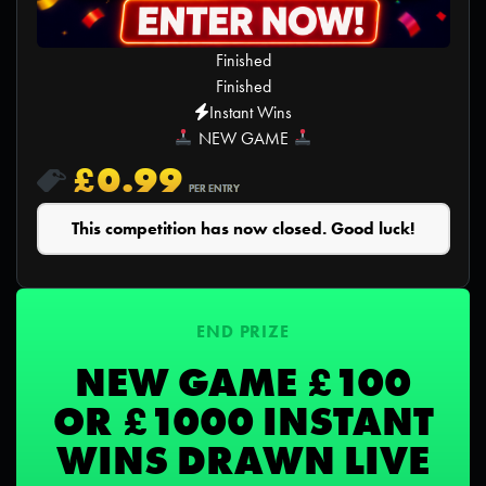
Finished
Finished
Instant Wins
NEW GAME
£
0.99
PER ENTRY
This competition has now closed. Good luck!
END PRIZE
NEW GAME £100
OR £1000 INSTANT
WINS DRAWN LIVE