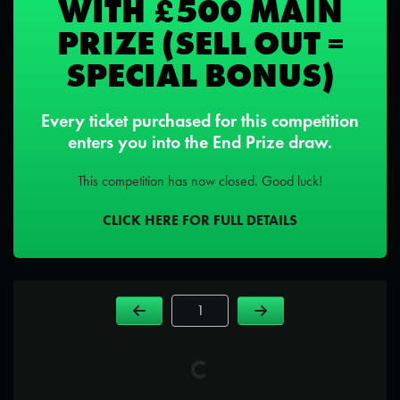
WITH £500 MAIN
PRIZE (SELL OUT =
SPECIAL BONUS)
Every ticket purchased for this competition
enters you into the End Prize draw.
This competition has now closed. Good luck!
CLICK HERE FOR FULL DETAILS
Page Number