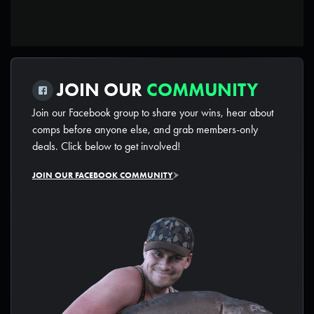
JOIN OUR
COMMUNITY
Join our Facebook group to share your wins, hear about
comps before anyone else, and grab members-only
deals. Click below to get involved!
JOIN OUR FACEBOOK COMMUNITY