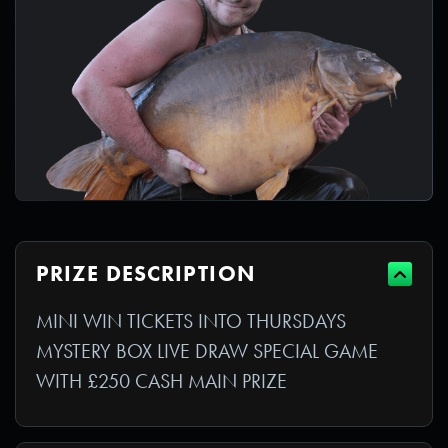
PRIZE DESCRIPTION
MINI WIN TICKETS INTO THURSDAYS
MYSTERY BOX LIVE DRAW SPECIAL GAME
WITH £250 CASH MAIN PRIZE