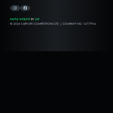
Instagram
Facebook
RAFFLE WEBSITE
BY
ZAP
© 2026 CARP LIFE COMPETITIONS LTD. | COMPANY NO: 14771914