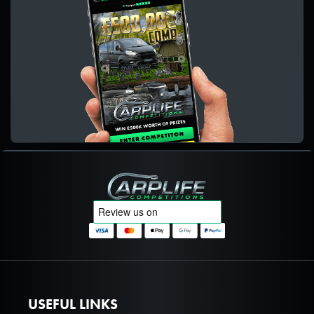
Carplife Competitions
USEFUL LINKS