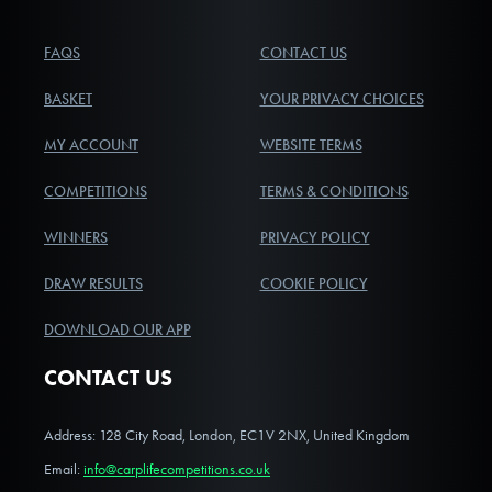
FAQS
CONTACT US
BASKET
YOUR PRIVACY CHOICES
MY ACCOUNT
WEBSITE TERMS
COMPETITIONS
TERMS & CONDITIONS
WINNERS
PRIVACY POLICY
DRAW RESULTS
COOKIE POLICY
DOWNLOAD OUR APP
CONTACT US
Address: 128 City Road, London, EC1V 2NX, United Kingdom
Email:
info@carplifecompetitions.co.uk