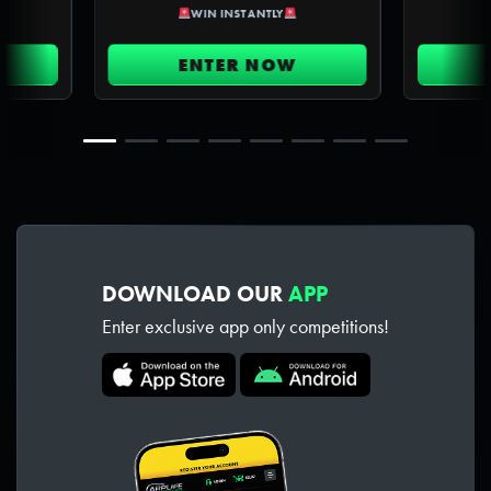
WIN INSTANTLY
ENTER NOW
DOWNLOAD OUR
APP
Enter exclusive app only competitions!