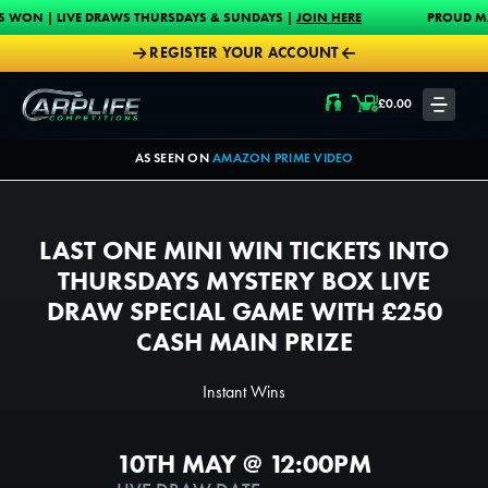
Skip to content
E DRAWS THURSDAYS & SUNDAYS |
JOIN HERE
PROUD MAIN SPONSOR O
REGISTER YOUR ACCOUNT
Carplife Competitions
£
0.00
LOGIN
AS SEEN ON
AMAZON PRIME VIDEO
LAST ONE MINI WIN TICKETS INTO
THURSDAYS MYSTERY BOX LIVE
DRAW SPECIAL GAME WITH £250
CASH MAIN PRIZE
Instant Wins
10TH MAY @ 12:00PM
499999
50000