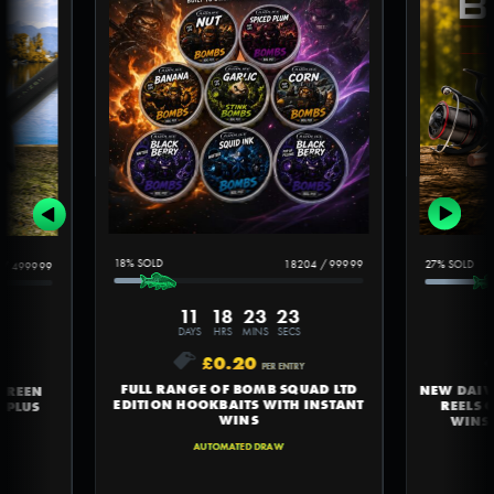
18
%
18204
/
99999
27
%
/
499999
11
18
23
22
DAYS
HRS
MINS
SECS
£
0.20
PER ENTRY
FULL RANGE OF BOMB SQUAD LTD
NEW DAIW
 GREEN
EDITION HOOKBAITS WITH INSTANT
REELS 
 PLUS
WINS
WINS 
AUTOMATED DRAW