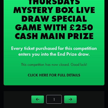
THURSDAYS
MYSTERY BOX LIVE
DRAW SPECIAL
GAME WITH £250
CASH MAIN PRIZE
Every ticket purchased for this competition
enters you into the End Prize draw.
This competition has now closed. Good luck!
CLICK HERE FOR FULL DETAILS
Page Number