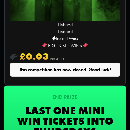
Finished
Finished
Instant Wins
BIG TICKET WINS
£
0.03
PER ENTRY
This competition has now closed. Good luck!
END PRIZE
LAST ONE MINI
WIN TICKETS INTO