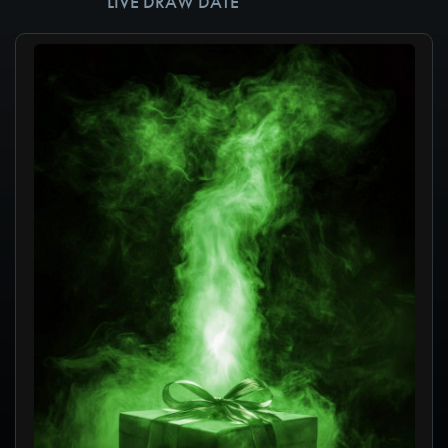
TICKETS AVAILABLE