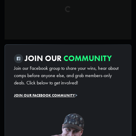
JOIN OUR
COMMUNITY
Join our Facebook group to share your wins, hear about
comps before anyone else, and grab members-only
deals. Click below to get involved!
JOIN OUR FACEBOOK COMMUNITY