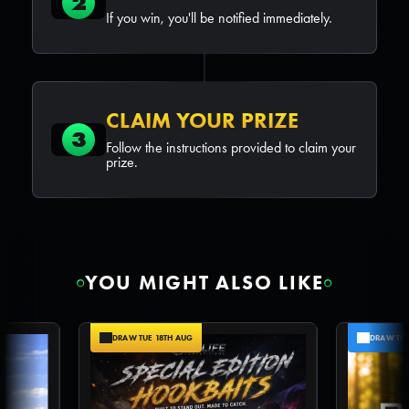
2
If you win, you'll be notified immediately.
CLAIM YOUR PRIZE
3
Follow the instructions provided to claim your
prize.
YOU MIGHT ALSO LIKE
DRAW TUE 18TH AUG
DRAW TO