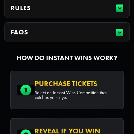
RULES
FAQS
HOW DO INSTANT WINS WORK?
PURCHASE TICKETS
1
Select an Instant Wins Competition that
catches your eye.
REVEAL IF YOU WIN