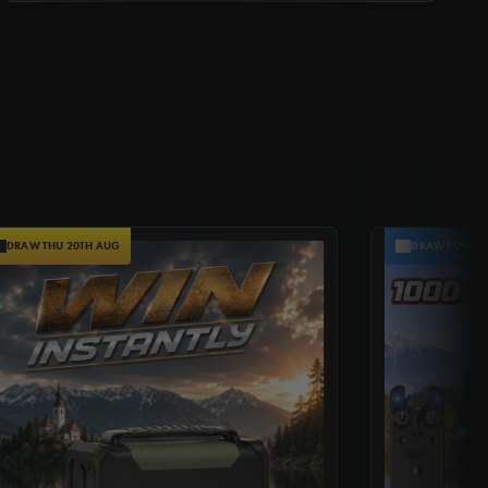
DRAW THU 20TH AUG
DRAW TOMO