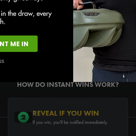
NT ME IN
SS
HOW DO INSTANT WINS WORK?
REVEAL IF YOU WIN
2
If you win, you'll be notified immediately.