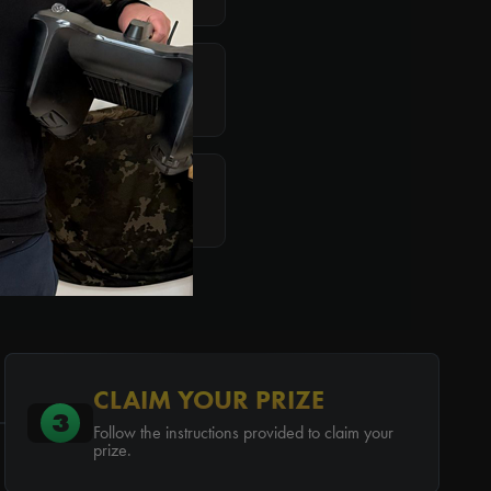
CLAIM YOUR PRIZE
3
Follow the instructions provided to claim your
prize.