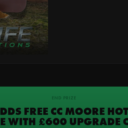
END PRIZE
DDS FREE CC MOORE HOT 
E WITH £600 UPGRADE 