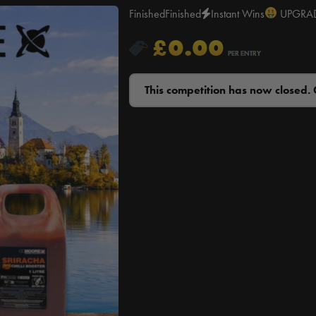
Finished
Finished
Instant Wins
UPGRA
£
0.00
PER ENTRY
This competition has now closed. 