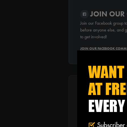
JOIN OUR
Join our Facebook group t
before anyone else, and g
to get involved!
JOIN OUR FACEBOOK COMM
PRIZE DESCRI
UPGRADE YOUR 
CHECKOUT WHEN C
ON THIS FREEBIE Y