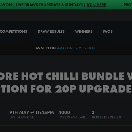
 THURSDAYS & SUNDAYS |
JOIN HERE
PROUD MAIN SPONSOR OF 
COMPETITIONS
DRAW RESULTS
WINNERS
FAQS
AS SEEN ON
AMAZON PRIME VIDEO
ORE HOT CHILLI BUNDLE
PTION FOR 20P UPGRADE
9TH MAY @ 11:45PM
4000
3
LIVE DRAW DATE
TICKETS AVAILABLE
TICKETS PER PERSON