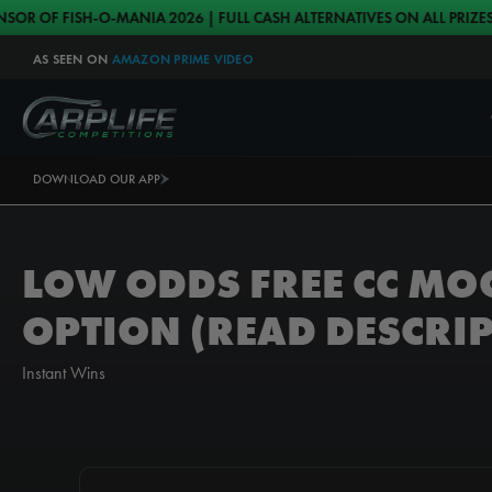
Skip to content
 2026 | FULL CASH ALTERNATIVES ON ALL PRIZES WON | LIVE DRAWS
AS SEEN ON
AMAZON PRIME VIDEO
Carplife Competitions
DOWNLOAD OUR APP
LOW ODDS FREE CC MO
OPTION (READ DESCRI
Instant Wins