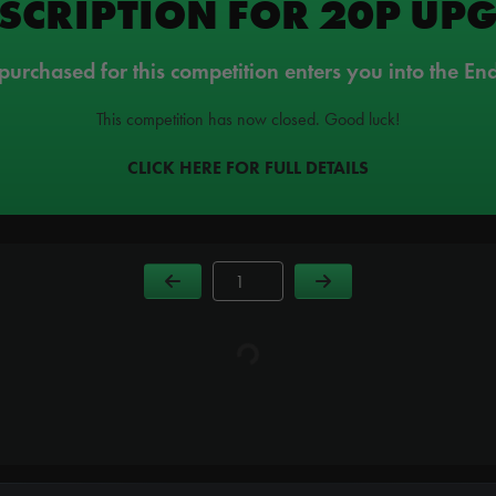
SCRIPTION FOR 20P UP
 purchased for this competition enters you into the En
This competition has now closed. Good luck!
CLICK HERE FOR FULL DETAILS
Page Number