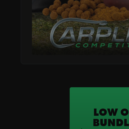
LOW O
BUNDL