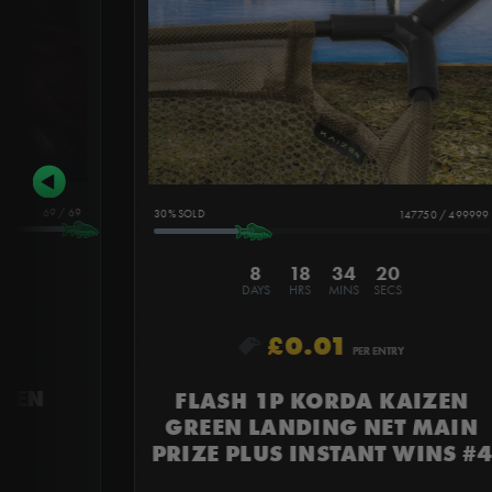
69
/
69
30
%
147750
/
499999
8
18
34
18
DAYS
HRS
MINS
SECS
£
0.01
PER ENTRY
REEN
FLASH 1P KORDA KAIZEN
2
GREEN LANDING NET MAIN
PRIZE PLUS INSTANT WINS #