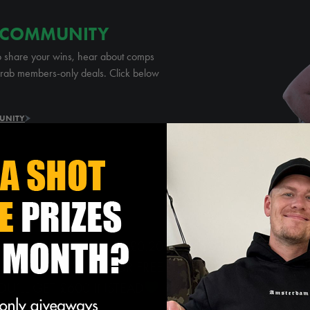
COMMUNITY
o share your wins, hear about comps
rab members-only deals. Click below
UNITY
PTION
FREE ENTRY – SPEND £0.20P OR MORE ON ANY CO
HECKING OUT YOUR FREE TICKETS AND IF YOU WIN
OU’LL GET £600 INSTEAD