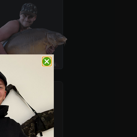
MPETITION AT
 THE MAIN PRIZE