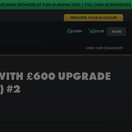
FISH-O-MANIA 2026 | FULL CASH ALTERNATIVES ON ALL PRIZES WON 
REGISTER YOUR ACCOUNT
LOGIN
£
0.00
MORE
LOGIN
JOIN OUR COMMUNITY
 WITH £600 UPGRADE
) #2