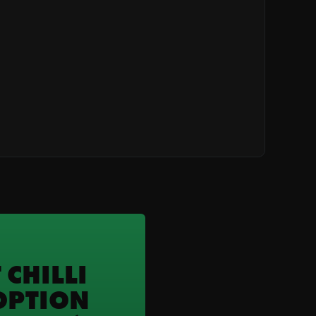
CHILLI
OPTION