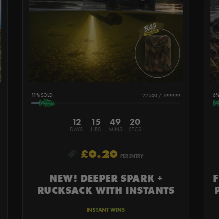
11
%
6
22530
/
199999
12
15
49
18
DAYS
HRS
MINS
SECS
£
0.20
PER ENTRY
NEW! DEEPER SPARK +
F
RUCKSACK WITH INSTANTS
4
INSTANT WINS