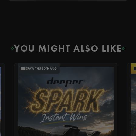
YOU MIGHT ALSO LIKE
DRAW THU 20TH AUG