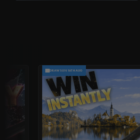
DRAW SUN 16TH AUG