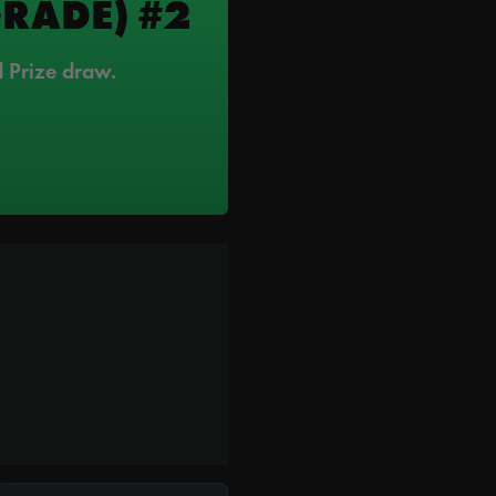
GRADE) #2
d Prize draw.