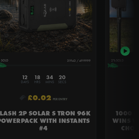
%
31943
/
499999
2
%
12
18
34
18
DAYS
HRS
MINS
SECS
D
£
0.02
PER ENTRY
LASH 2P SOLAR S TRON 96K
1000 B
POWERPACK WITH INSTANTS
WINS W
#4
CHOI