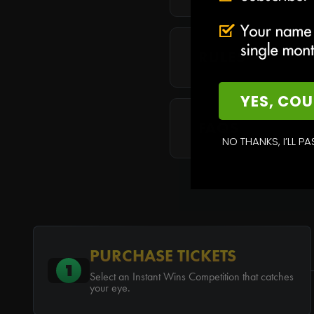
RULES
YES, COU
FAQS
NO THANKS, I’LL PA
PURCHASE TICKETS
1
Select an Instant Wins Competition that catches
your eye.