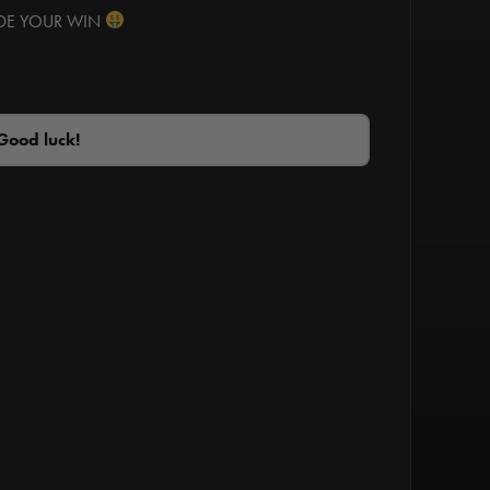
DE YOUR WIN
Good luck!