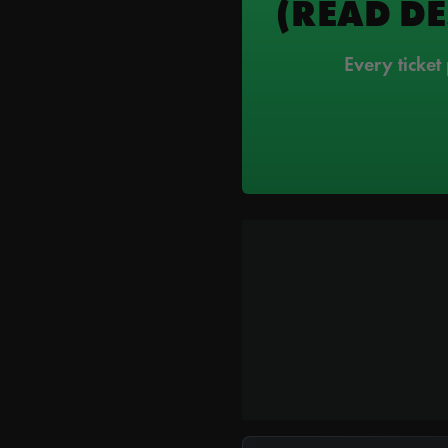
(READ DE
Every ticket