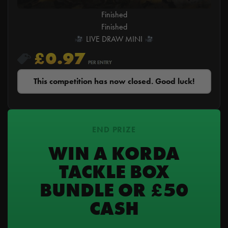
Finished
Finished
LIVE DRAW MINI
£
0.97
PER ENTRY
This competition has now closed. Good luck!
END PRIZE
WIN A KORDA
TACKLE BOX
BUNDLE OR £50
CASH