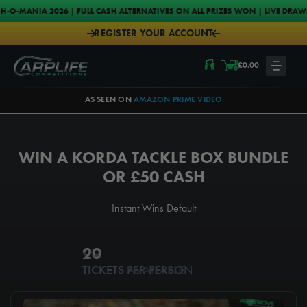
Skip to content
6 | FULL CASH ALTERNATIVES ON ALL PRIZES WON | LIVE DRAWS THURSDAYS
REGISTER YOUR ACCOUNT
Carplife Competitions
£
0.00
LOGIN
AS SEEN ON
AMAZON PRIME VIDEO
WIN A KORDA TACKLE BOX BUNDLE
OR £50 CASH
Instant Wins Default
4TH JUN @ 9:00PM
99
20
TICKETS PER PERSON