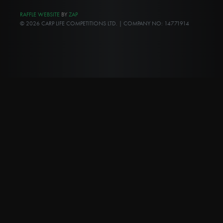
RAFFLE WEBSITE
BY
ZAP
© 2026 CARP LIFE COMPETITIONS LTD. | COMPANY NO: 14771914