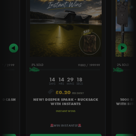
5
%
2
%
9883
/
199999
77
/
2999
14
14
29
17
DAYS
HRS
MINS
SECS
£
0.20
PER ENTRY
NEW! DEEPER SPARK + RUCKSACK
60 CASH
1000 BI
WITH INSTANTS
WITH BIT
INSTANT WINS
WIN INSTANTLY