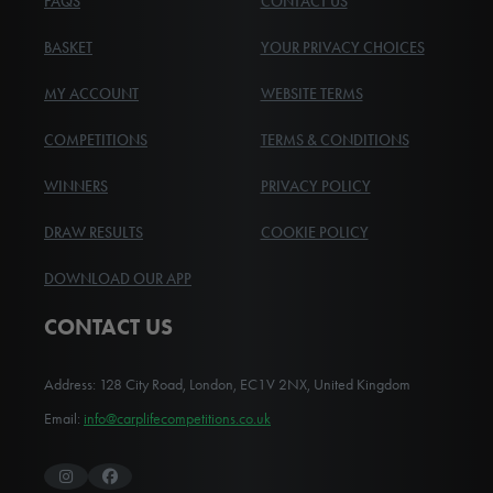
FAQS
CONTACT US
BASKET
YOUR PRIVACY CHOICES
MY ACCOUNT
WEBSITE TERMS
COMPETITIONS
TERMS & CONDITIONS
WINNERS
PRIVACY POLICY
DRAW RESULTS
COOKIE POLICY
DOWNLOAD OUR APP
CONTACT US
Address: 128 City Road, London, EC1V 2NX, United Kingdom
Email:
info@carplifecompetitions.co.uk
Instagram
Facebook