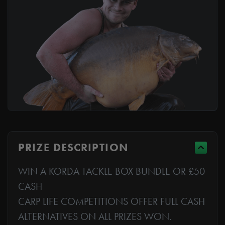
PRIZE DESCRIPTION
WIN A KORDA TACKLE BOX BUNDLE OR £50
CASH
CARP LIFE COMPETITIONS OFFER FULL CASH
ALTERNATIVES ON ALL PRIZES WON.