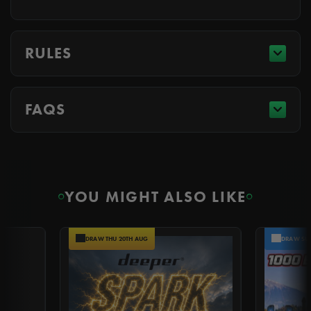
RULES
FAQS
YOU MIGHT ALSO LIKE
DRAW THU 20TH AUG
DRAW SUN