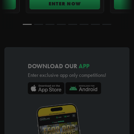
ENTER NOW
DOWNLOAD OUR
APP
Enter exclusive app only competitions!