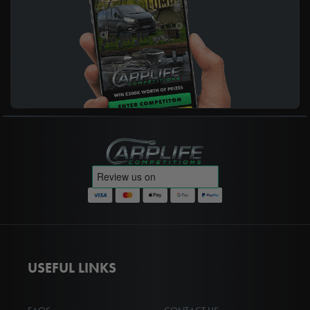
Carplife Competitions
USEFUL LINKS