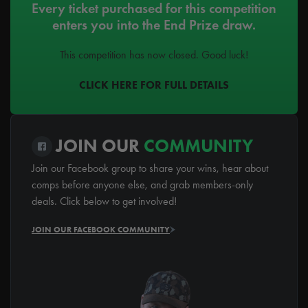
Every ticket purchased for this competition
enters you into the End Prize draw.
This competition has now closed. Good luck!
CLICK HERE FOR FULL DETAILS
JOIN OUR
COMMUNITY
Join our Facebook group to share your wins, hear about
comps before anyone else, and grab members-only
deals. Click below to get involved!
JOIN OUR FACEBOOK COMMUNITY