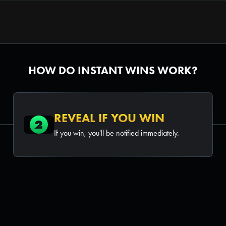
HOW DO INSTANT WINS WORK?
REVEAL IF YOU WIN
2
If you win, you'll be notified immediately.