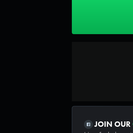
JOIN OUR