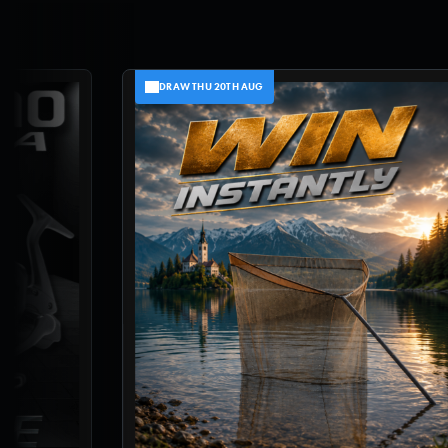
DRAW THU 20TH AUG