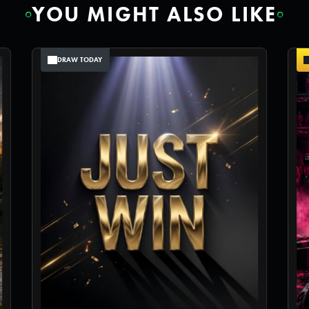
YOU MIGHT ALSO LIKE
DRAW TODAY