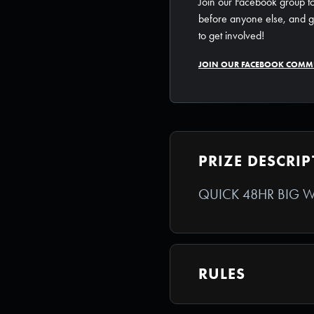
Join our Facebook group t
before anyone else, and g
to get involved!
JOIN OUR FACEBOOK COMM
PRIZE DESCRI
QUICK 48HR BIG 
RULES