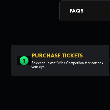
FAQS
PURCHASE TICKETS
1
Select an Instant Wins Competition that catches
your eye.