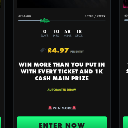
60
31
%
15288
/
49999
0
10
58
16
DAYS
HRS
MINS
SECS
£
4.97
PER ENTRY
WIN MORE THAN YOU PUT IN
WITH EVERY TICKET AND 1K
CASH MAIN PRIZE
AUTOMATED DRAW
WIN MORE
ENTER NOW