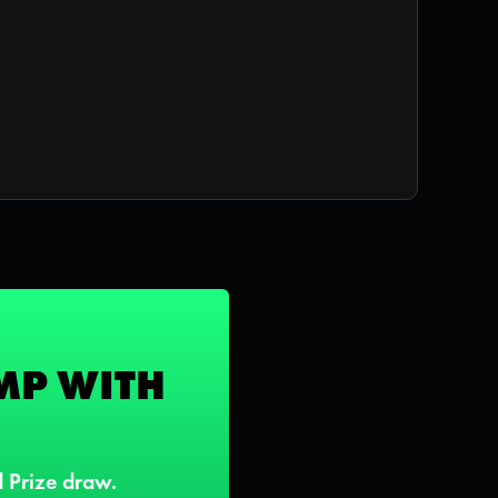
MP WITH
d Prize draw.