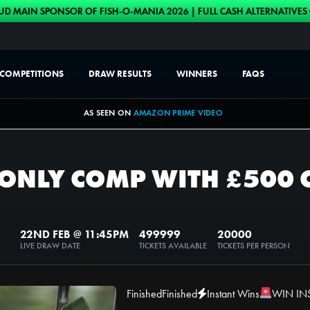
 FISH-O-MANIA 2026 | FULL CASH ALTERNATIVES ON ALL PRIZES WON
COMPETITIONS
DRAW RESULTS
WINNERS
FAQS
AS SEEN ON
AMAZON PRIME VIDEO
 ONLY COMP WITH £500 
22ND FEB @ 11:45PM
499999
20000
LIVE DRAW DATE
TICKETS AVAILABLE
TICKETS PER PERSON
Finished
Finished
Instant Wins
WIN IN