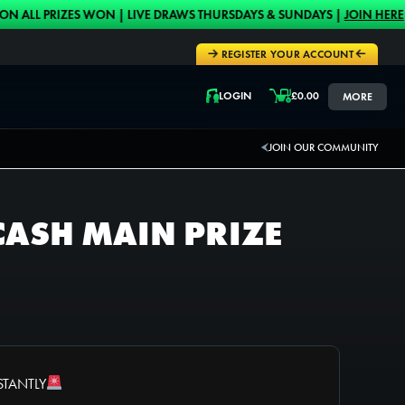
 | LIVE DRAWS THURSDAYS & SUNDAYS |
JOIN HERE
PROUD MAI
REGISTER YOUR ACCOUNT
LOGIN
£
0.00
MORE
LOGIN
JOIN OUR COMMUNITY
CASH MAIN PRIZE
STANTLY