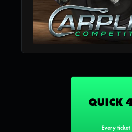
QUICK 
Every ticket