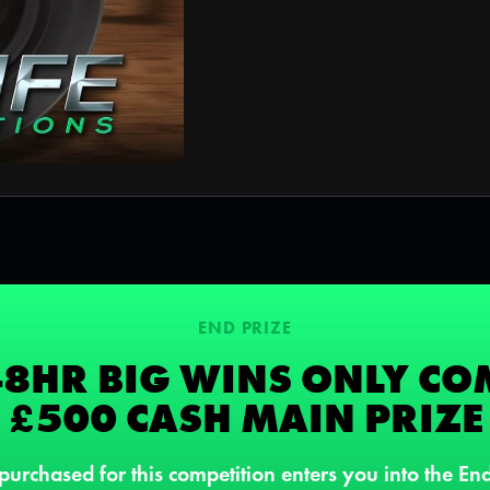
END PRIZE
48HR BIG WINS ONLY CO
£500 CASH MAIN PRIZE
 purchased for this competition enters you into the En