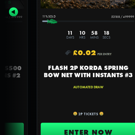
11
%
53188
/
499999
91544
/
499999
11
10
58
16
DAYS
HRS
MINS
SECS
£
0.02
PER ENTRY
FLASH 2P KORDA SPRING
A 5500
BOW NET WITH INSTANTS #3
INS #2
AUTOMATED DRAW
2P TICKETS
W
ENTER NOW