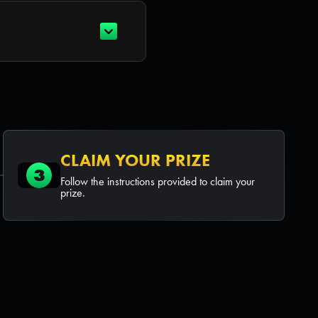
CLAIM YOUR PRIZE
3
Follow the instructions provided to claim your
prize.