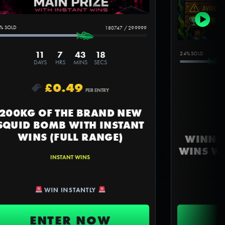
%
180747
/
299999
11
7
43
16
24
%
DAYS
HRS
MINS
SECS
£
0.49
D
PER ENTRY
200KG OF THE BRAND NEW
SQUID BOMB WITH INSTANT
WINS (FULL RANGE)
WINNIN
WINS WI
INSTANT WINS
WIN INSTANTLY
ENTER NOW