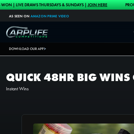
Skip to content
S THURSDAYS & SUNDAYS |
JOIN HERE
PROUD MAIN SPONSOR OF
AS SEEN ON
AMAZON PRIME VIDEO
Carplife Competitions
DOWNLOAD OUR APP
QUICK 48HR BIG WINS
Instant Wins