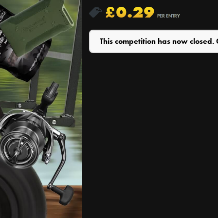
£
0.29
PER ENTRY
This competition has now closed. 