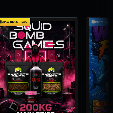
DRAW THU 20TH AUG
DRAW THU 20