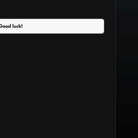
Good luck!