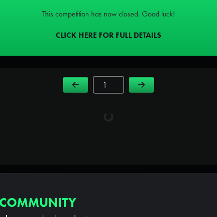
This competition has now closed. Good luck!
CLICK HERE FOR FULL DETAILS
Page Number
COMMUNITY