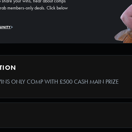
o share your wins, hear about comps
rab members-only deals. Click below
UNITY
PTION
WINS ONLY COMP WITH £500 CASH MAIN PRIZE