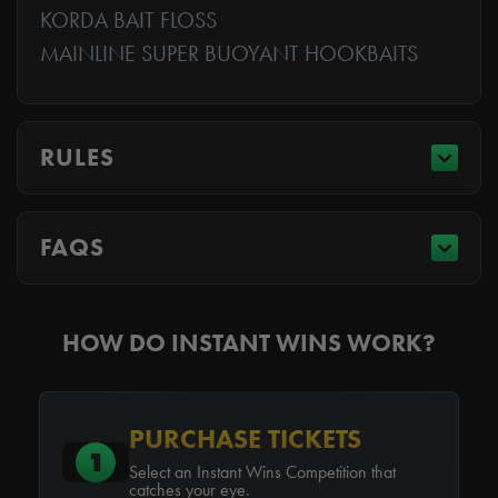
KORDA BAIT FLOSS
MAINLINE SUPER BUOYANT HOOKBAITS
RULES
FAQS
HOW DO INSTANT WINS WORK?
PURCHASE TICKETS
1
Select an Instant Wins Competition that
catches your eye.