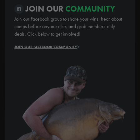
JOIN OUR
COMMUNITY
Join our Facebook group to share your wins, hear about
comps before anyone else, and grab members-only
deals. Click below to get involved!
JOIN OUR FACEBOOK COMMUNITY