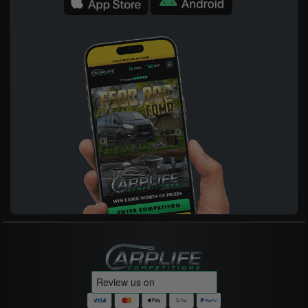
Carplife Competitions