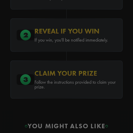
REVEAL IF YOU WIN
2
If you win, you'll be notified immediately.
CLAIM YOUR PRIZE
3
Follow the instructions provided to claim your
prize.
YOU MIGHT ALSO LIKE