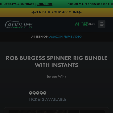
Skip to content
 SUNDAYS |
JOIN HERE
PROUD MAIN SPONSOR OF FISH-O-MANIA 2026
REGISTER YOUR ACCOUNT
Carplife Competitions
£
0.00
LOGIN
AS SEEN ON
AMAZON PRIME VIDEO
ROB BURGESS SPINNER RIG BUNDLE
WITH INSTANTS
Instant Wins
17TH JUL @ 11:45PM
99999
9999
TICKETS AVAILABLE
TICKETS PER PERSON