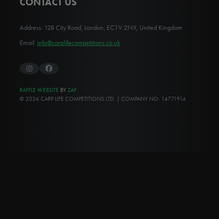
CONTACT US
Address: 128 City Road, London, EC1V 2NX, United Kingdom
Email:
info@carplifecompetitions.co.uk
Instagram
Facebook
RAFFLE WEBSITE
BY
ZAP
© 2026 CARP LIFE COMPETITIONS LTD. | COMPANY NO: 14771914