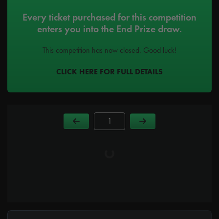
Every ticket purchased for this competition
enters you into the End Prize draw.
This competition has now closed. Good luck!
CLICK HERE FOR FULL DETAILS
Page Number