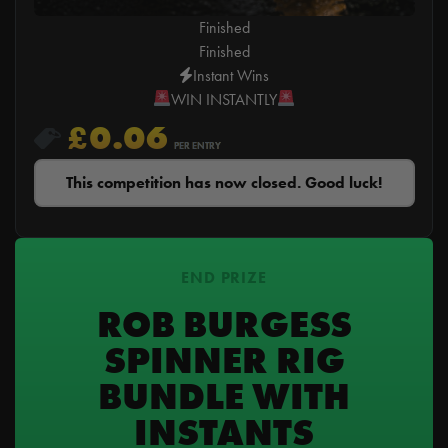
Finished
Finished
Instant Wins
WIN INSTANTLY
£
0.06
PER ENTRY
This competition has now closed. Good luck!
END PRIZE
ROB BURGESS
SPINNER RIG
BUNDLE WITH
INSTANTS