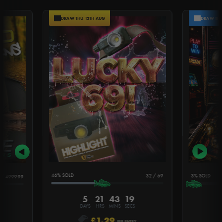
DRAW THU 13TH AUG
DRAW THU
46
%
32
/
69
3
%
/
499999
5
21
43
18
DAYS
HRS
MINS
SECS
£
1.29
PER ENTRY