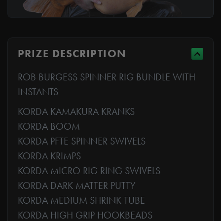
PRIZE DESCRIPTION
ROB BURGESS SPINNER RIG BUNDLE WITH
INSTANTS
KORDA KAMAKURA KRANKS
KORDA BOOM
KORDA PFTE SPINNER SWIVELS
KORDA KRIMPS
KORDA MICRO RIG RING SWIVELS
KORDA DARK MATTER PUTTY
KORDA MEDIUM SHRINK TUBE
KORDA HIGH GRIP HOOKBEADS