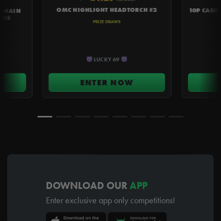
OMC HIGHLIGHT HEADTORCH #2
10P CASH
E MAIN
INS
PRIZE DRAWS
LUCKY 69
ENTER NOW
DOWNLOAD OUR
APP
Enter exclusive app only competitions!