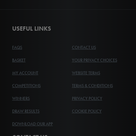
USEFUL LINKS
FAQS
CONTACT US
BASKET
YOUR PRIVACY CHOICES
MY ACCOUNT
WEBSITE TERMS
COMPETITIONS
TERMS & CONDITIONS
WINNERS
PRIVACY POLICY
DRAW RESULTS
COOKIE POLICY
DOWNLOAD OUR APP