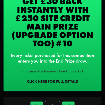
GET £30 BACK
INSTANTLY WITH
£250 SITE CREDIT
MAIN PRIZE
(UPGRADE OPTION
TOO) #10
Every ticket purchased for this competition
enters you into the End Prize draw.
This competition has now closed. Good luck!
CLICK HERE FOR FULL DETAILS