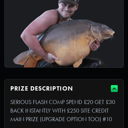
PRIZE DESCRIPTION
SERIOUS FLASH COMP SPEND £20 GET £30
BACK INSTANTLY WITH £250 SITE CREDIT
MAIN PRIZE (UPGRADE OPTION TOO) #10