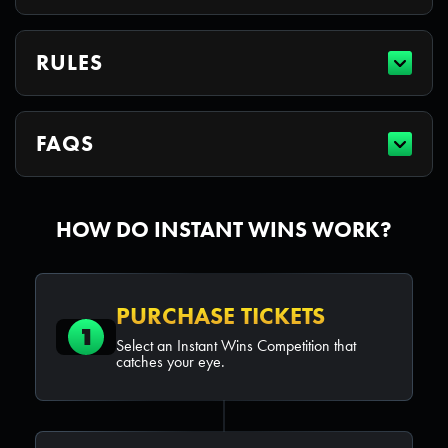
RULES
FAQS
HOW DO INSTANT WINS WORK?
PURCHASE TICKETS
1
Select an Instant Wins Competition that
catches your eye.