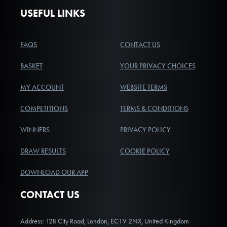
USEFUL LINKS
FAQS
CONTACT US
BASKET
YOUR PRIVACY CHOICES
MY ACCOUNT
WEBSITE TERMS
COMPETITIONS
TERMS & CONDITIONS
WINNERS
PRIVACY POLICY
DRAW RESULTS
COOKIE POLICY
DOWNLOAD OUR APP
CONTACT US
Address: 128 City Road, London, EC1V 2NX, United Kingdom