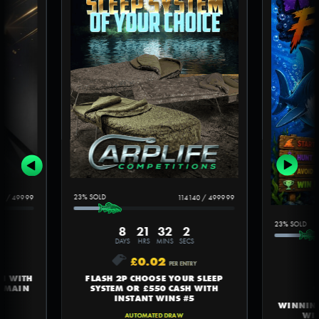
23
%
5
/
49999
114140
/
499999
23
%
8
21
32
1
DAYS
HRS
MINS
SEC
£
0.02
PER ENTRY
N WITH
FLASH 2P CHOOSE YOUR SLEEP
H MAIN
SYSTEM OR £550 CASH WITH
INSTANT WINS #5
WINNING
WIT
AUTOMATED DRAW