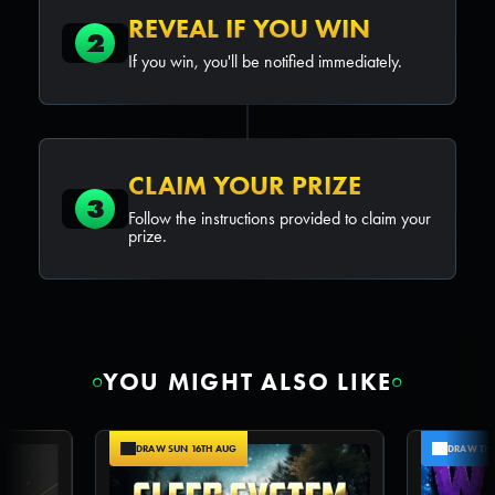
REVEAL IF YOU WIN
2
If you win, you'll be notified immediately.
CLAIM YOUR PRIZE
3
Follow the instructions provided to claim your
prize.
YOU MIGHT ALSO LIKE
DRAW SUN 16TH AUG
DRAW THU