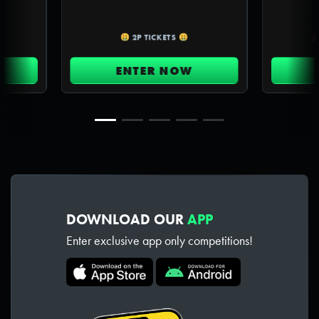
2P TICKETS
ENTER NOW
DOWNLOAD OUR
APP
Enter exclusive app only competitions!