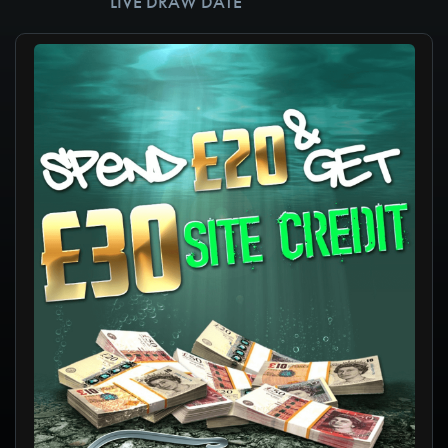
LIVE DRAW DATE
TICKETS AVAILABLE