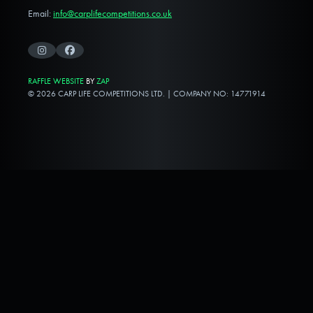
Email:
info@carplifecompetitions.co.uk
Instagram
Facebook
RAFFLE WEBSITE
BY
ZAP
© 2026 CARP LIFE COMPETITIONS LTD. | COMPANY NO: 14771914