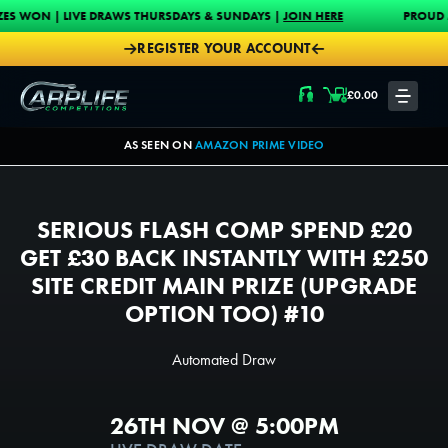
Skip to content
IVE DRAWS THURSDAYS & SUNDAYS |
JOIN HERE
PROUD MAIN SPONSOR
REGISTER YOUR ACCOUNT
Carplife Competitions
£
0.00
LOGIN
AS SEEN ON
AMAZON PRIME VIDEO
SERIOUS FLASH COMP SPEND £20
GET £30 BACK INSTANTLY WITH £250
SITE CREDIT MAIN PRIZE (UPGRADE
OPTION TOO) #10
Automated Draw
26TH NOV @ 5:00PM
2999
100