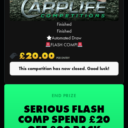
Finished
Finished
Automated Draw
FLASH COMP!
£
20.00
PER ENTRY
This competition has now closed. Good luck!
END PRIZE
SERIOUS FLASH
COMP SPEND £20