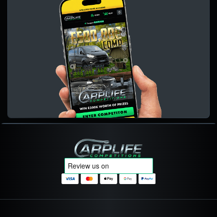
Carplife Competitions