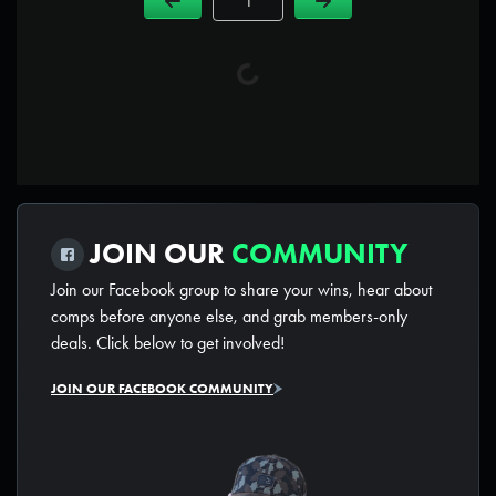
Page Number
JOIN OUR
COMMUNITY
Join our Facebook group to share your wins, hear about
comps before anyone else, and grab members-only
deals. Click below to get involved!
JOIN OUR FACEBOOK COMMUNITY