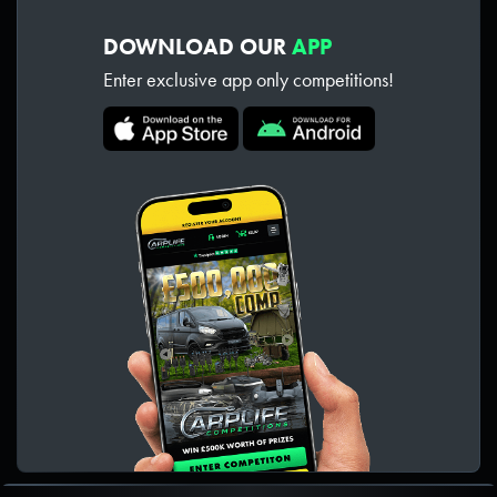
DOWNLOAD OUR
APP
Enter exclusive app only competitions!