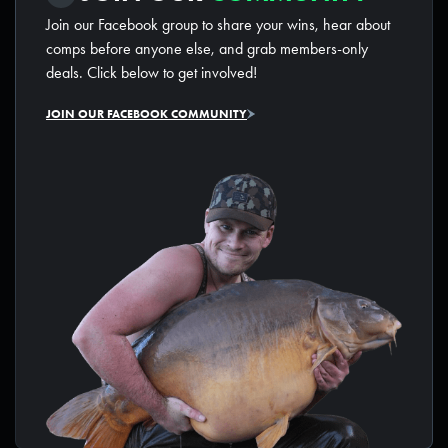
Join our Facebook group to share your wins, hear about
comps before anyone else, and grab members-only
deals. Click below to get involved!
JOIN OUR FACEBOOK COMMUNITY