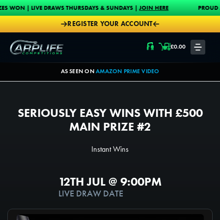
Skip to content
IVE DRAWS THURSDAYS & SUNDAYS |
JOIN HERE
PROUD MAIN SPONSOR
REGISTER YOUR ACCOUNT
Carplife Competitions
£
0.00
LOGIN
AS SEEN ON
AMAZON PRIME VIDEO
SERIOUSLY EASY WINS WITH £500
MAIN PRIZE #2
Instant Wins
12TH JUL @ 9:00PM
299999
5000
LIVE DRAW DATE
TICKETS AVAILABLE