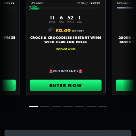
5
%
61
%
/
499999
10784
/
199999
11
6
52
0
DAYS
HRS
MINS
SECS
£
0.49
PER ENTRY
N PRIZE
CROCS & CROCODILES INSTANT WINS
200KG O
WITH £500 END PRIZE
BOMB WI
INSTANT WINS
WIN INSTANTLY
ENTER NOW