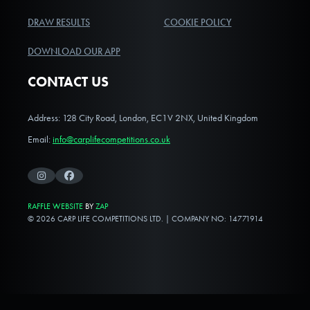
DRAW RESULTS
COOKIE POLICY
DOWNLOAD OUR APP
CONTACT US
Address: 128 City Road, London, EC1V 2NX, United Kingdom
Email:
info@carplifecompetitions.co.uk
Instagram
Facebook
RAFFLE WEBSITE
BY
ZAP
© 2026 CARP LIFE COMPETITIONS LTD. | COMPANY NO: 14771914