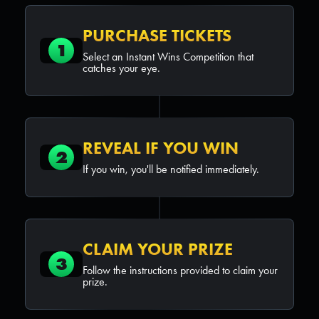
PURCHASE TICKETS
1
Select an Instant Wins Competition that
catches your eye.
REVEAL IF YOU WIN
2
If you win, you'll be notified immediately.
CLAIM YOUR PRIZE
3
Follow the instructions provided to claim your
prize.