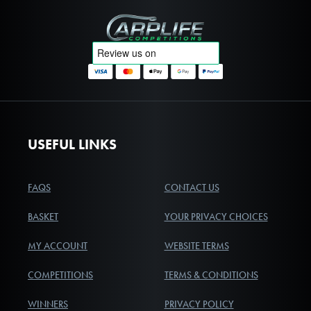
Carplife Competitions
USEFUL LINKS
FAQS
CONTACT US
BASKET
YOUR PRIVACY CHOICES
MY ACCOUNT
WEBSITE TERMS
COMPETITIONS
TERMS & CONDITIONS
WINNERS
PRIVACY POLICY