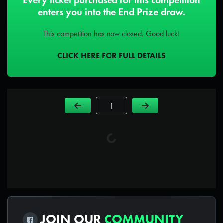
enters you into the End Prize draw.
This competition has now closed. Good luck!
CLICK HERE FOR FULL DETAILS
Page Number
JOIN OUR
COMMUNITY