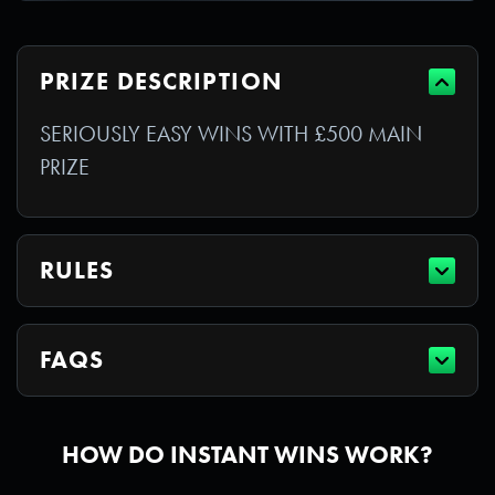
PRIZE DESCRIPTION
SERIOUSLY EASY WINS WITH £500 MAIN
PRIZE
RULES
FAQS
HOW DO INSTANT WINS WORK?