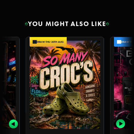
YOU MIGHT ALSO LIKE
DRAW THU 20TH AUG
DRAW THU