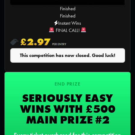
Finished
Finished
Instant Wins
FINAL CALL!
£
2.97
PER ENTRY
This competition has now closed. Good luck!
END PRIZE
SERIOUSLY EASY
WINS WITH £500
MAIN PRIZE #2
Every ticket purchased for this competition