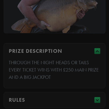
PRIZE DESCRIPTION
THROUGH THE NIGHT HEADS OR TAILS
EVERY TICKET WINS WITH £250 MAIN PRIZE
AND A BIG JACKPOT
RULES