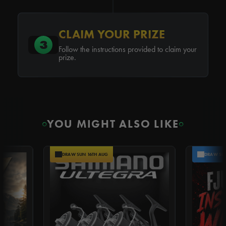
CLAIM YOUR PRIZE
3
Follow the instructions provided to claim your
prize.
YOU MIGHT ALSO LIKE
DRAW SUN 16TH AUG
DRAW SUN