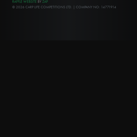
RAFFLE WEBSITE
BY
ZAP
© 2026 CARP LIFE COMPETITIONS LTD. | COMPANY NO: 14771914