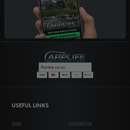
Carplife Competitions
USEFUL LINKS
FAQS
CONTACT US