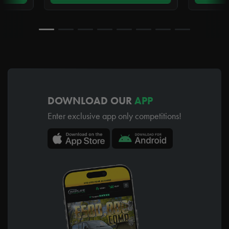
DOWNLOAD OUR
APP
Enter exclusive app only competitions!