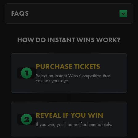
FAQS
HOW DO INSTANT WINS WORK?
PURCHASE TICKETS
1
Select an Instant Wins Competition that
catches your eye.
REVEAL IF YOU WIN
2
If you win, you'll be notified immediately.