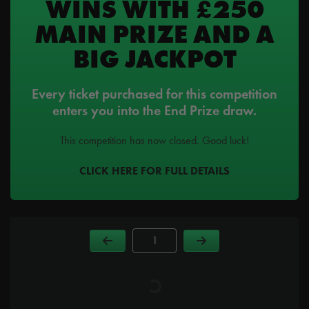
WINS WITH £250
MAIN PRIZE AND A
BIG JACKPOT
Every ticket purchased for this competition
enters you into the End Prize draw.
This competition has now closed. Good luck!
CLICK HERE FOR FULL DETAILS
Page Number