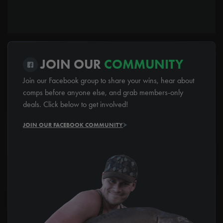
JOIN OUR
COMMUNITY
Join our Facebook group to share your wins, hear about
comps before anyone else, and grab members-only
deals. Click below to get involved!
JOIN OUR FACEBOOK COMMUNITY