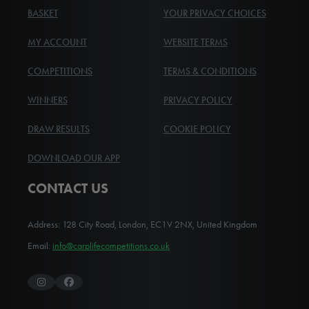
BASKET
YOUR PRIVACY CHOICES
MY ACCOUNT
WEBSITE TERMS
COMPETITIONS
TERMS & CONDITIONS
WINNERS
PRIVACY POLICY
DRAW RESULTS
COOKIE POLICY
DOWNLOAD OUR APP
CONTACT US
Address: 128 City Road, London, EC1V 2NX, United Kingdom
Email:
info@carplifecompetitions.co.uk
Instagram
Facebook