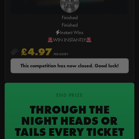
Finished
Finished
Instant Wins
WIN INSTANTLY
£
4.97
PER ENTRY
This competition has now closed. Good luck!
END PRIZE
THROUGH THE
NIGHT HEADS OR
TAILS EVERY TICKET