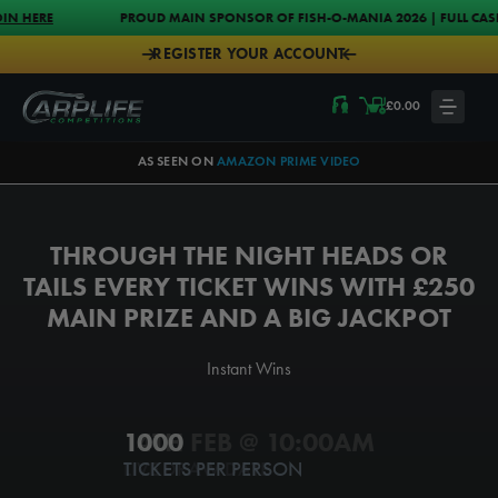
Skip to content
PROUD MAIN SPONSOR OF FISH-O-MANIA 2026 | FULL CASH ALTERNATIV
REGISTER YOUR ACCOUNT
Carplife Competitions
£
0.00
LOGIN
AS SEEN ON
AMAZON PRIME VIDEO
THROUGH THE NIGHT HEADS OR
TAILS EVERY TICKET WINS WITH £250
MAIN PRIZE AND A BIG JACKPOT
Instant Wins
14TH FEB @ 10:00AM
29999
1000
LIVE DRAW DATE