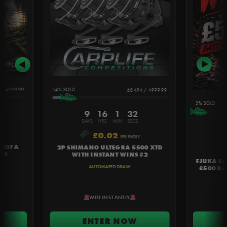
14
%
/
499999
68494
/
499999
3
%
9
16
1
31
DAYS
HRS
MIN
SECS
£
0.02
PER ENTRY
H SOFA
2P SHIMANO ULTEGRA 5500 XTD
 #2
WITH INSTANT WINS #2
FJUKA SQ
AUTOMATED DRAW
£500 BA
WIN INSTANTLY
ENTER NOW