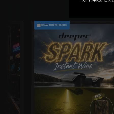
NO THANKS, I’LL PA
DRAW THU 20TH AUG