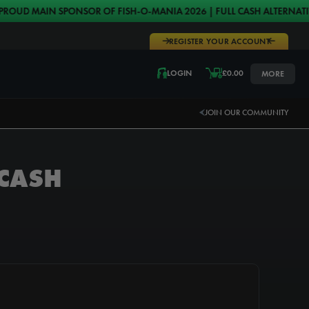
OR OF FISH-O-MANIA 2026 | FULL CASH ALTERNATIVES ON ALL PRIZE
REGISTER YOUR ACCOUNT
LOGIN
£
0.00
MORE
LOGIN
JOIN OUR COMMUNITY
 CASH