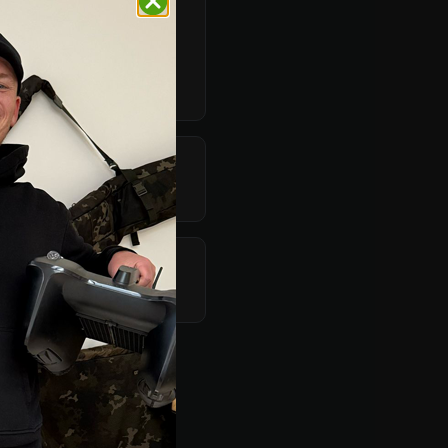
ZES WON.