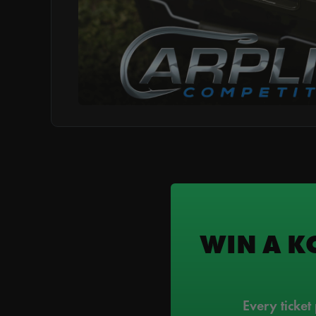
WIN A K
Every ticket