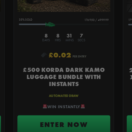
35
%
176950
/
499999
17
8
8
31
6
DAYS
HRS
MINS
SECS
£
0.02
PER ENTRY
£500 KORDA DARK KAMO
LUGGAGE BUNDLE WITH
INSTANTS
AUTOMATED DRAW
WIN INSTANTLY
ENTER NOW