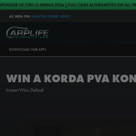
Skip to content
-MANIA 2026 | FULL CASH ALTERNATIVES ON ALL PRIZES WON | LIVE
AS SEEN ON
AMAZON PRIME VIDEO
Carplife Competitions
DOWNLOAD OUR APP
WIN A KORDA PVA KON
Instant Wins Default