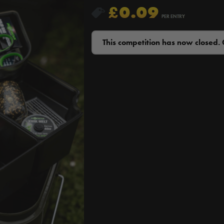
£
0.09
PER ENTRY
This competition has now closed. 