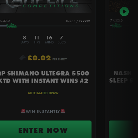
7
%
%
84257
/
499999
8
11
16
6
D
DAYS
HRS
MINS
SECS
£
0.02
PER ENTRY
NASH I
2P SHIMANO ULTEGRA 5500
SLEEP S
XTD WITH INSTANT WINS #2
AUTOMATED DRAW
WIN INSTANTLY
ENTER NOW