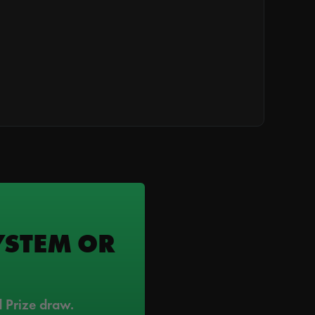
YSTEM OR
d Prize draw.