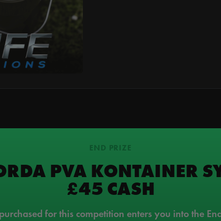
END PRIZE
ORDA PVA KONTAINER S
£45 CASH
 purchased for this competition enters you into the En