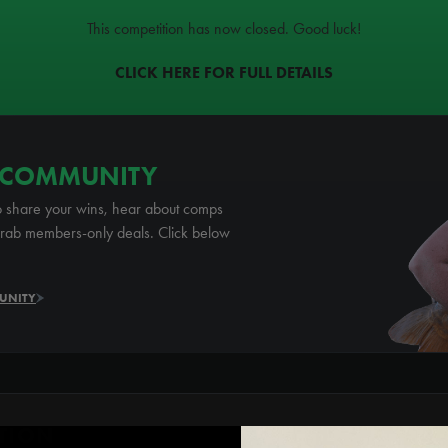
This competition has now closed. Good luck!
CLICK HERE FOR FULL DETAILS
COMMUNITY
o share your wins, hear about comps
rab members-only deals. Click below
UNITY
PTION