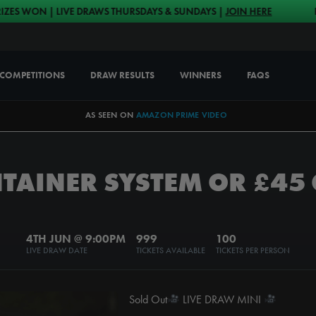
 DRAWS THURSDAYS & SUNDAYS |
JOIN HERE
PROUD MAIN SPONS
COMPETITIONS
DRAW RESULTS
WINNERS
FAQS
AS SEEN ON
AMAZON PRIME VIDEO
TAINER SYSTEM OR £45
4TH JUN @ 9:00PM
999
100
LIVE DRAW DATE
TICKETS AVAILABLE
TICKETS PER PERSON
Sold Out
LIVE DRAW MINI