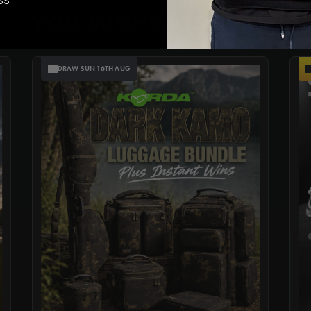
SS
YOU MIGHT ALSO LIKE
DRAW SUN 16TH AUG