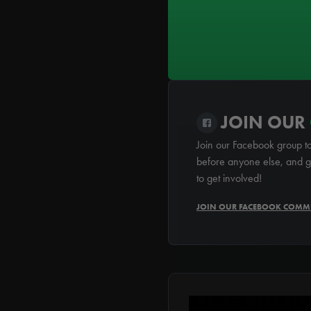
JOIN OUR
Join our Facebook group t
before anyone else, and g
to get involved!
JOIN OUR FACEBOOK COMM
PRIZE DESCRI