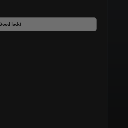
Good luck!