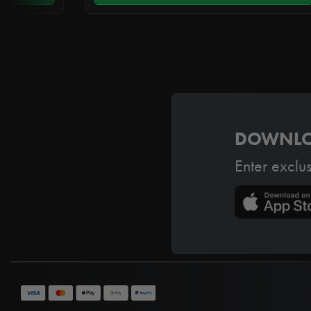
DOWNLO
Enter exclu