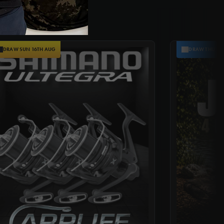
DRAW SUN 16TH AUG
DRAW THU 20