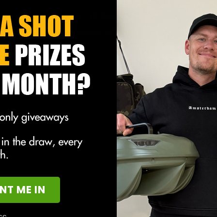
 KONTAINER SYSTEM OR £45 CASH
ITIONS OFFER FULL CASH ALTERNATIVES ON ALL PRI
NT ME IN