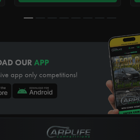
AD OUR
APP
sive app only competitions!
Carplife Competitions