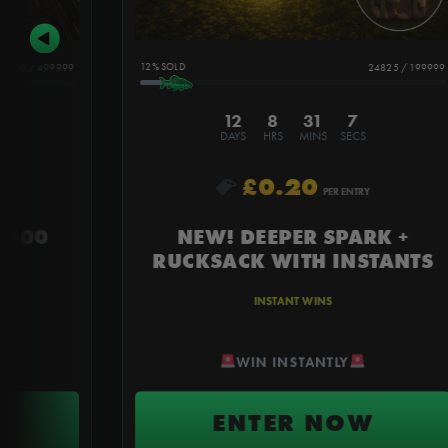
12
%
18000
/
499999
24825
/
199999
12
8
31
6
DAYS
HRS
MINS
SECS
£
0.20
PER ENTRY
£500
NEW! DEEPER SPARK +
2
RUCKSACK WITH INSTANTS
INSTANT WINS
WIN INSTANTLY
W
ENTER NOW