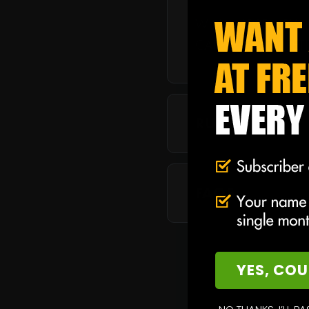
WIN A KORDA PVA
CARP LIFE COMPET
RULES
FAQS
YES, COU