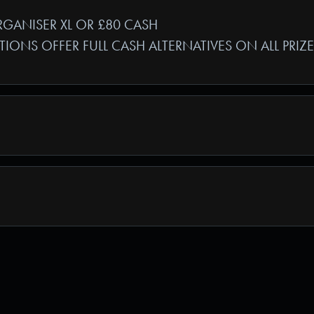
RGANISER XL OR £80 CASH
ITIONS OFFER FULL CASH ALTERNATIVES ON ALL PRI