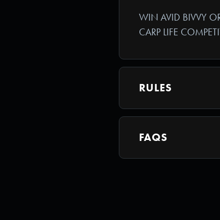
WIN AVID BIVVY O
CARP LIFE COMPET
RULES
FAQS