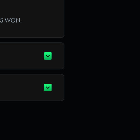
ZES WON.