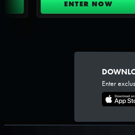
W
ENTER NOW
DOWNLO
Enter exclu