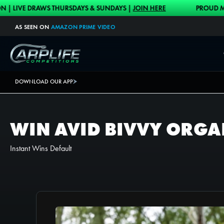
Skip to content
RSDAYS & SUNDAYS |
JOIN HERE
PROUD MAIN SPONSOR OF FIS
AS SEEN ON
AMAZON PRIME VIDEO
Carplife Competitions
DOWNLOAD OUR APP
WIN AVID BIVVY ORGA
Instant Wins Default