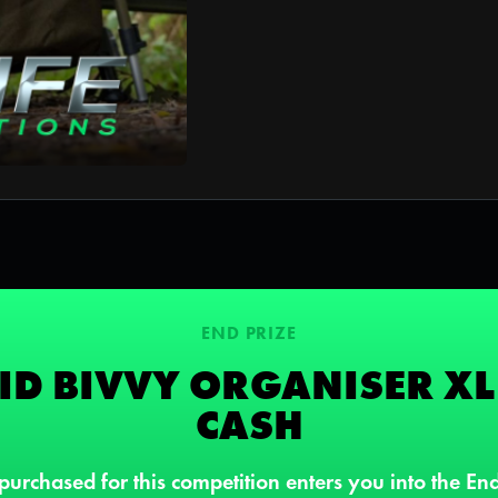
END PRIZE
ID BIVVY ORGANISER XL
CASH
 purchased for this competition enters you into the En