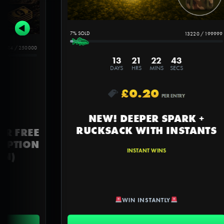
7
%
13220
/
199999
44514
/
250000
13
21
22
41
DAYS
HRS
MINS
SECS
£
0.20
PER ENTRY
NEW! DEEPER SPARK +
RUCKSACK WITH INSTANTS
OR FREE
 OPTION
INSTANT WINS
ON)
WIN INSTANTLY