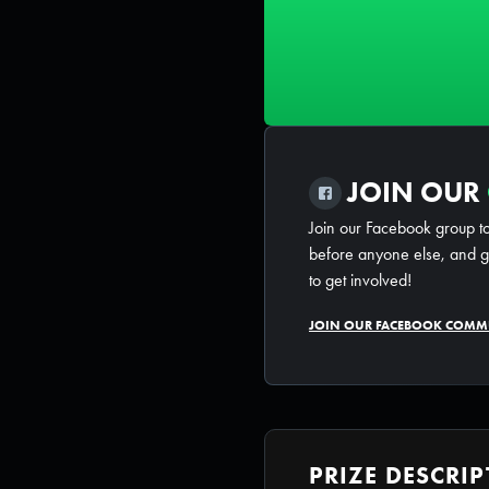
JOIN OUR
Join our Facebook group t
before anyone else, and g
to get involved!
JOIN OUR FACEBOOK COMM
PRIZE DESCRI