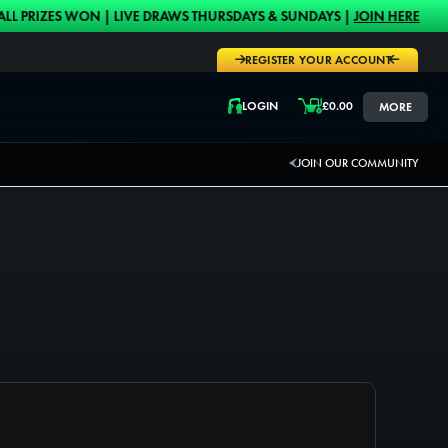
VE DRAWS THURSDAYS & SUNDAYS |
JOIN HERE
PROUD MAIN SP
REGISTER YOUR ACCOUNT
LOGIN
£
0.00
MORE
LOGIN
JOIN OUR COMMUNITY