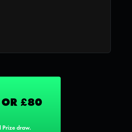
 OR £80
d Prize draw.