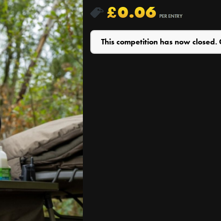
£
0.06
PER ENTRY
This competition has now closed. 