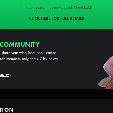
This competition has now closed. Good luck!
CLICK HERE FOR FULL DETAILS
COMMUNITY
o share your wins, hear about comps
rab members-only deals. Click below
UNITY
PTION