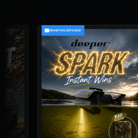
DRAW THU 20TH AUG