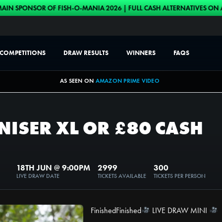
H-O-MANIA 2026 | FULL CASH ALTERNATIVES ON ALL PRIZES WON | LI
COMPETITIONS
DRAW RESULTS
WINNERS
FAQS
AS SEEN ON
AMAZON PRIME VIDEO
NISER XL OR £80 CASH
18TH JUN @ 9:00PM
2999
300
LIVE DRAW DATE
TICKETS AVAILABLE
TICKETS PER PERSON
Finished
Finished
LIVE DRAW MINI