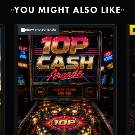
YOU MIGHT ALSO LIKE
DRAW THU 20TH AUG