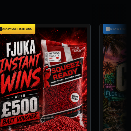
DRAW SUN 16TH AUG
DRAW THU 20