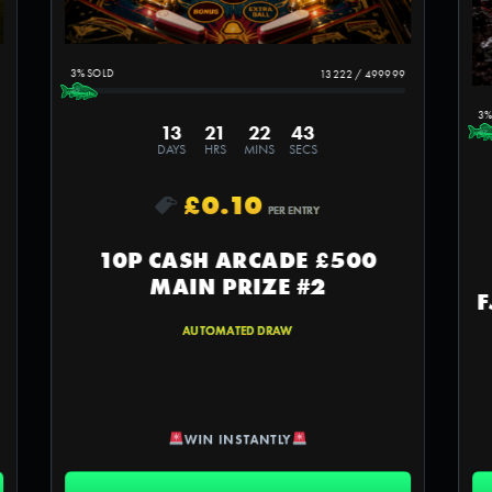
3
%
13222
/
499999
3
13
21
22
41
DAYS
HRS
MINS
SECS
£
0.10
PER ENTRY
10P CASH ARCADE £500
MAIN PRIZE #2
F
AUTOMATED DRAW
WIN INSTANTLY