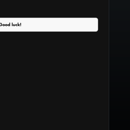
Good luck!