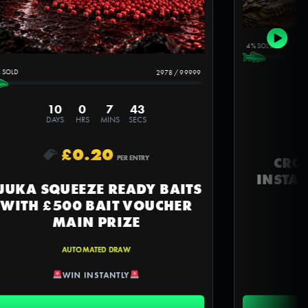
4
%
%
2978
/
99999
D
10
0
7
41
DAYS
HRS
MINS
SECS
£
0.20
PER ENTRY
CRO
INSTA
JUKA SQUEEZE READY BAITS
WITH £500 BAIT VOUCHER
MAIN PRIZE
AUTOMATED DRAW
WIN INSTANTLY