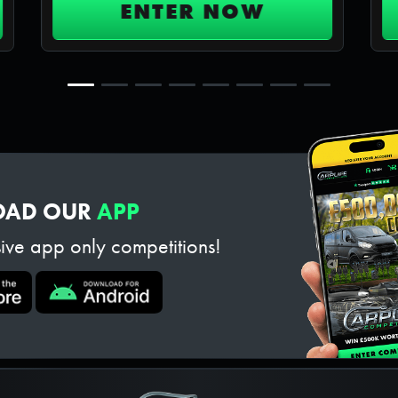
ENTER NOW
AD OUR
APP
sive app only competitions!