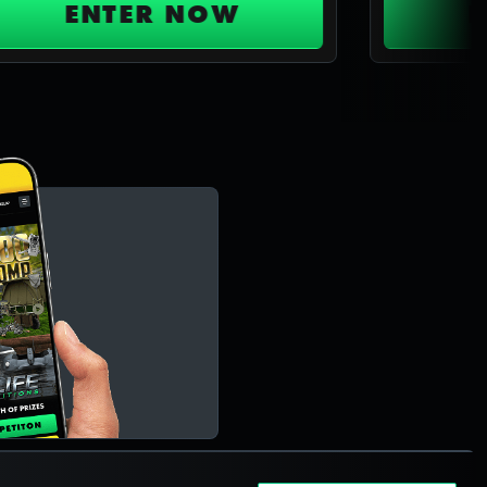
ENTER NOW