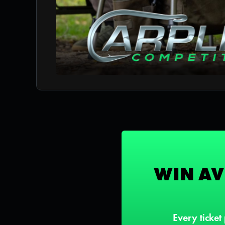
WIN AV
Every ticket