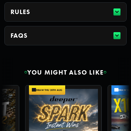
RULES
FAQS
YOU MIGHT ALSO LIKE
DRAW THU 20TH AUG
DRAW SUN