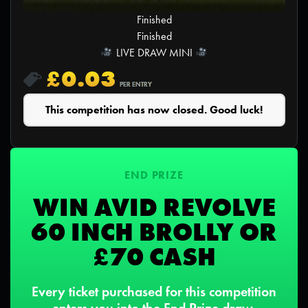
Finished
Finished
LIVE DRAW MINI
£
0.03
PER ENTRY
This competition has now closed. Good luck!
END PRIZE
WIN AVID REVOLVE
60 INCH BROLLY OR
£70 CASH
Every ticket purchased for this competition
enters you into the End Prize draw.