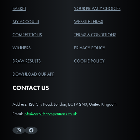
BASKET
YOUR PRIVACY CHOICES
MY ACCOUNT
WEBSITE TERMS
COMPETITIONS
TERMS & CONDITIONS
WINNERS
PRIVACY POLICY
DRAW RESULTS
COOKIE POLICY
DOWNLOAD OUR APP
CONTACT US
Address: 128 City Road, London, EC1V 2NX, United Kingdom
Email:
info@carplifecompetitions.co.uk
Instagram
Facebook