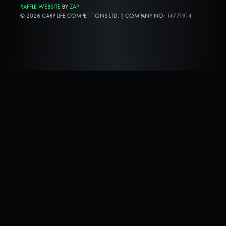
RAFFLE WEBSITE
BY
ZAP
© 2026 CARP LIFE COMPETITIONS LTD. | COMPANY NO: 14771914