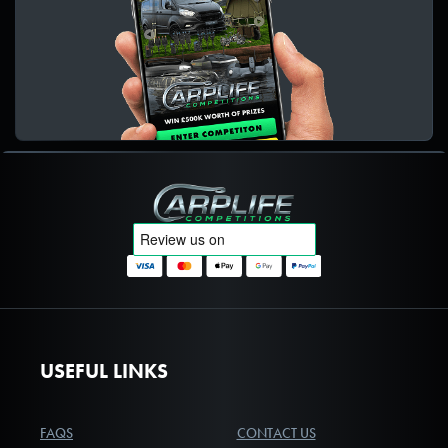
Carplife Competitions
USEFUL LINKS
FAQS
CONTACT US