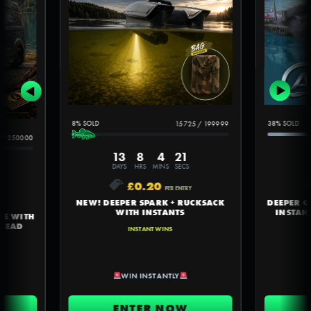
8
%
38
%
15725
/
199999
/
250000
13
8
4
20
DAYS
HRS
MINS
SECS
£
0.20
PER ENTRY
NEW! DEEPER SPARK + RUCKSACK
DEEPER Q
WITH INSTANTS
INSTAN
EE WITH
(READ
INSTANT WINS
WIN INSTANTLY
ENTER NOW