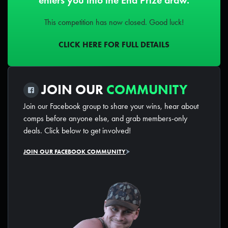
This competition has now closed. Good luck!
CLICK HERE FOR FULL DETAILS
JOIN OUR
COMMUNITY
Join our Facebook group to share your wins, hear about
comps before anyone else, and grab members-only
deals. Click below to get involved!
JOIN OUR FACEBOOK COMMUNITY