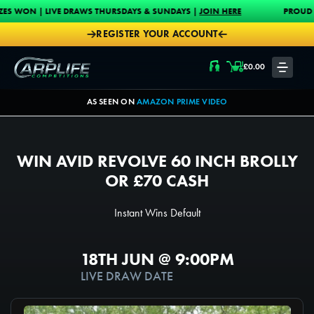
Skip to content
IVE DRAWS THURSDAYS & SUNDAYS |
JOIN HERE
PROUD MAIN SPONSOR
REGISTER YOUR ACCOUNT
Carplife Competitions
£
0.00
LOGIN
AS SEEN ON
AMAZON PRIME VIDEO
WIN AVID REVOLVE 60 INCH BROLLY
OR £70 CASH
Instant Wins Default
18TH JUN @ 9:00PM
4699
500
LIVE DRAW DATE
TICKETS AVAILABLE