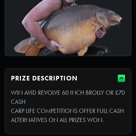
PRIZE DESCRIPTION
WIN AVID REVOLVE 60 INCH BROLLY OR £70
CASH
CARP LIFE COMPETITIONS OFFER FULL CASH
ALTERNATIVES ON ALL PRIZES WON.