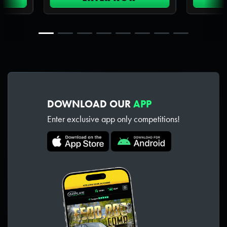
DOWNLOAD OUR
APP
Enter exclusive app only competitions!