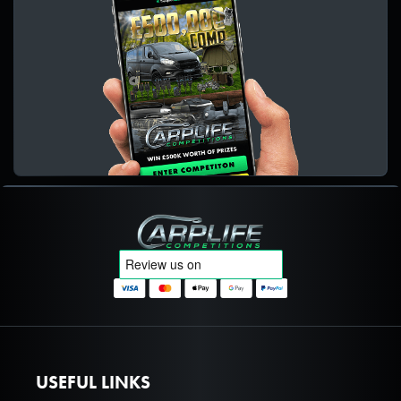
Carplife Competitions
USEFUL LINKS