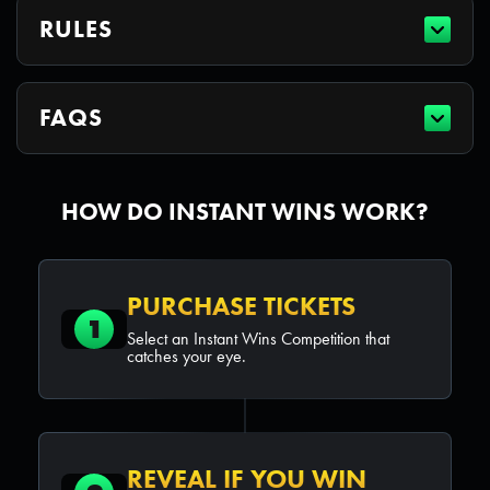
RULES
FAQS
HOW DO INSTANT WINS WORK?
PURCHASE TICKETS
1
Select an Instant Wins Competition that
catches your eye.
REVEAL IF YOU WIN