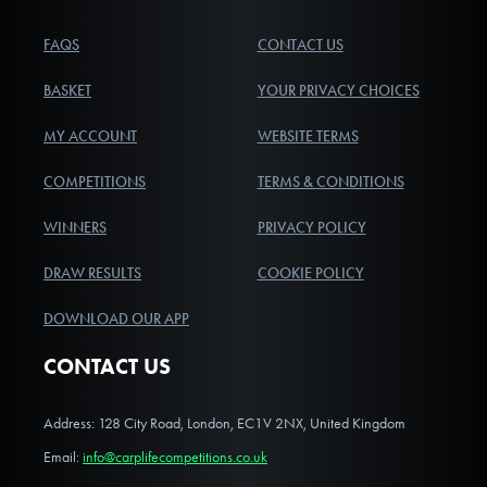
FAQS
CONTACT US
BASKET
YOUR PRIVACY CHOICES
MY ACCOUNT
WEBSITE TERMS
COMPETITIONS
TERMS & CONDITIONS
WINNERS
PRIVACY POLICY
DRAW RESULTS
COOKIE POLICY
DOWNLOAD OUR APP
CONTACT US
Address: 128 City Road, London, EC1V 2NX, United Kingdom
Email:
info@carplifecompetitions.co.uk