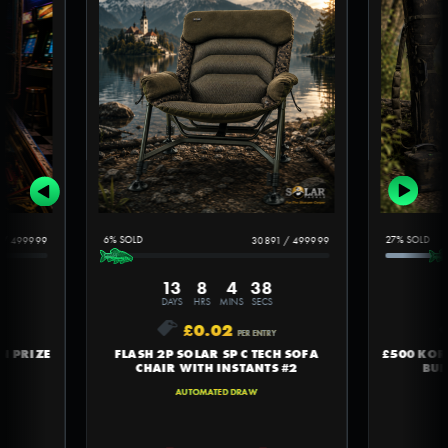
6
%
27
%
/
499999
30891
/
499999
13
8
4
36
DAYS
HRS
MINS
SECS
£
0.02
PER ENTRY
N PRIZE
FLASH 2P SOLAR SP C TECH SOFA
£500 KO
CHAIR WITH INSTANTS #2
BUN
AUTOMATED DRAW