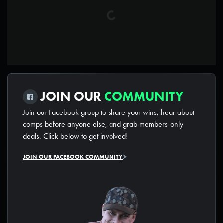
JOIN OUR
COMMUNITY
Join our Facebook group to share your wins, hear about
comps before anyone else, and grab members-only
deals. Click below to get involved!
JOIN OUR FACEBOOK COMMUNITY