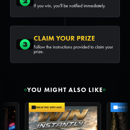
2
If you win, you'll be notified immediately.
CLAIM YOUR PRIZE
3
Follow the instructions provided to claim your
prize.
YOU MIGHT ALSO LIKE
DRAW THU 20TH AUG
DRAW SUN