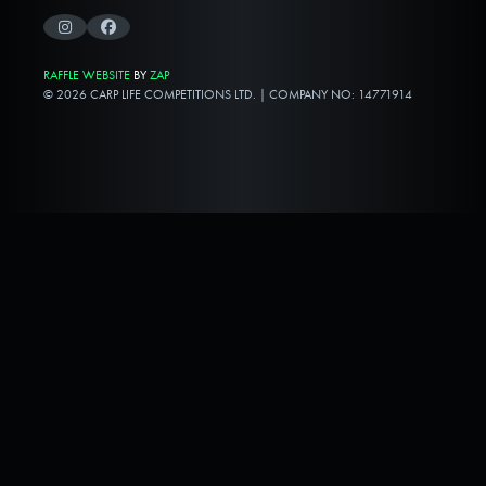
Instagram
Facebook
RAFFLE WEBSITE
BY
ZAP
© 2026 CARP LIFE COMPETITIONS LTD. | COMPANY NO: 14771914