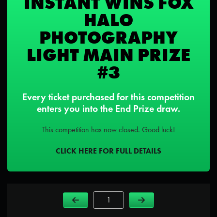
INSTANT WINS FOX
HALO
PHOTOGRAPHY
LIGHT MAIN PRIZE
#3
Every ticket purchased for this competition
enters you into the End Prize draw.
This competition has now closed. Good luck!
CLICK HERE FOR FULL DETAILS
Page Number