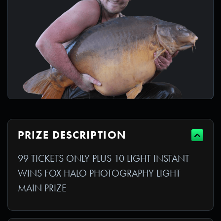
PRIZE DESCRIPTION
99 TICKETS ONLY PLUS 10 LIGHT INSTANT
WINS FOX HALO PHOTOGRAPHY LIGHT
MAIN PRIZE