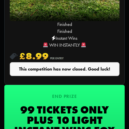
Finished
Finished
Instant Wins
WIN INSTANTLY
£
8.99
PER ENTRY
This competition has now closed. Good luck!
END PRIZE
99 TICKETS ONLY
PLUS 10 LIGHT