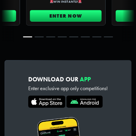
WIN INSTANTLY
ENTER NOW
DOWNLOAD OUR
APP
Enter exclusive app only competitions!