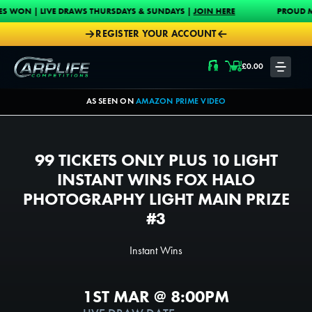
Skip to content
VE DRAWS THURSDAYS & SUNDAYS |
JOIN HERE
PROUD MAIN SPONSOR O
REGISTER YOUR ACCOUNT
Carplife Competitions
£
0.00
LOGIN
AS SEEN ON
AMAZON PRIME VIDEO
99 TICKETS ONLY PLUS 10 LIGHT
INSTANT WINS FOX HALO
PHOTOGRAPHY LIGHT MAIN PRIZE
#3
Instant Wins
1ST MAR @ 8:00PM
99
10