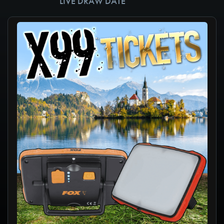
LIVE DRAW DATE
TICKETS AVAILABLE