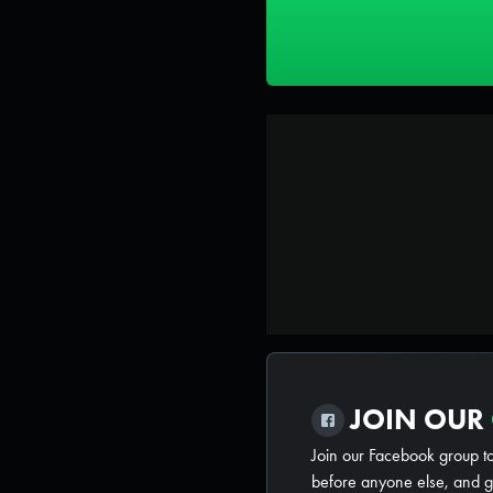
JOIN OUR
Join our Facebook group t
before anyone else, and g