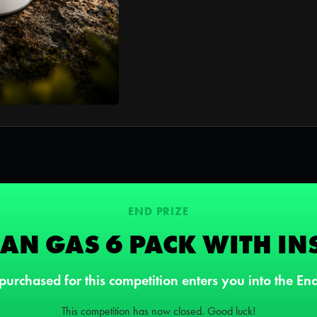
END PRIZE
AN GAS 6 PACK WITH IN
 purchased for this competition enters you into the En
This competition has now closed. Good luck!