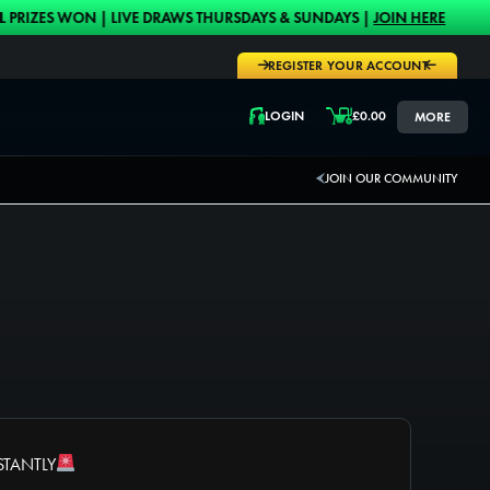
DRAWS THURSDAYS & SUNDAYS |
JOIN HERE
PROUD MAIN SPONSO
REGISTER YOUR ACCOUNT
LOGIN
£
0.00
MORE
LOGIN
JOIN OUR COMMUNITY
STANTLY