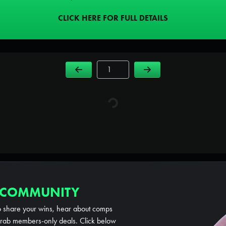
CLICK HERE FOR FULL DETAILS
Page Number
COMMUNITY
o share your wins, hear about comps
rab members-only deals. Click below