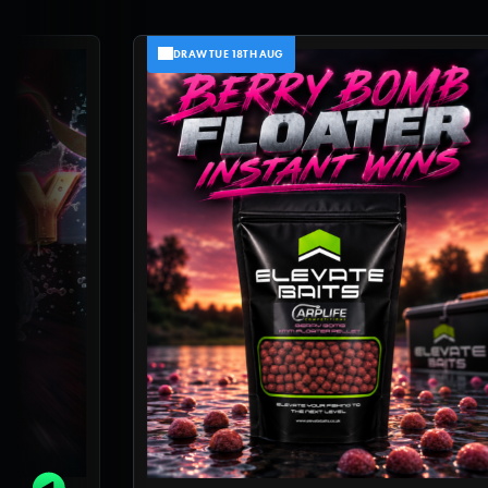
DRAW TUE 18TH AUG