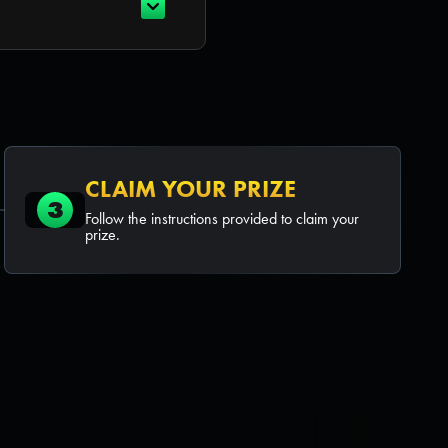
CLAIM YOUR PRIZE
3
Follow the instructions provided to claim your
prize.