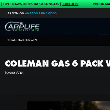
Skip to content
AYS & SUNDAYS |
JOIN HERE
PROUD MAIN SPONSOR OF FISH-O-
AS SEEN ON
AMAZON PRIME VIDEO
Carplife Competitions
DOWNLOAD OUR APP
COLEMAN GAS 6 PACK 
Instant Wins