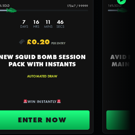
%
16
%
17347
/
99999
7
16
11
44
DAYS
HRS
MINS
SECS
D
£
0.20
PER ENTRY
NEW SQUID BOMB SESSION
AVID E
PACK WITH INSTANTS
MAIN P
AUTOMATED DRAW
WIN INSTANTLY
ENTER NOW