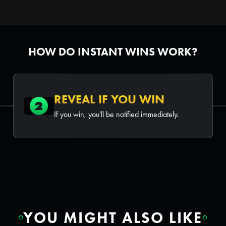
HOW DO INSTANT WINS WORK?
REVEAL IF YOU WIN
2
If you win, you'll be notified immediately.
YOU MIGHT ALSO LIKE