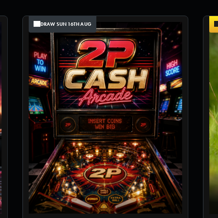
DRAW SUN 16TH AUG