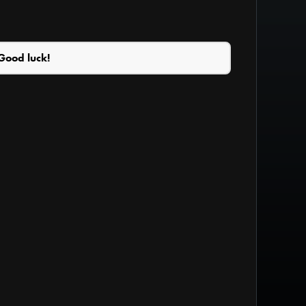
Good luck!