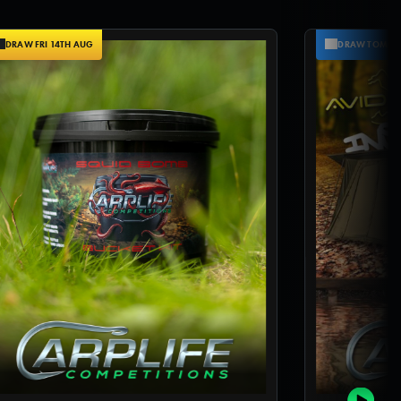
DRAW FRI 14TH AUG
DRAW TOMO