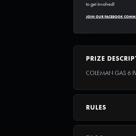
to get involved!
JOIN OUR FACEBOOK COMM
PRIZE DESCRI
COLEMAN GAS 6 P
RULES