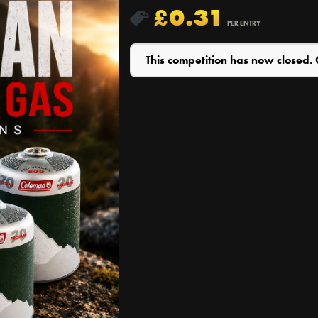
£
0.31
PER ENTRY
This competition has now closed. 