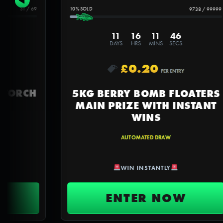
31
/
69
10
%
9738
/
99999
11
16
11
44
DAYS
HRS
MINS
SECS
£
0.20
PER ENTRY
DTORCH
5KG BERRY BOMB FLOATERS
MAIN PRIZE WITH INSTANT
WINS
AUTOMATED DRAW
WIN INSTANTLY
W
ENTER NOW