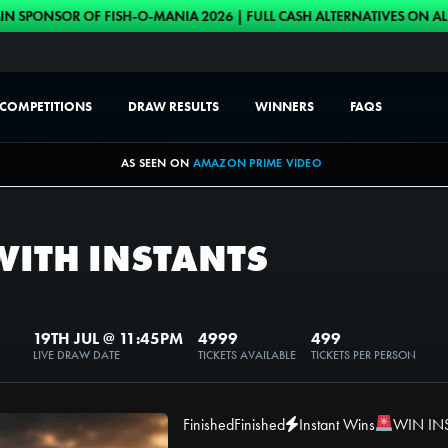
MANIA 2026 | FULL CASH ALTERNATIVES ON ALL PRIZES WON | LIVE 
COMPETITIONS
DRAW RESULTS
WINNERS
FAQS
AS SEEN ON
AMAZON PRIME VIDEO
WITH INSTANTS
19TH JUL @ 11:45PM
4999
499
LIVE DRAW DATE
TICKETS AVAILABLE
TICKETS PER PERSON
Finished
Finished
Instant Wins
WIN IN