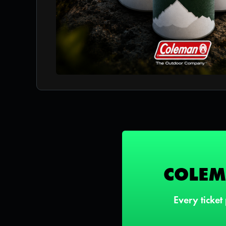
COLEM
Every ticket