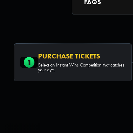
FAQS
PURCHASE TICKETS
1
Select an Instant Wins Competition that catches
your eye.