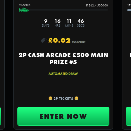
6
%
31262
/
500000
17
9
16
11
44
DAYS
HRS
MINS
SECS
£
0.02
PER ENTRY
2P CASH ARCADE £500 MAIN
PRIZE #5
AUTOMATED DRAW
2P TICKETS
ENTER NOW