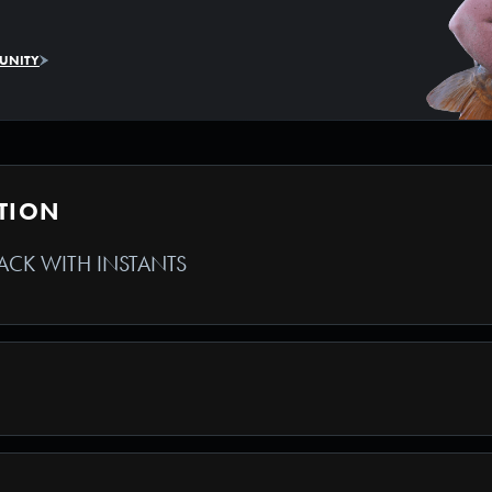
UNITY
PTION
ACK WITH INSTANTS