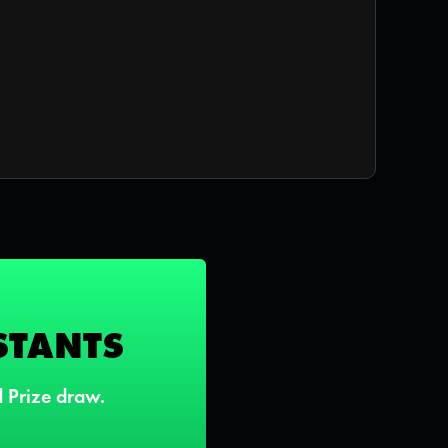
STANTS
d Prize draw.