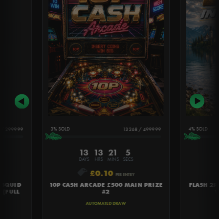
3
%
4
%
/
299999
13268
/
499999
13
13
21
4
DAYS
HRS
MINS
SECS
£
0.10
PER ENTRY
 SQUID
10P CASH ARCADE £500 MAIN PRIZE
FLASH 2
 (FULL
#2
W
AUTOMATED DRAW