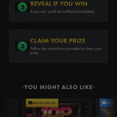
REVEAL IF YOU WIN
2
If you win, you'll be notified immediately.
CLAIM YOUR PRIZE
3
Follow the instructions provided to claim your
prize.
YOU MIGHT ALSO LIKE
DRAW THU 20TH AUG
DRAW THU