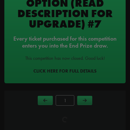
OPTION (READ
DESCRIPTION FOR
UPGRADE) #7
Every ticket purchased for this competition
enters you into the End Prize draw.
This competition has now closed. Good luck!
CLICK HERE FOR FULL DETAILS
Page Number