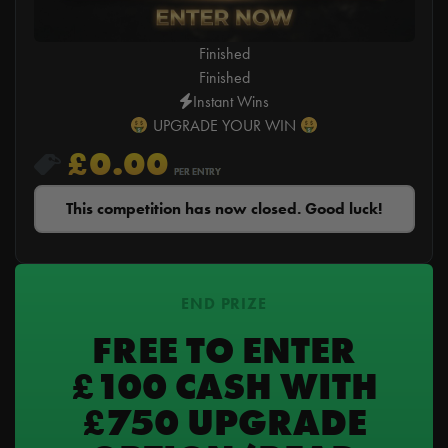
Finished
Finished
Instant Wins
UPGRADE YOUR WIN
£
0.00
PER ENTRY
This competition has now closed. Good luck!
END PRIZE
FREE TO ENTER
£100 CASH WITH
£750 UPGRADE