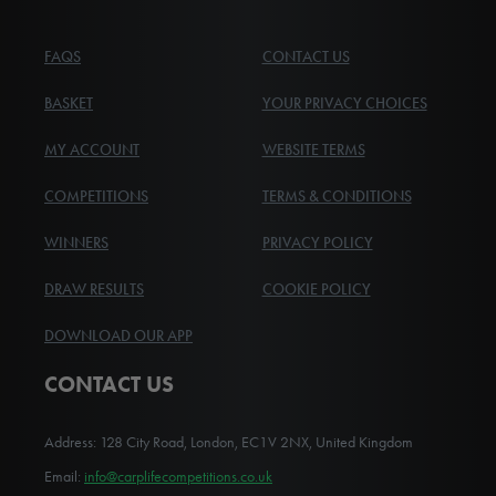
FAQS
CONTACT US
BASKET
YOUR PRIVACY CHOICES
MY ACCOUNT
WEBSITE TERMS
COMPETITIONS
TERMS & CONDITIONS
WINNERS
PRIVACY POLICY
DRAW RESULTS
COOKIE POLICY
DOWNLOAD OUR APP
CONTACT US
Address: 128 City Road, London, EC1V 2NX, United Kingdom
Email:
info@carplifecompetitions.co.uk