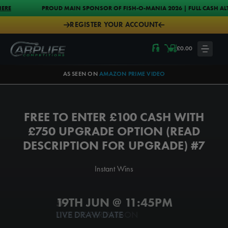
Skip to content
PROUD MAIN SPONSOR OF FISH-O-MANIA 2026 | FULL CASH ALTERNATIVES O
REGISTER YOUR ACCOUNT
Carplife Competitions
£
0.00
LOGIN
AS SEEN ON
AMAZON PRIME VIDEO
FREE TO ENTER £100 CASH WITH
£750 UPGRADE OPTION (READ
DESCRIPTION FOR UPGRADE) #7
Instant Wins
19TH JUN @ 11:45PM
9999
5
LIVE DRAW DATE