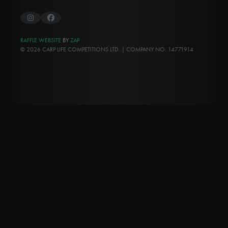
Instagram
Facebook
RAFFLE WEBSITE
BY
ZAP
© 2026 CARP LIFE COMPETITIONS LTD. | COMPANY NO: 14771914