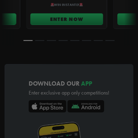
WIN INSTANTLY
ENTER NOW
DOWNLOAD OUR
APP
Enter exclusive app only competitions!