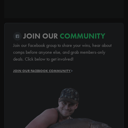
JOIN OUR
COMMUNITY
Join our Facebook group to share your wins, hear about
comps before anyone else, and grab members-only
deals. Click below to get involved!
JOIN OUR FACEBOOK COMMUNITY