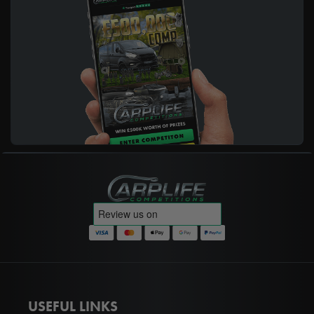
Carplife Competitions
USEFUL LINKS