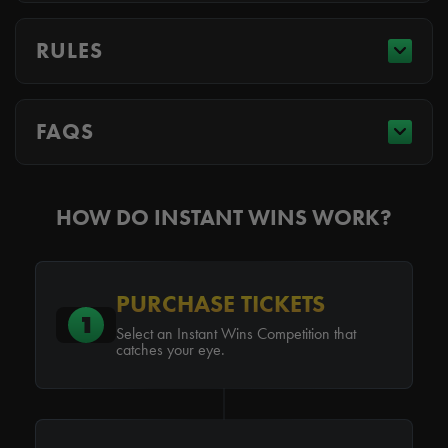
RULES
FAQS
HOW DO INSTANT WINS WORK?
PURCHASE TICKETS
1
Select an Instant Wins Competition that
catches your eye.