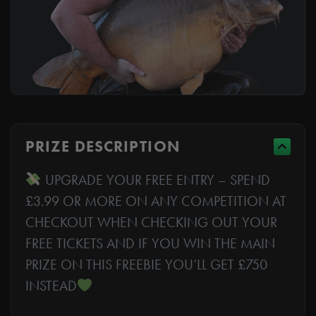
PRIZE DESCRIPTION
UPGRADE YOUR FREE ENTRY – SPEND
£3.99 OR MORE ON ANY COMPETITION AT
CHECKOUT WHEN CHECKING OUT YOUR
FREE TICKETS AND IF YOU WIN THE MAIN
PRIZE ON THIS FREEBIE YOU’LL GET £750
INSTEAD