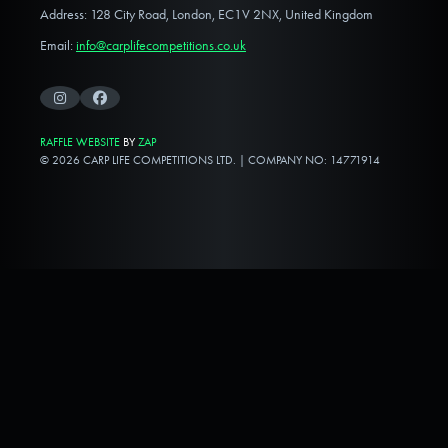
Address: 128 City Road, London, EC1V 2NX, United Kingdom
Email:
info@carplifecompetitions.co.uk
Instagram
Facebook
RAFFLE WEBSITE
BY
ZAP
© 2026 CARP LIFE COMPETITIONS LTD. | COMPANY NO: 14771914