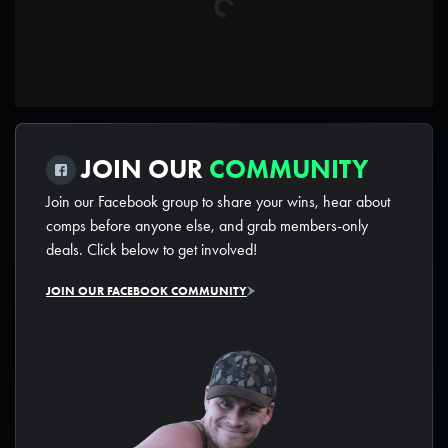
JOIN OUR
COMMUNITY
Join our Facebook group to share your wins, hear about
comps before anyone else, and grab members-only
deals. Click below to get involved!
JOIN OUR FACEBOOK COMMUNITY