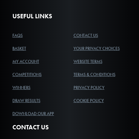
USEFUL LINKS
FAQS
CONTACT US
BASKET
YOUR PRIVACY CHOICES
MY ACCOUNT
WEBSITE TERMS
COMPETITIONS
TERMS & CONDITIONS
WINNERS
PRIVACY POLICY
DRAW RESULTS
COOKIE POLICY
DOWNLOAD OUR APP
CONTACT US