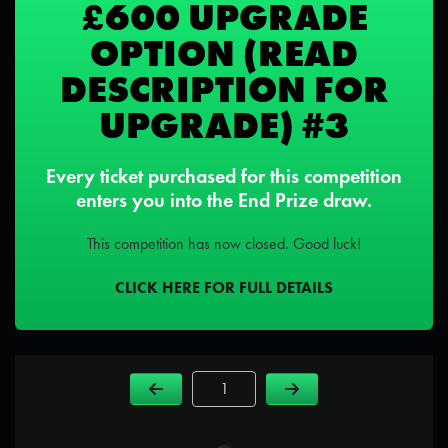
£600 UPGRADE
OPTION (READ
DESCRIPTION FOR
UPGRADE) #3
Every ticket purchased for this competition
enters you into the End Prize draw.
This competition has now closed. Good luck!
CLICK HERE FOR FULL DETAILS
Page Number