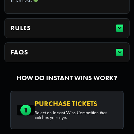
RULES
FAQS
HOW DO INSTANT WINS WORK?
PURCHASE TICKETS
1
Select an Instant Wins Competition that
catches your eye.