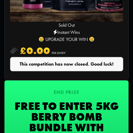
Sold Out
Instant Wins
UPGRADE YOUR WIN
£
0.00
PER ENTRY
This competition has now closed. Good luck!
END PRIZE
FREE TO ENTER 5KG
BERRY BOMB
BUNDLE WITH