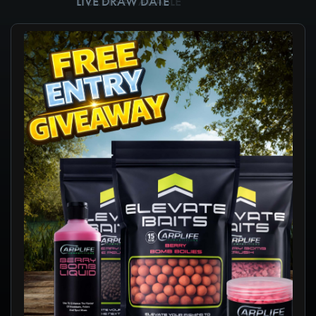
TICKETS AVAILABLE