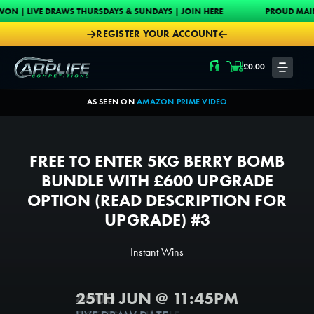
Skip to content
DRAWS THURSDAYS & SUNDAYS |
JOIN HERE
PROUD MAIN SPONSOR OF 
REGISTER YOUR ACCOUNT
Carplife Competitions
£
0.00
LOGIN
AS SEEN ON
AMAZON PRIME VIDEO
FREE TO ENTER 5KG BERRY BOMB
BUNDLE WITH £600 UPGRADE
OPTION (READ DESCRIPTION FOR
UPGRADE) #3
Instant Wins
25TH JUN @ 11:45PM
4000
4