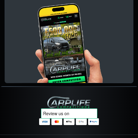
Carplife Competitions