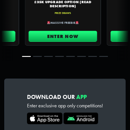
£35K UPGRADE OPTION (READ
DESCRIPTION)
PRIZE DRAWS
MASSIVE FREEBIE
ENTER NOW
DOWNLOAD OUR
APP
Enter exclusive app only competitions!