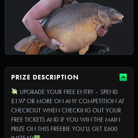
PRIZE DESCRIPTION
UPGRADE YOUR FREE ENTRY – SPEND
£1.97 OR MORE ON ANY COMPETITION AT
CHECKOUT WHEN CHECKING OUT YOUR
FREE TICKETS AND IF YOU WIN THE MAIN
PRIZE ON THIS FREEBIE YOU’LL GET £600
INSTEAD