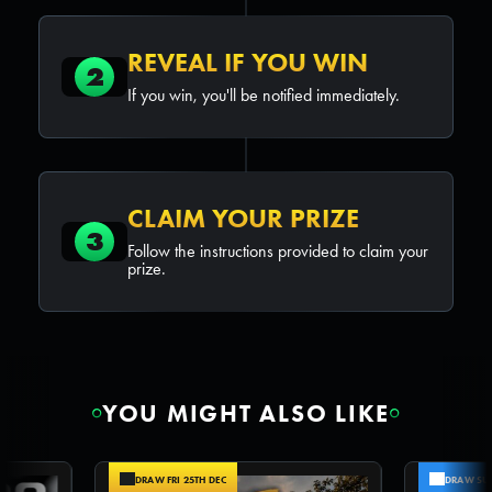
REVEAL IF YOU WIN
2
If you win, you'll be notified immediately.
CLAIM YOUR PRIZE
3
Follow the instructions provided to claim your
prize.
YOU MIGHT ALSO LIKE
DRAW FRI 25TH DEC
DRAW SUN