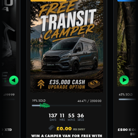
45
%
/
499999
19
%
46471
/
250000
137
11
55
35
DAYS
HRS
MINS
SECS
£
0.00
£500 KO
00 XTD
PER ENTRY
BUN
#2
WIN A CAMPER VAN FOR FREE WITH