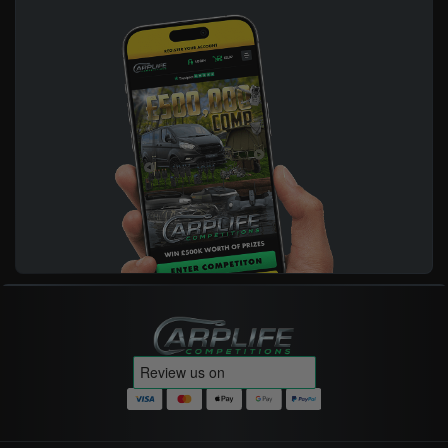
Carplife Competitions