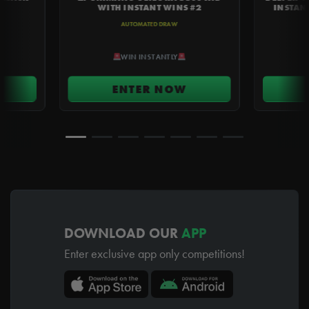
WITH INSTANT WINS #2
INSTAN
AUTOMATED DRAW
WIN INSTANTLY
ENTER NOW
DOWNLOAD OUR
APP
Enter exclusive app only competitions!