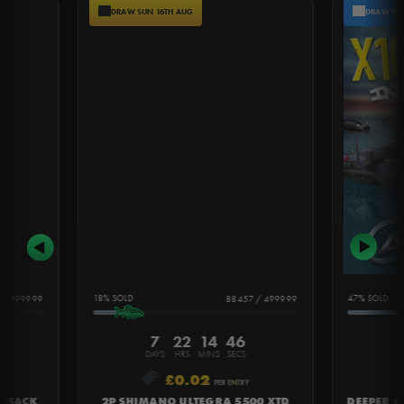
DRAW SUN 16TH AUG
DRAW TO
18
%
47
%
6
/
199999
88457
/
499999
7
22
14
45
DAYS
HRS
MINS
SECS
£
0.02
PER ENTRY
CKSACK
2P SHIMANO ULTEGRA 5500 XTD
DEEPER Q