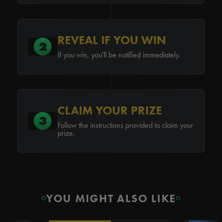
REVEAL IF YOU WIN
2
If you win, you'll be notified immediately.
CLAIM YOUR PRIZE
3
Follow the instructions provided to claim your
prize.
YOU MIGHT ALSO LIKE