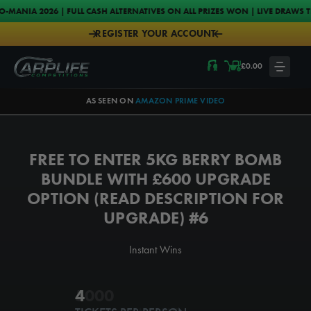
Skip to content
| FULL CASH ALTERNATIVES ON ALL PRIZES WON | LIVE DRAWS THURSDAYS &
REGISTER YOUR ACCOUNT
Carplife Competitions
£
0.00
LOGIN
AS SEEN ON
AMAZON PRIME VIDEO
FREE TO ENTER 5KG BERRY BOMB
BUNDLE WITH £600 UPGRADE
OPTION (READ DESCRIPTION FOR
UPGRADE) #6
Instant Wins
28TH JUN @ 11:45PM
5000
4