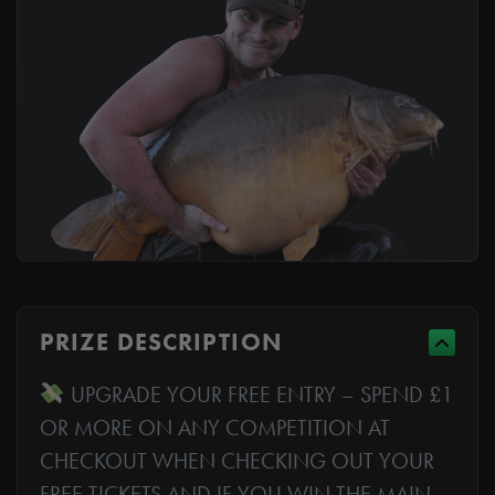
PRIZE DESCRIPTION
UPGRADE YOUR FREE ENTRY – SPEND £1
OR MORE ON ANY COMPETITION AT
CHECKOUT WHEN CHECKING OUT YOUR
FREE TICKETS AND IF YOU WIN THE MAIN