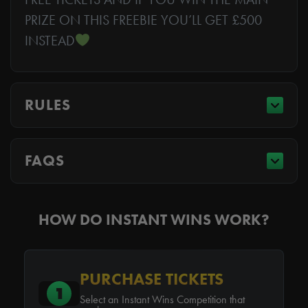
PRIZE ON THIS FREEBIE YOU’LL GET £500
INSTEAD
RULES
FAQS
HOW DO INSTANT WINS WORK?
PURCHASE TICKETS
1
Select an Instant Wins Competition that