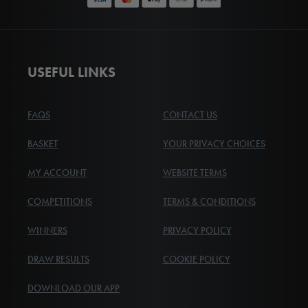
USEFUL LINKS
FAQS
CONTACT US
BASKET
YOUR PRIVACY CHOICES
MY ACCOUNT
WEBSITE TERMS
COMPETITIONS
TERMS & CONDITIONS
WINNERS
PRIVACY POLICY
DRAW RESULTS
COOKIE POLICY
DOWNLOAD OUR APP