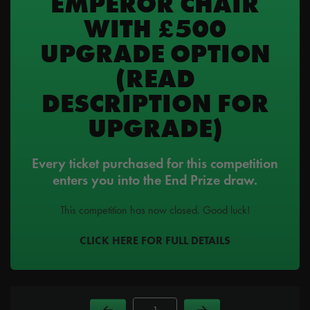
EMPEROR CHAIR
WITH £500
UPGRADE OPTION
(READ
DESCRIPTION FOR
UPGRADE)
Every ticket purchased for this competition
enters you into the End Prize draw.
This competition has now closed. Good luck!
CLICK HERE FOR FULL DETAILS