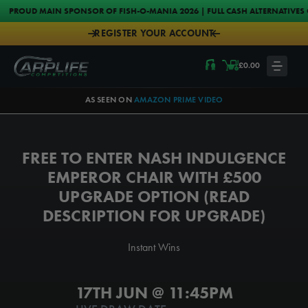
Skip to content
SPONSOR OF FISH-O-MANIA 2026 | FULL CASH ALTERNATIVES ON ALL PRIZES
REGISTER YOUR ACCOUNT
Carplife Competitions
£
0.00
LOGIN
AS SEEN ON
AMAZON PRIME VIDEO
FREE TO ENTER NASH INDULGENCE
EMPEROR CHAIR WITH £500
UPGRADE OPTION (READ
DESCRIPTION FOR UPGRADE)
Instant Wins
17TH JUN @ 11:45PM
9999
5