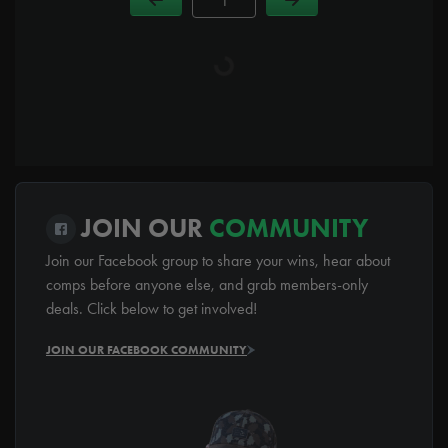
Page Number
JOIN OUR
COMMUNITY
Join our Facebook group to share your wins, hear about
comps before anyone else, and grab members-only
deals. Click below to get involved!
JOIN OUR FACEBOOK COMMUNITY