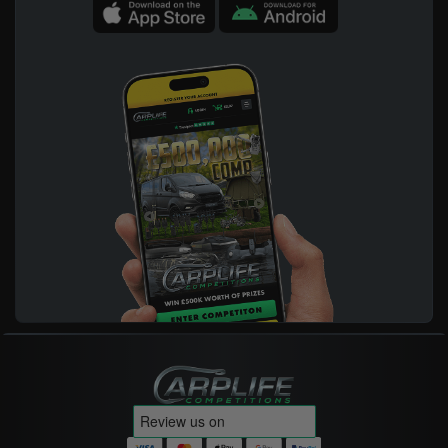
Carplife Competitions