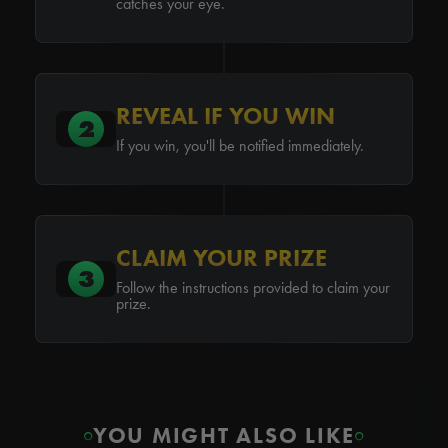
catches your eye.
REVEAL IF YOU WIN
2
If you win, you'll be notified immediately.
CLAIM YOUR PRIZE
3
Follow the instructions provided to claim your
prize.
YOU MIGHT ALSO LIKE