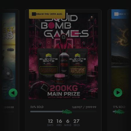
DRAW THU 20TH AUG
DRAW THU
56
%
11
%
168907
/
299999
5
/
199999
12
16
6
25
DAYS
HRS
MINS
SECS