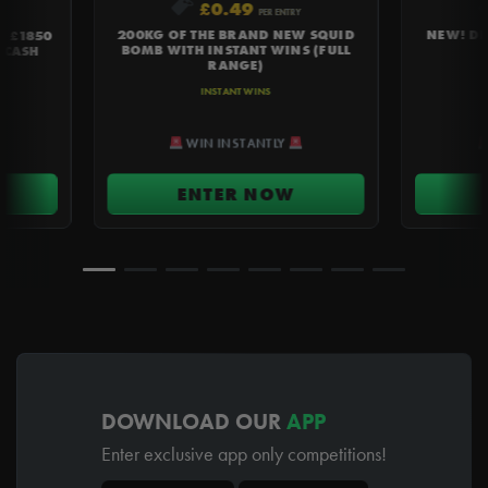
£
0.49
PER ENTRY
200KG OF THE BRAND NEW SQUID
NEW! DE
R £1850
BOMB WITH INSTANT WINS (FULL
 CASH
RANGE)
INSTANT WINS
WIN INSTANTLY
ENTER NOW
DOWNLOAD OUR
APP
Enter exclusive app only competitions!