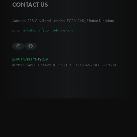
CONTACT US
Address: 128 City Road, London, EC1V 2NX, United Kingdom
Email:
info@carplifecompetitions.co.uk
Instagram
Facebook
RAFFLE WEBSITE
BY
ZAP
© 2026 CARP LIFE COMPETITIONS LTD. | COMPANY NO: 14771914