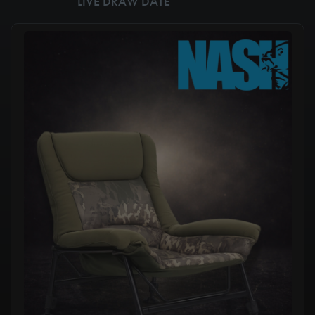
LIVE DRAW DATE
TICKETS AVAILABLE