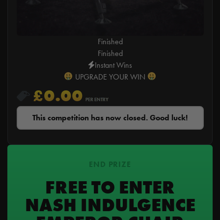
Finished
Finished
Instant Wins
UPGRADE YOUR WIN
£
0.00
PER ENTRY
This competition has now closed. Good luck!
END PRIZE
FREE TO ENTER
NASH INDULGENCE