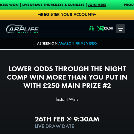
Skip to content
LIVE DRAWS THURSDAYS & SUNDAYS |
JOIN HERE
PROUD MAIN SPONSO
REGISTER YOUR ACCOUNT
Carplife Competitions
£
0.00
LOGIN
AS SEEN ON
AMAZON PRIME VIDEO
LOWER ODDS THROUGH THE NIGHT
COMP WIN MORE THAN YOU PUT IN
WITH £250 MAIN PRIZE #2
Instant Wins
26TH FEB @ 9:30AM
4999
250
LIVE DRAW DATE
TICKETS AVAILABLE