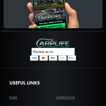
Carplife Competitions
USEFUL LINKS
FAQS
CONTACT US