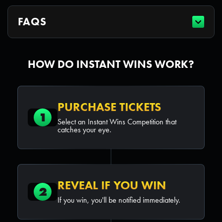
FAQS
HOW DO INSTANT WINS WORK?
PURCHASE TICKETS
1
Select an Instant Wins Competition that
catches your eye.
REVEAL IF YOU WIN
2
If you win, you'll be notified immediately.