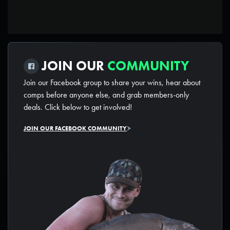
JOIN OUR
COMMUNITY
Join our Facebook group to share your wins, hear about
comps before anyone else, and grab members-only
deals. Click below to get involved!
JOIN OUR FACEBOOK COMMUNITY