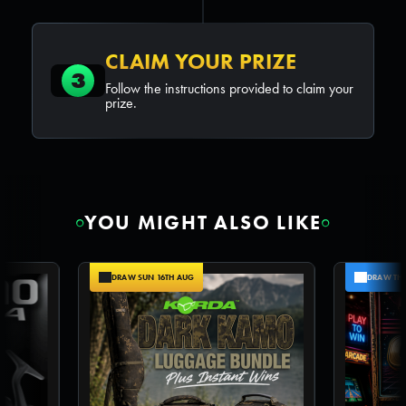
CLAIM YOUR PRIZE
3
Follow the instructions provided to claim your
prize.
YOU MIGHT ALSO LIKE
DRAW SUN 16TH AUG
DRAW THU