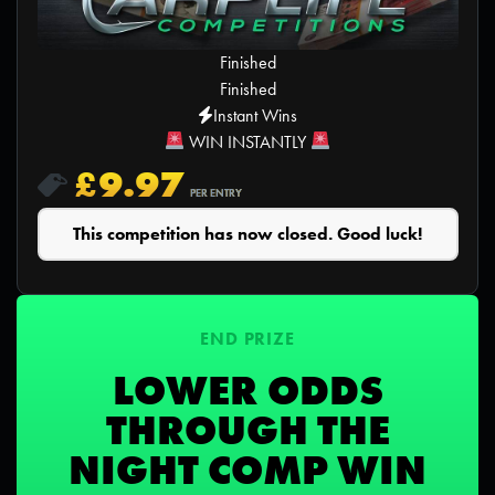
Finished
Finished
Instant Wins
WIN INSTANTLY
£
9.97
PER ENTRY
This competition has now closed. Good luck!
END PRIZE
LOWER ODDS
THROUGH THE
NIGHT COMP WIN