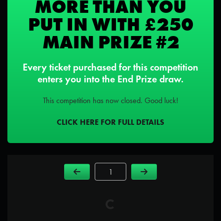
MORE THAN YOU
PUT IN WITH £250
MAIN PRIZE #2
Every ticket purchased for this competition
enters you into the End Prize draw.
This competition has now closed. Good luck!
CLICK HERE FOR FULL DETAILS
Page Number