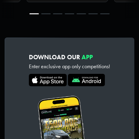
DOWNLOAD OUR
APP
Enter exclusive app only competitions!