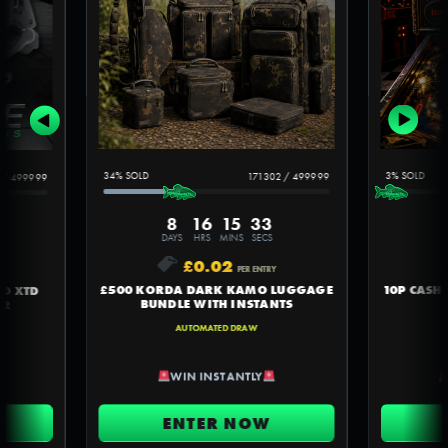
34
%
3
%
171302
/
499999
/
499999
8
16
15
31
DAYS
HRS
MINS
SECS
£
0.02
PER ENTRY
£500 KORDA DARK KAMO LUGGAGE
10P CASH
00 XTD
BUNDLE WITH INSTANTS
#2
AUTOMATED DRAW
WIN INSTANTLY
ENTER NOW