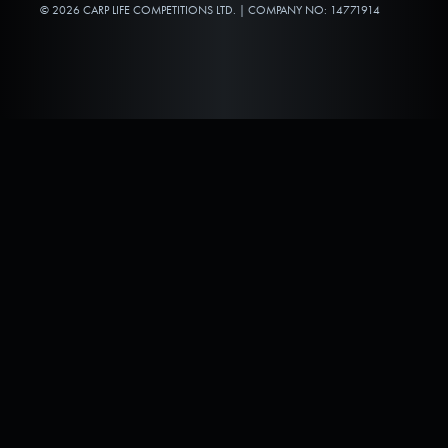
© 2026 CARP LIFE COMPETITIONS LTD. | COMPANY NO: 14771914