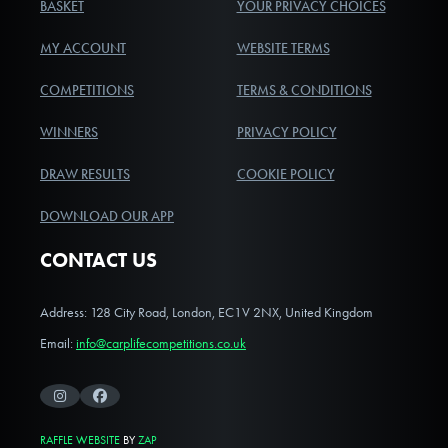
BASKET
YOUR PRIVACY CHOICES
MY ACCOUNT
WEBSITE TERMS
COMPETITIONS
TERMS & CONDITIONS
WINNERS
PRIVACY POLICY
DRAW RESULTS
COOKIE POLICY
DOWNLOAD OUR APP
CONTACT US
Address: 128 City Road, London, EC1V 2NX, United Kingdom
Email:
info@carplifecompetitions.co.uk
Instagram
Facebook
RAFFLE WEBSITE
BY
ZAP