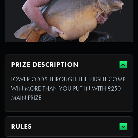
PRIZE DESCRIPTION
LOWER ODDS THROUGH THE NIGHT COMP
WIN MORE THAN YOU PUT IN WITH £250
MAIN PRIZE
RULES