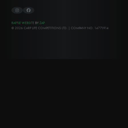
Instagram
Facebook
RAFFLE WEBSITE
BY
ZAP
© 2026 CARP LIFE COMPETITIONS LTD. | COMPANY NO: 14771914