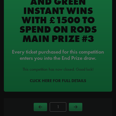
AND GREEN
INSTANT WINS
WITH £1500 TO
SPEND ON RODS
MAIN PRIZE #3
Every ticket purchased for this competition
enters you into the End Prize draw.
This competition has now closed. Good luck!
CLICK HERE FOR FULL DETAILS
Page Number