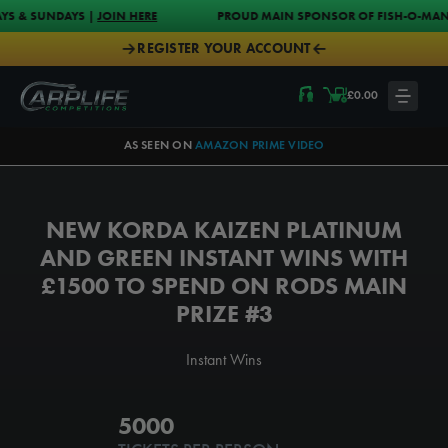
Skip to content
|
JOIN HERE
PROUD MAIN SPONSOR OF FISH-O-MANIA 2026 | FULL C
REGISTER YOUR ACCOUNT
Carplife Competitions
£
0.00
LOGIN
AS SEEN ON
AMAZON PRIME VIDEO
NEW KORDA KAIZEN PLATINUM
AND GREEN INSTANT WINS WITH
£1500 TO SPEND ON RODS MAIN
PRIZE #3
Instant Wins
7TH MAY @ 9:00PM
159999
5000