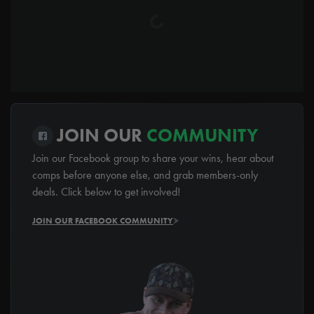
JOIN OUR
COMMUNITY
Join our Facebook group to share your wins, hear about
comps before anyone else, and grab members-only
deals. Click below to get involved!
JOIN OUR FACEBOOK COMMUNITY