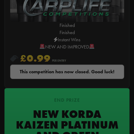
Finished
Finished
Instant Wins
NEW AND IMPROVED
£
0.99
PER ENTRY
This competition has now closed. Good luck!
END PRIZE
NEW KORDA
KAIZEN PLATINUM