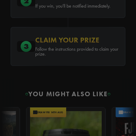
2
If you win, you'll be notified immediately.
CLAIM YOUR PRIZE
3
Follow the instructions provided to claim your
prize.
YOU MIGHT ALSO LIKE
DRAW FRI 14TH AUG
DRAW SUN