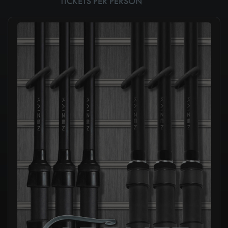
LIVE DRAW DATE