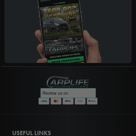
Carplife Competitions
USEFUL LINKS