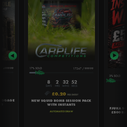
/
499999
17
%
17247
/
99999
3
%
8
2
32
51
DAYS
HRS
MINS
SECS
£
0.20
PER ENTRY
LUGGAGE
NEW SQUID BOMB SESSION PACK
TS
WITH INSTANTS
FJUKA SQ
AUTOMATED DRAW
£500 BA