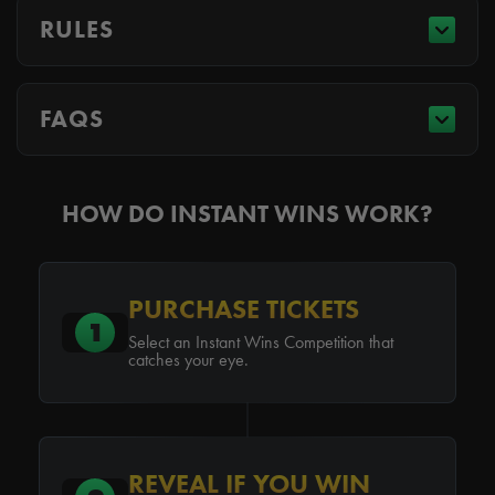
RULES
FAQS
HOW DO INSTANT WINS WORK?
PURCHASE TICKETS
1
Select an Instant Wins Competition that
catches your eye.
REVEAL IF YOU WIN