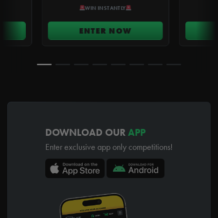
WIN INSTANTLY
ENTER NOW
DOWNLOAD OUR
APP
Enter exclusive app only competitions!