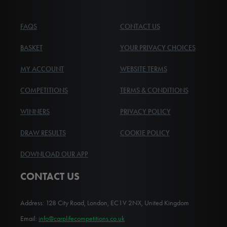
FAQS
CONTACT US
BASKET
YOUR PRIVACY CHOICES
MY ACCOUNT
WEBSITE TERMS
COMPETITIONS
TERMS & CONDITIONS
WINNERS
PRIVACY POLICY
DRAW RESULTS
COOKIE POLICY
DOWNLOAD OUR APP
CONTACT US
Address: 128 City Road, London, EC1V 2NX, United Kingdom
Email:
info@carplifecompetitions.co.uk