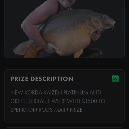
PRIZE DESCRIPTION
NEW KORDA KAIZEN PLATINUM AND
GREEN INSTANT WINS WITH £1500 TO
SPEND ON RODS MAIN PRIZE