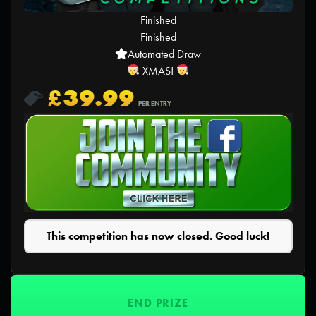
Finished
Finished
Automated Draw
XMAS!
£
39.99
PER ENTRY
This competition has now closed. Good luck!
END PRIZE