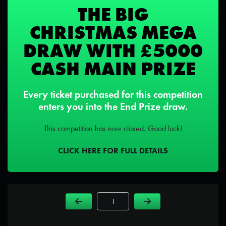
THE BIG
CHRISTMAS MEGA
DRAW WITH £5000
CASH MAIN PRIZE
Every ticket purchased for this competition
enters you into the End Prize draw.
This competition has now closed. Good luck!
CLICK HERE FOR FULL DETAILS
Page Number