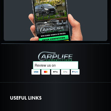
Carplife Competitions
USEFUL LINKS