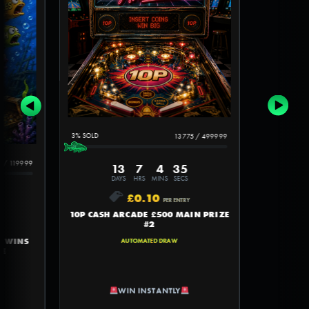
3
%
13775
/
499999
9
/
119999
13
7
4
34
DAYS
HRS
MINS
SECS
£
0.10
PER ENTRY
10P CASH ARCADE £500 MAIN PRIZE
#2
T WINS
AUTOMATED DRAW
ZE
WIN INSTANTLY