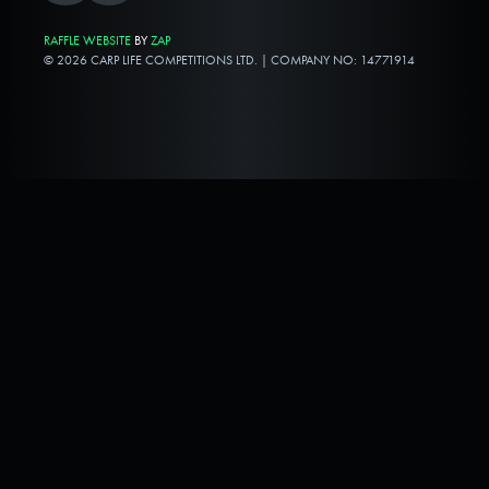
Instagram
Facebook
RAFFLE WEBSITE
BY
ZAP
© 2026 CARP LIFE COMPETITIONS LTD. | COMPANY NO: 14771914