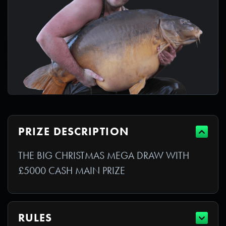
PRIZE DESCRIPTION
THE BIG CHRISTMAS MEGA DRAW WITH
£5000 CASH MAIN PRIZE
RULES