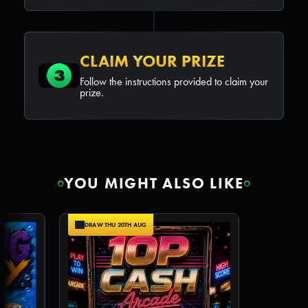
CLAIM YOUR PRIZE
3
Follow the instructions provided to claim your
prize.
YOU MIGHT ALSO LIKE
DRAW THU 20TH AUG