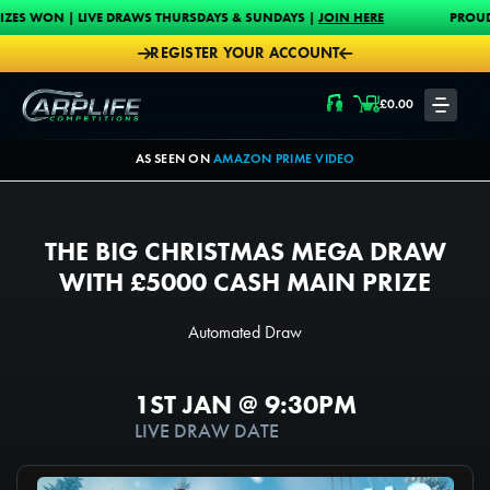
Skip to content
LIVE DRAWS THURSDAYS & SUNDAYS |
JOIN HERE
PROUD MAIN SPONSO
REGISTER YOUR ACCOUNT
Carplife Competitions
£
0.00
LOGIN
AS SEEN ON
AMAZON PRIME VIDEO
THE BIG CHRISTMAS MEGA DRAW
WITH £5000 CASH MAIN PRIZE
Automated Draw
1ST JAN @ 9:30PM
39999
2000
LIVE DRAW DATE
TICKETS AVAILABLE