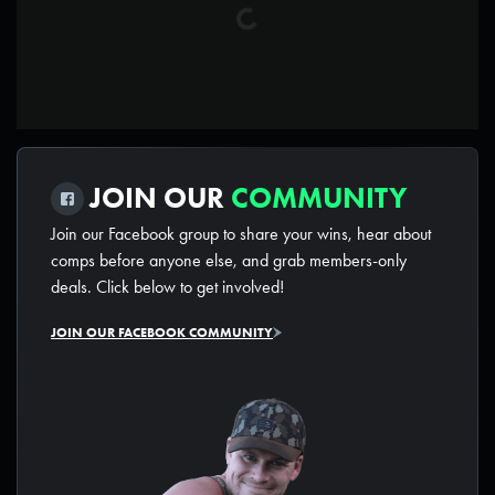
JOIN OUR
COMMUNITY
Join our Facebook group to share your wins, hear about
comps before anyone else, and grab members-only
deals. Click below to get involved!
JOIN OUR FACEBOOK COMMUNITY