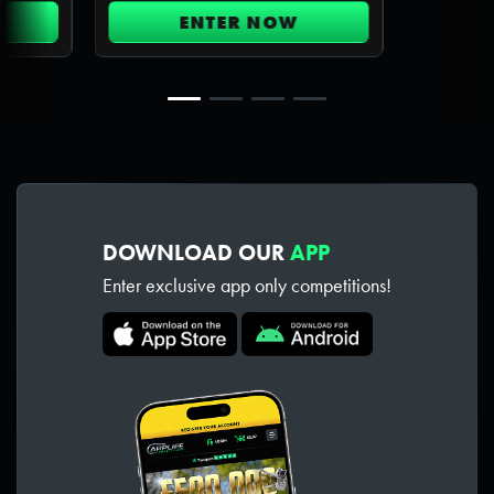
ENTER NOW
DOWNLOAD OUR
APP
Enter exclusive app only competitions!