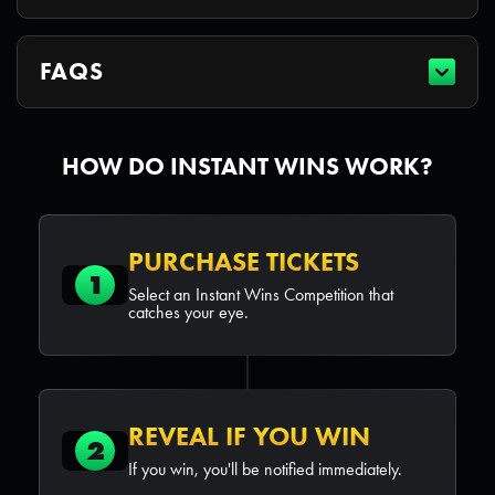
FAQS
HOW DO INSTANT WINS WORK?
PURCHASE TICKETS
1
Select an Instant Wins Competition that
catches your eye.
REVEAL IF YOU WIN
2
If you win, you'll be notified immediately.