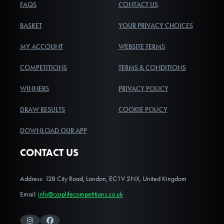
FAQS
CONTACT US
BASKET
YOUR PRIVACY CHOICES
MY ACCOUNT
WEBSITE TERMS
COMPETITIONS
TERMS & CONDITIONS
WINNERS
PRIVACY POLICY
DRAW RESULTS
COOKIE POLICY
DOWNLOAD OUR APP
CONTACT US
Address: 128 City Road, London, EC1V 2NX, United Kingdom
Email:
info@carplifecompetitions.co.uk