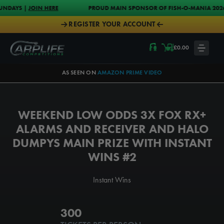
Skip to content
N HERE
PROUD MAIN SPONSOR OF FISH-O-MANIA 2026 | FULL CASH 
REGISTER YOUR ACCOUNT
Carplife Competitions
£
0.00
LOGIN
AS SEEN ON
AMAZON PRIME VIDEO
WEEKEND LOW ODDS 3X FOX RX+
ALARMS AND RECEIVER AND HALO
DUMPYS MAIN PRIZE WITH INSTANT
WINS #2
Instant Wins
1ST FEB @ 11:45PM
2999
300