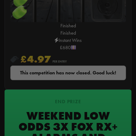
Finished
Finished
Instant Wins
£680
£
4.97
PER ENTRY
This competition has now closed. Good luck!
END PRIZE
WEEKEND LOW
ODDS 3X FOX RX+