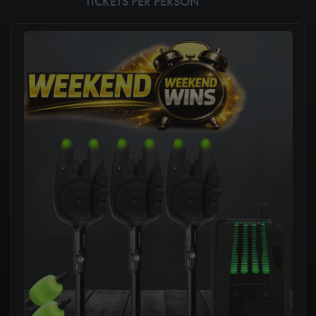
LIVE DRAW DATE
TICKETS PER PERSON