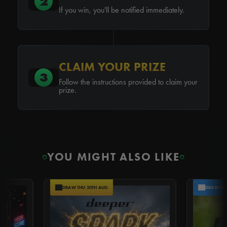
2
If you win, you'll be notified immediately.
CLAIM YOUR PRIZE
3
Follow the instructions provided to claim your
prize.
YOU MIGHT ALSO LIKE
DRAW THU 20TH AUG
DRAW FRI