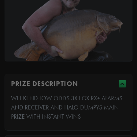
PRIZE DESCRIPTION
WEEKEND LOW ODDS 3X FOX RX+ ALARMS
AND RECEIVER AND HALO DUMPYS MAIN
PRIZE WITH INSTANT WINS