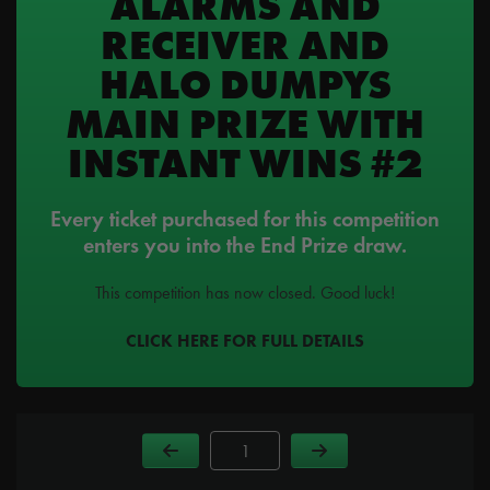
ALARMS AND
RECEIVER AND
HALO DUMPYS
MAIN PRIZE WITH
INSTANT WINS #2
Every ticket purchased for this competition
enters you into the End Prize draw.
This competition has now closed. Good luck!
CLICK HERE FOR FULL DETAILS
Page Number