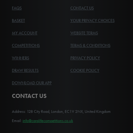
FAQS
CONTACT US
BASKET
YOUR PRIVACY CHOICES
MY ACCOUNT
WEBSITE TERMS
COMPETITIONS
TERMS & CONDITIONS
WINNERS
PRIVACY POLICY
DRAW RESULTS
COOKIE POLICY
DOWNLOAD OUR APP
CONTACT US
Address: 128 City Road, London, EC1V 2NX, United Kingdom
Email:
info@carplifecompetitions.co.uk