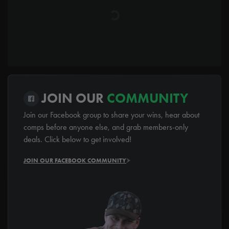
JOIN OUR
COMMUNITY
Join our Facebook group to share your wins, hear about
comps before anyone else, and grab members-only
deals. Click below to get involved!
JOIN OUR FACEBOOK COMMUNITY