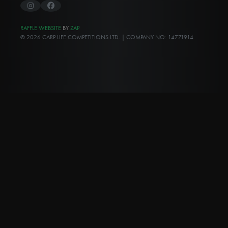
Instagram
Facebook
RAFFLE WEBSITE
BY
ZAP
© 2026 CARP LIFE COMPETITIONS LTD. | COMPANY NO: 14771914