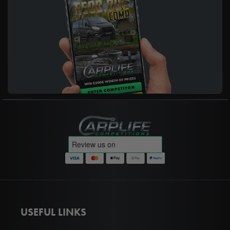
Carplife Competitions
USEFUL LINKS