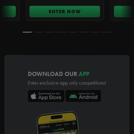
ENTER NOW
DOWNLOAD OUR
APP
Enter exclusive app only competitions!