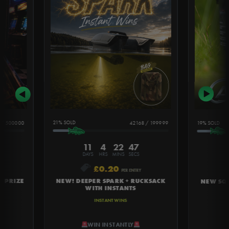
21
%
/
500000
42168
/
199999
19
%
11
4
22
46
DAYS
HRS
MINS
SECS
£
0.20
PER ENTRY
N PRIZE
NEW! DEEPER SPARK + RUCKSACK
NEW SQU
WITH INSTANTS
INSTANT WINS
WIN INSTANTLY