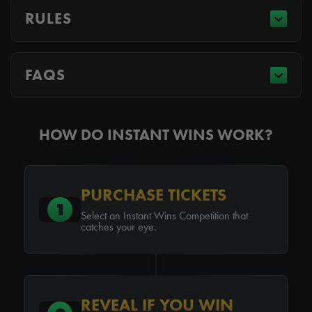
RULES
FAQS
HOW DO INSTANT WINS WORK?
PURCHASE TICKETS
1
Select an Instant Wins Competition that
catches your eye.
REVEAL IF YOU WIN