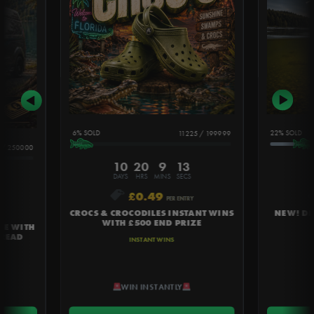
6
%
22
%
11225
/
199999
/
250000
10
20
9
12
DAYS
HRS
MINS
SECS
£
0.49
PER ENTRY
CROCS & CROCODILES INSTANT WINS
NEW! DE
WITH £500 END PRIZE
EE WITH
(READ
INSTANT WINS
WIN INSTANTLY