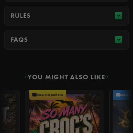
RULES
FAQS
YOU MIGHT ALSO LIKE
DRAW THU 20TH AUG
DRAW THU