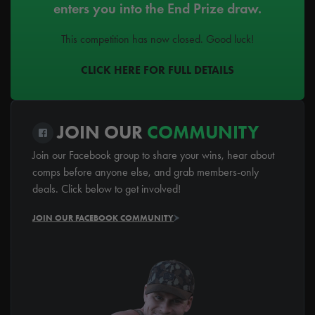
enters you into the End Prize draw.
This competition has now closed. Good luck!
CLICK HERE FOR FULL DETAILS
JOIN OUR
COMMUNITY
Join our Facebook group to share your wins, hear about
comps before anyone else, and grab members-only
deals. Click below to get involved!
JOIN OUR FACEBOOK COMMUNITY