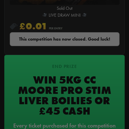
Sold Out
LIVE DRAW MINI
£
0.01
PER ENTRY
This competition has now closed. Good luck!
END PRIZE
WIN 5KG CC
MOORE PRO STIM
LIVER BOILIES OR
£45 CASH
Every ticket purchased for this competition