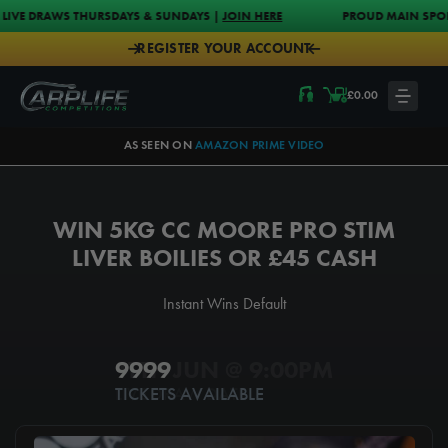
Skip to content
 THURSDAYS & SUNDAYS |
JOIN HERE
PROUD MAIN SPONSOR OF FISH-
REGISTER YOUR ACCOUNT
Carplife Competitions
£
0.00
LOGIN
AS SEEN ON
AMAZON PRIME VIDEO
WIN 5KG CC MOORE PRO STIM
LIVER BOILIES OR £45 CASH
Instant Wins Default
11TH JUN @ 9:00PM
9999
1000
TICKETS AVAILABLE