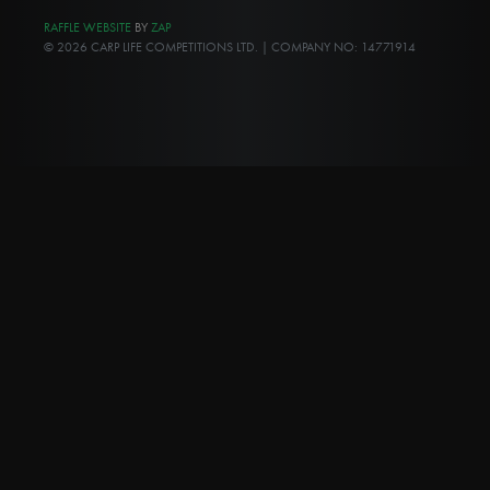
RAFFLE WEBSITE
BY
ZAP
© 2026 CARP LIFE COMPETITIONS LTD. | COMPANY NO: 14771914