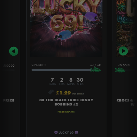
93
%
64
/
69
4
%
/
500000
7
2
8
29
DAYS
HRS
MINS
SECS
£
1.29
PER ENTRY
3X FOX BLACK LABEL DINKY
N PRIZE
CROCS & 
BOBBINS #2
WI
PRIZE DRAWS
LUCKY 69