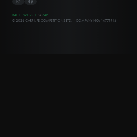
Instagram
Facebook
RAFFLE WEBSITE
BY
ZAP
© 2026 CARP LIFE COMPETITIONS LTD. | COMPANY NO: 14771914