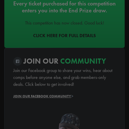
Every ticket purchased for this competition
enters you into the End Prize draw.
This competition has now closed. Good luck!
CLICK HERE FOR FULL DETAILS
JOIN OUR
COMMUNITY
Join our Facebook group to share your wins, hear about
comps before anyone else, and grab members-only
deals. Click below to get involved!
JOIN OUR FACEBOOK COMMUNITY