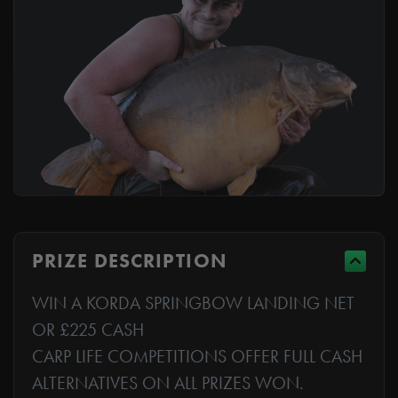
PRIZE DESCRIPTION
WIN A KORDA SPRINGBOW LANDING NET
OR £225 CASH
CARP LIFE COMPETITIONS OFFER FULL CASH
ALTERNATIVES ON ALL PRIZES WON.