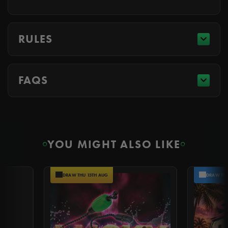
RULES
FAQS
YOU MIGHT ALSO LIKE
DRAW THU 13TH AUG
DRAW THU