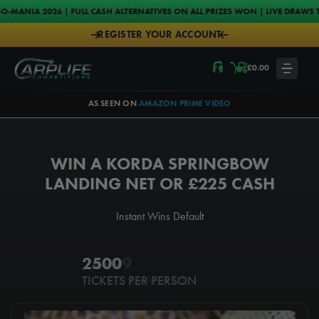
Skip to content
| FULL CASH ALTERNATIVES ON ALL PRIZES WON | LIVE DRAWS THURSDAYS &
REGISTER YOUR ACCOUNT
Carplife Competitions
£
0.00
LOGIN
AS SEEN ON
AMAZON PRIME VIDEO
WIN A KORDA SPRINGBOW
LANDING NET OR £225 CASH
Instant Wins Default
11TH JUN @ 9:00PM
24999
2500
TICKETS PER PERSON