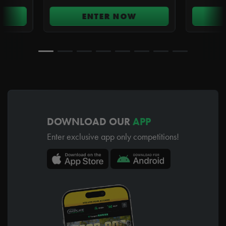
ENTER NOW
DOWNLOAD OUR
APP
Enter exclusive app only competitions!