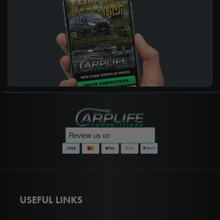
Carplife Competitions
USEFUL LINKS