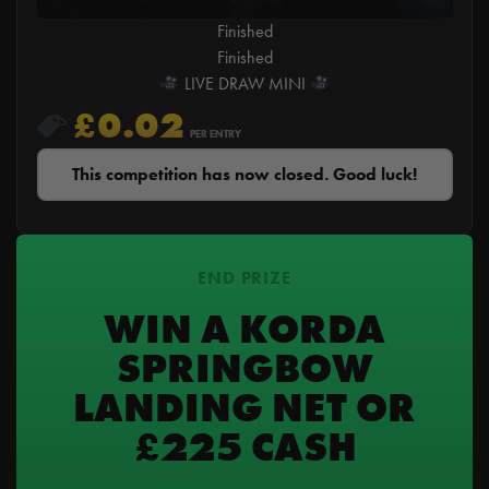
Finished
Finished
LIVE DRAW MINI
£
0.02
PER ENTRY
This competition has now closed. Good luck!
END PRIZE
WIN A KORDA
SPRINGBOW
LANDING NET OR
£225 CASH