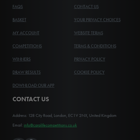
FAQS
CONTACT US
BASKET
YOUR PRIVACY CHOICES
MY ACCOUNT
WEBSITE TERMS
COMPETITIONS
TERMS & CONDITIONS
WINNERS
PRIVACY POLICY
DRAW RESULTS
COOKIE POLICY
DOWNLOAD OUR APP
CONTACT US
Address: 128 City Road, London, EC1V 2NX, United Kingdom
Email:
info@carplifecompetitions.co.uk