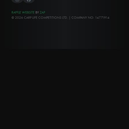
Instagram
Facebook
RAFFLE WEBSITE
BY
ZAP
© 2026 CARP LIFE COMPETITIONS LTD. | COMPANY NO: 14771914