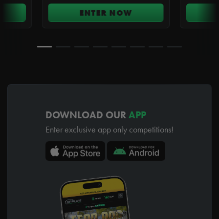
ENTER NOW
DOWNLOAD OUR
APP
Enter exclusive app only competitions!