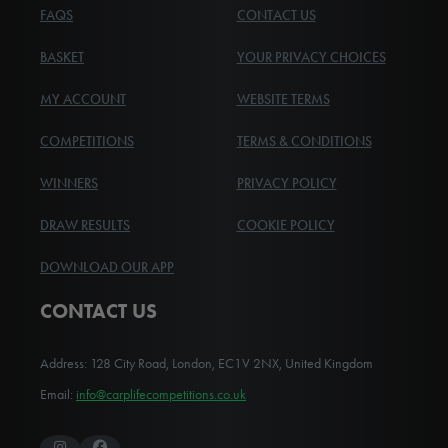
FAQS
CONTACT US
BASKET
YOUR PRIVACY CHOICES
MY ACCOUNT
WEBSITE TERMS
COMPETITIONS
TERMS & CONDITIONS
WINNERS
PRIVACY POLICY
DRAW RESULTS
COOKIE POLICY
DOWNLOAD OUR APP
CONTACT US
Address: 128 City Road, London, EC1V 2NX, United Kingdom
Email:
info@carplifecompetitions.co.uk