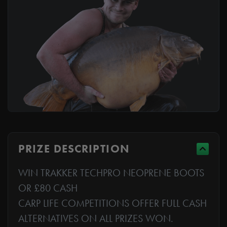
PRIZE DESCRIPTION
WIN TRAKKER TECHPRO NEOPRENE BOOTS
OR £80 CASH
CARP LIFE COMPETITIONS OFFER FULL CASH
ALTERNATIVES ON ALL PRIZES WON.