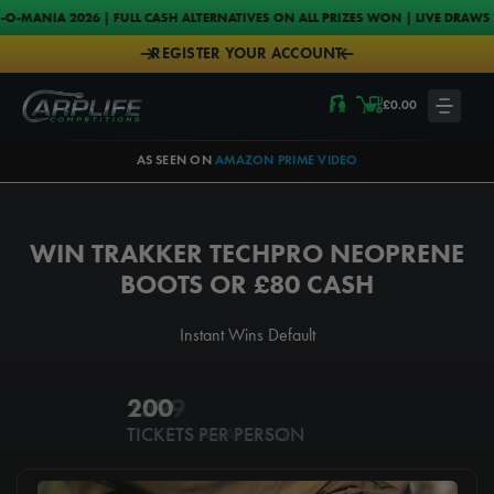
Skip to content
| FULL CASH ALTERNATIVES ON ALL PRIZES WON | LIVE DRAWS THURSDAYS &
REGISTER YOUR ACCOUNT
Carplife Competitions
£
0.00
LOGIN
AS SEEN ON
AMAZON PRIME VIDEO
WIN TRAKKER TECHPRO NEOPRENE
BOOTS OR £80 CASH
Instant Wins Default
11TH JUN @ 9:00PM
1599
200
TICKETS PER PERSON