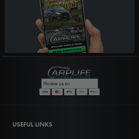
Carplife Competitions
USEFUL LINKS