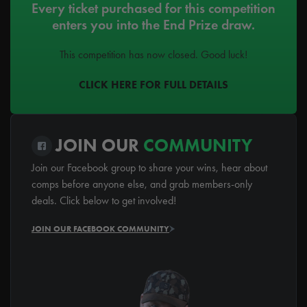
Every ticket purchased for this competition
enters you into the End Prize draw.
This competition has now closed. Good luck!
CLICK HERE FOR FULL DETAILS
JOIN OUR
COMMUNITY
Join our Facebook group to share your wins, hear about
comps before anyone else, and grab members-only
deals. Click below to get involved!
JOIN OUR FACEBOOK COMMUNITY