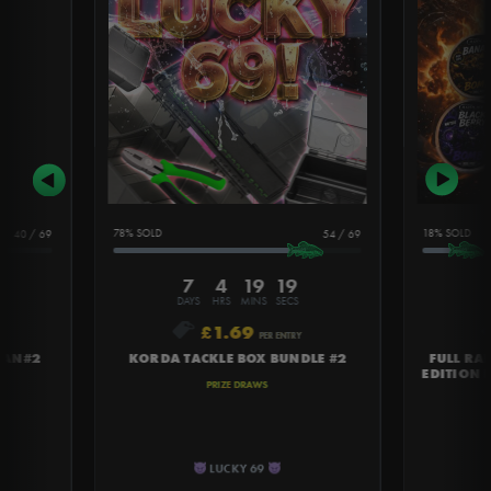
78
%
18
%
40
/
69
54
/
69
7
4
19
17
DAYS
HRS
MINS
SECS
£
1.69
PER ENTRY
FAN#2
KORDA TACKLE BOX BUNDLE #2
FULL RA
EDITION 
PRIZE DRAWS
LUCKY 69