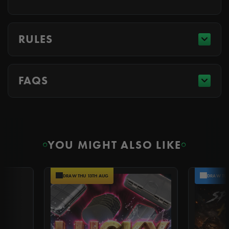
RULES
FAQS
YOU MIGHT ALSO LIKE
DRAW THU 13TH AUG
DRAW TUE