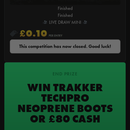
Finished
Finished
LIVE DRAW MINI
£
0.10
PER ENTRY
This competition has now closed. Good luck!
END PRIZE
WIN TRAKKER
TECHPRO
NEOPRENE BOOTS
OR £80 CASH