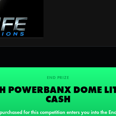
END PRIZE
H POWERBANX DOME LIT
CASH
 purchased for this competition enters you into the En