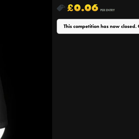
£
0.06
PER ENTRY
This competition has now closed. 