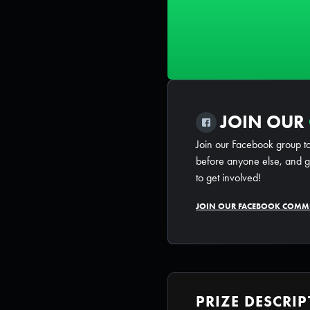
JOIN OUR
Join our Facebook group t
before anyone else, and g
to get involved!
JOIN OUR FACEBOOK COMM
PRIZE DESCRI