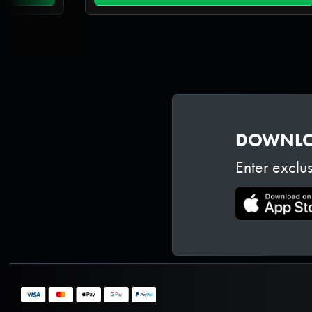
DOWNLO
Enter exclu