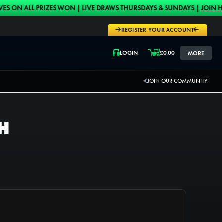
 WON | LIVE DRAWS THURSDAYS & SUNDAYS |
JOIN HERE
PROUD
REGISTER YOUR ACCOUNT
LOGIN
£
0.00
MORE
LOGIN
JOIN OUR COMMUNITY
H