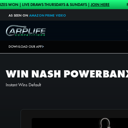
Skip to content
DRAWS THURSDAYS & SUNDAYS |
JOIN HERE
PROUD MAIN SPONSO
AS SEEN ON
AMAZON PRIME VIDEO
Carplife Competitions
DOWNLOAD OUR APP
WIN NASH POWERBANX 
Instant Wins Default