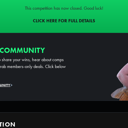
This competition has now closed. Good luck!
CLICK HERE FOR FULL DETAILS
COMMUNITY
o share your wins, hear about comps
rab members-only deals. Click below
UNITY
PTION