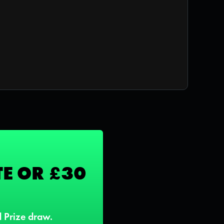
E OR £30
d Prize draw.