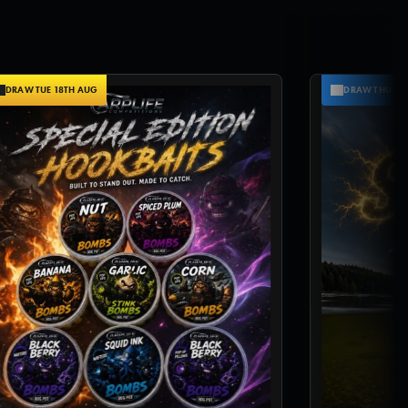
DRAW TUE 18TH AUG
DRAW THU 20