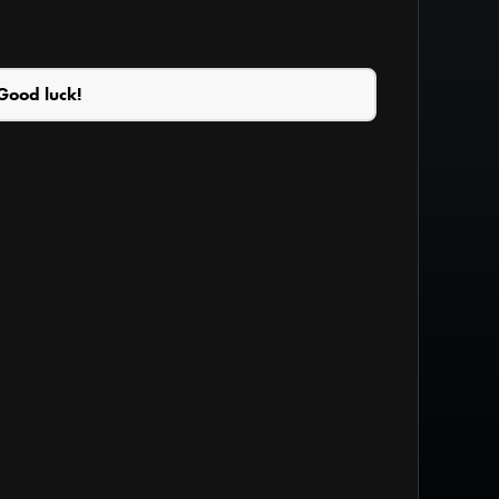
Good luck!