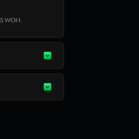
ZES WON.