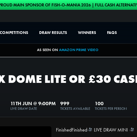
R OF FISH-O-MANIA 2026 | FULL CASH ALTERNATIVES ON ALL PRIZES
COMPETITIONS
DRAW RESULTS
WINNERS
FAQS
AS SEEN ON
AMAZON PRIME VIDEO
DOME LITE OR £30 CAS
11TH JUN @ 9:00PM
999
100
LIVE DRAW DATE
TICKETS AVAILABLE
TICKETS PER PERSON
Finished
Finished
LIVE DRAW MINI