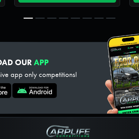
AD OUR
APP
sive app only competitions!
Carplife Competitions