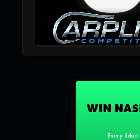
WIN NAS
Every ticket