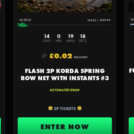
18
4
%
18622
/
499999
14
0
19
17
DAYS
HRS
MINS
SECS
£
0.02
PER ENTRY
F
FLASH 2P KORDA SPRING
BOW NET WITH INSTANTS #3
AUTOMATED DRAW
2P TICKETS
ENTER NOW