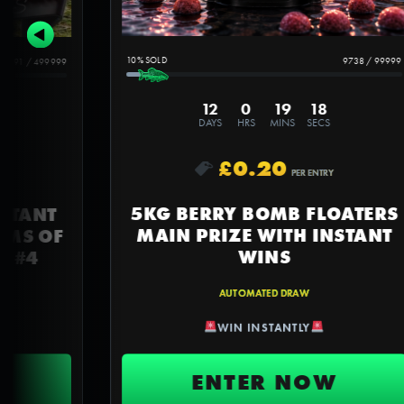
10
%
9738
/
99999
8291
/
499999
12
0
19
17
DAYS
HRS
MINS
SECS
£
0.20
PER ENTRY
5KG BERRY BOMB FLOATERS
NSTANT
MAIN PRIZE WITH INSTANT
RMS OF
WINS
E #4
AUTOMATED DRAW
WIN INSTANTLY
W
ENTER NOW