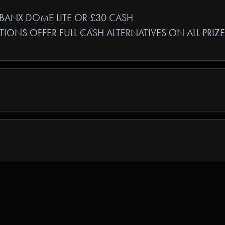
ANX DOME LITE OR £30 CASH
ITIONS OFFER FULL CASH ALTERNATIVES ON ALL PRI