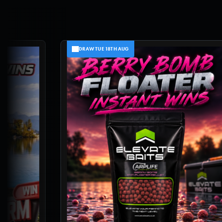
DRAW TUE 18TH AUG