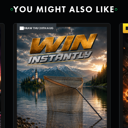
YOU MIGHT ALSO LIKE
DRAW THU 20TH AUG