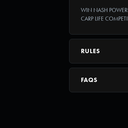
WIN NASH POWERB
CARP LIFE COMPET
RULES
FAQS