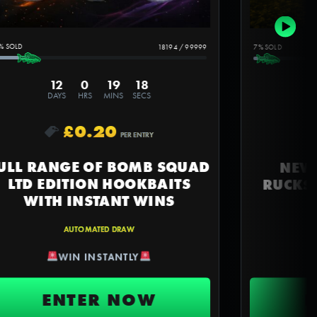
%
18194
/
99999
7
%
12
0
19
17
DAYS
HRS
MINS
SECS
D
£
0.20
PER ENTRY
ULL RANGE OF BOMB SQUAD
NEW!
LTD EDITION HOOKBAITS
RUCKSA
WITH INSTANT WINS
AUTOMATED DRAW
WIN INSTANTLY
ENTER NOW