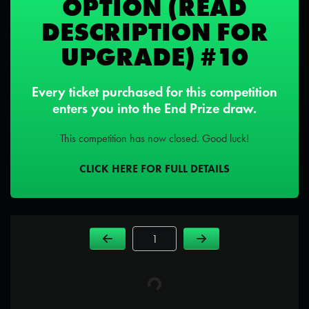
OPTION (READ
DESCRIPTION FOR
UPGRADE) #10
Every ticket purchased for this competition
enters you into the End Prize draw.
This competition has now closed. Good luck!
CLICK HERE FOR FULL DETAILS
Page Number