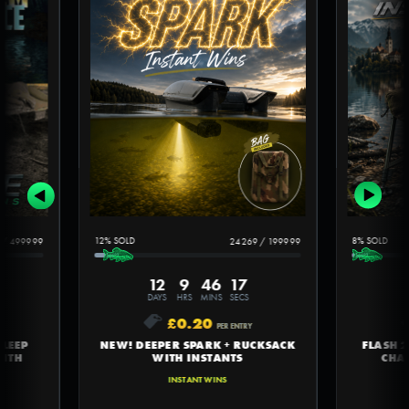
12
%
8
%
24269
/
199999
/
499999
12
9
46
15
DAYS
HRS
MINS
SECS
£
0.20
PER ENTRY
NEW! DEEPER SPARK + RUCKSACK
FLASH 2
SLEEP
WITH INSTANTS
CHAI
WITH
INSTANT WINS