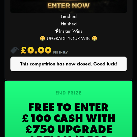
Finished
Finished
Instant Wins
UPGRADE YOUR WIN
£
0.00
PER ENTRY
This competition has now closed. Good luck!
END PRIZE
FREE TO ENTER
£100 CASH WITH
£750 UPGRADE