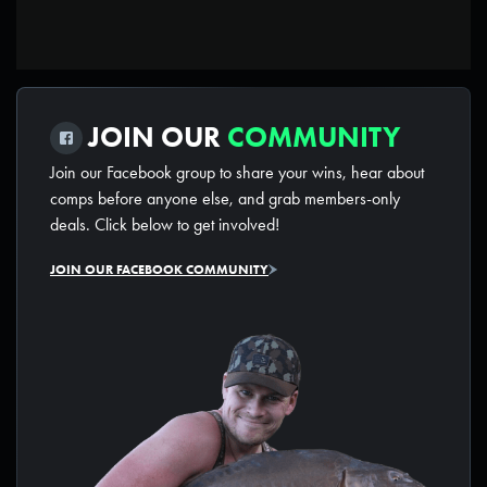
JOIN OUR
COMMUNITY
Join our Facebook group to share your wins, hear about
comps before anyone else, and grab members-only
deals. Click below to get involved!
JOIN OUR FACEBOOK COMMUNITY