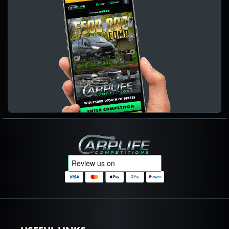
Carplife Competitions