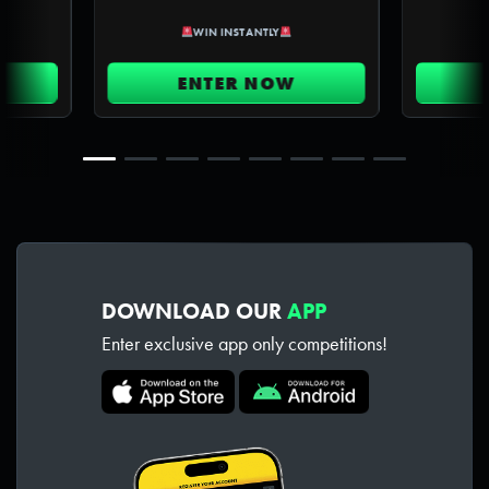
WIN INSTANTLY
ENTER NOW
DOWNLOAD OUR
APP
Enter exclusive app only competitions!