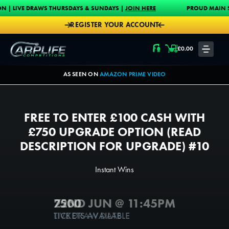
Skip to content
AWS THURSDAYS & SUNDAYS |
JOIN HERE
PROUD MAIN SPONSOR OF FI
REGISTER YOUR ACCOUNT
Carplife Competitions
£
0.00
LOGIN
AS SEEN ON
AMAZON PRIME VIDEO
FREE TO ENTER £100 CASH WITH
£750 UPGRADE OPTION (READ
DESCRIPTION FOR UPGRADE) #10
Instant Wins
22ND JUN @ 11:45PM
7500
5
TICKETS AVAILABLE