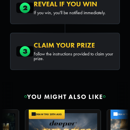
REVEAL IF YOU WIN
2
If you win, you'll be notified immediately.
CLAIM YOUR PRIZE
3
Follow the instructions provided to claim your
prize.
YOU MIGHT ALSO LIKE
DRAW THU 20TH AUG
DRAW THU