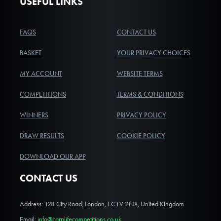
USEFUL LINKS
FAQS
CONTACT US
BASKET
YOUR PRIVACY CHOICES
MY ACCOUNT
WEBSITE TERMS
COMPETITIONS
TERMS & CONDITIONS
WINNERS
PRIVACY POLICY
DRAW RESULTS
COOKIE POLICY
DOWNLOAD OUR APP
CONTACT US
Address: 128 City Road, London, EC1V 2NX, United Kingdom
Email:
info@carplifecompetitions.co.uk