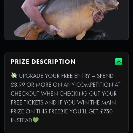
PRIZE DESCRIPTION
UPGRADE YOUR FREE ENTRY – SPEND
£3.99 OR MORE ON ANY COMPETITION AT
CHECKOUT WHEN CHECKING OUT YOUR
FREE TICKETS AND IF YOU WIN THE MAIN
PRIZE ON THIS FREEBIE YOU’LL GET £750
INSTEAD