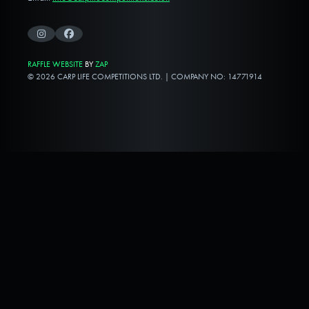
Instagram
Facebook
RAFFLE WEBSITE
BY
ZAP
© 2026 CARP LIFE COMPETITIONS LTD. | COMPANY NO: 14771914