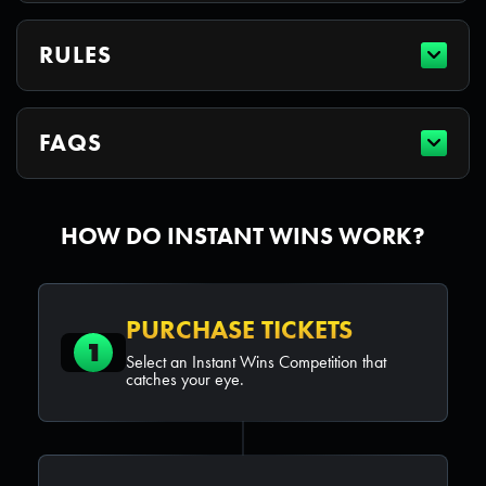
RULES
FAQS
HOW DO INSTANT WINS WORK?
PURCHASE TICKETS
1
Select an Instant Wins Competition that
catches your eye.