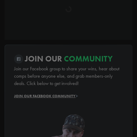
JOIN OUR
COMMUNITY
Join our Facebook group to share your wins, hear about
comps before anyone else, and grab members-only
deals. Click below to get involved!
JOIN OUR FACEBOOK COMMUNITY