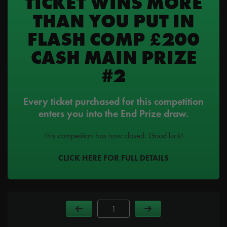
TICKET WINS MORE
THAN YOU PUT IN
FLASH COMP £200
CASH MAIN PRIZE
#2
Every ticket purchased for this competition
enters you into the End Prize draw.
This competition has now closed. Good luck!
CLICK HERE FOR FULL DETAILS
Page Number