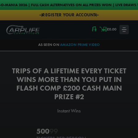
Skip to content
| FULL CASH ALTERNATIVES ON ALL PRIZES WON | LIVE DRAWS THURSDAYS &
REGISTER YOUR ACCOUNT
Carplife Competitions
£
0.00
LOGIN
AS SEEN ON
AMAZON PRIME VIDEO
TRIPS OF A LIFETIME EVERY TICKET
WINS MORE THAN YOU PUT IN
FLASH COMP £200 CASH MAIN
PRIZE #2
Instant Wins
17TH FEB @ 9:30AM
39999
500