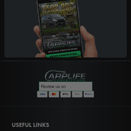
Carplife Competitions
USEFUL LINKS