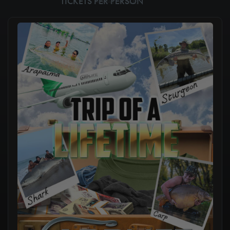
TICKETS PER PERSON