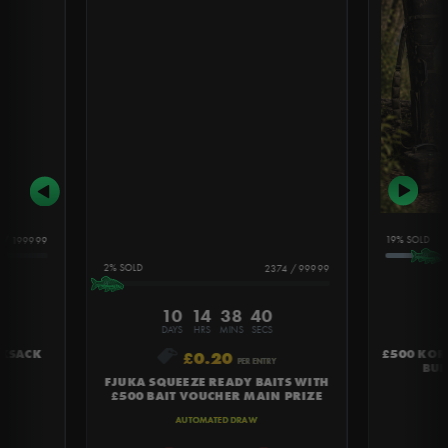
19
%
9
/
199999
2
%
2374
/
99999
10
14
38
39
DAYS
HRS
MINS
SECS
CKSACK
£500 KO
£
0.20
PER ENTRY
BUN
FJUKA SQUEEZE READY BAITS WITH
£500 BAIT VOUCHER MAIN PRIZE
AUTOMATED DRAW