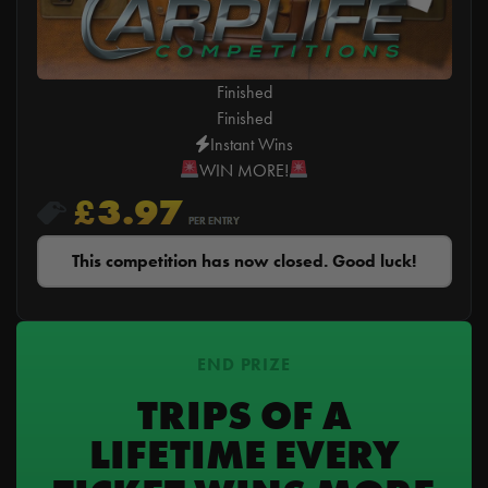
Finished
Finished
Instant Wins
WIN MORE!
£
3.97
PER ENTRY
This competition has now closed. Good luck!
END PRIZE
TRIPS OF A
LIFETIME EVERY