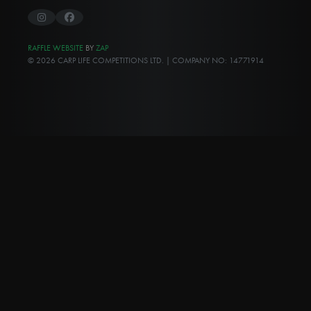
Instagram
Facebook
RAFFLE WEBSITE
BY
ZAP
© 2026 CARP LIFE COMPETITIONS LTD. | COMPANY NO: 14771914