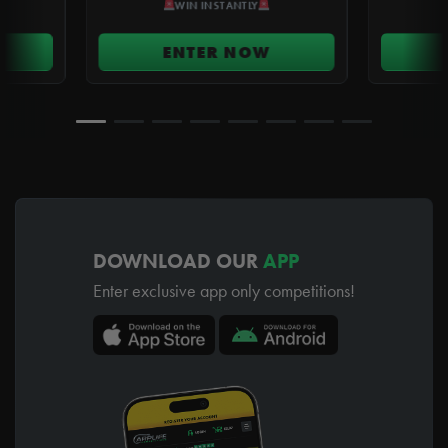
WIN INSTANTLY
ENTER NOW
DOWNLOAD OUR
APP
Enter exclusive app only competitions!