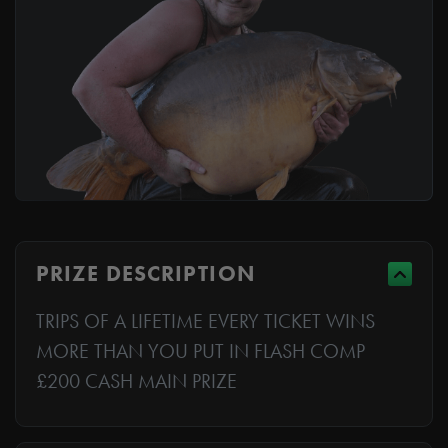
PRIZE DESCRIPTION
TRIPS OF A LIFETIME EVERY TICKET WINS
MORE THAN YOU PUT IN FLASH COMP
£200 CASH MAIN PRIZE