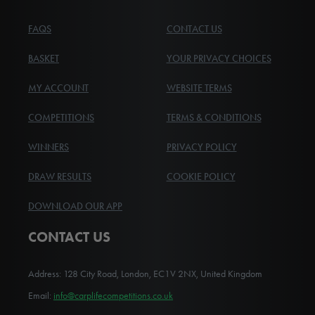
FAQS
CONTACT US
BASKET
YOUR PRIVACY CHOICES
MY ACCOUNT
WEBSITE TERMS
COMPETITIONS
TERMS & CONDITIONS
WINNERS
PRIVACY POLICY
DRAW RESULTS
COOKIE POLICY
DOWNLOAD OUR APP
CONTACT US
Address: 128 City Road, London, EC1V 2NX, United Kingdom
Email:
info@carplifecompetitions.co.uk