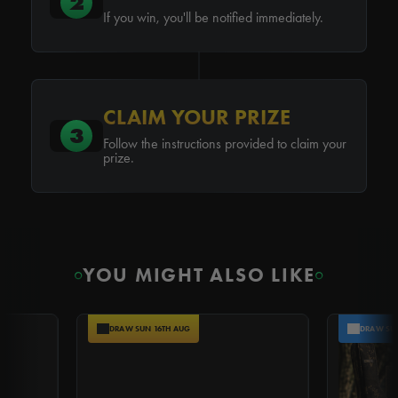
2
If you win, you'll be notified immediately.
CLAIM YOUR PRIZE
3
Follow the instructions provided to claim your
prize.
YOU MIGHT ALSO LIKE
DRAW SUN 16TH AUG
DRAW SUN