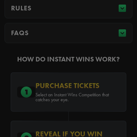
RULES
FAQS
HOW DO INSTANT WINS WORK?
PURCHASE TICKETS
1
Select an Instant Wins Competition that
catches your eye.
REVEAL IF YOU WIN